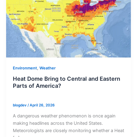
,
Environment
Weather
Heat Dome Bring to Central and Eastern
Parts of America?
blogdev
/
April 26, 2026
A dangerous weather phenomenon is once again
making headlines across the United States.
Meteorologists are closely monitoring whether a Heat