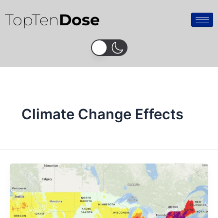
Skip
TopTen
Dose
to
content
Climate Change Effects