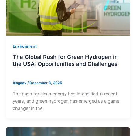
Environment
The Global Rush for Green Hydrogen in
the USA: Opportunities and Challenges
blogdev
/
December 8, 2025
The push for clean energy has intensified in recent
years, and green hydrogen has emerged as a game-
changer in the