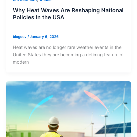
Why Heat Waves Are Reshaping National
Policies in the USA
blogdev
/
January 6, 2026
Heat waves are no longer rare weather events in the
United States they are becoming a defining feature of
modern