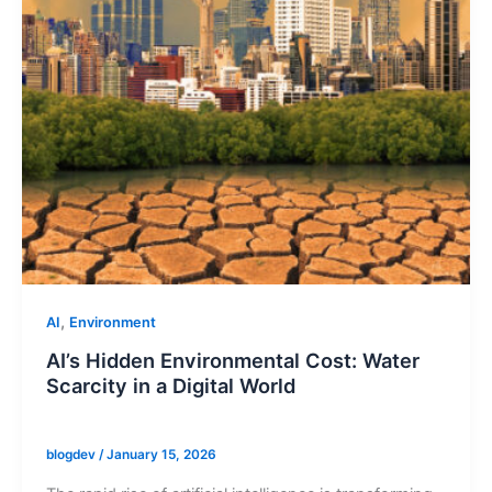
,
AI
Environment
AI’s Hidden Environmental Cost: Water
Scarcity in a Digital World
blogdev
/
January 15, 2026