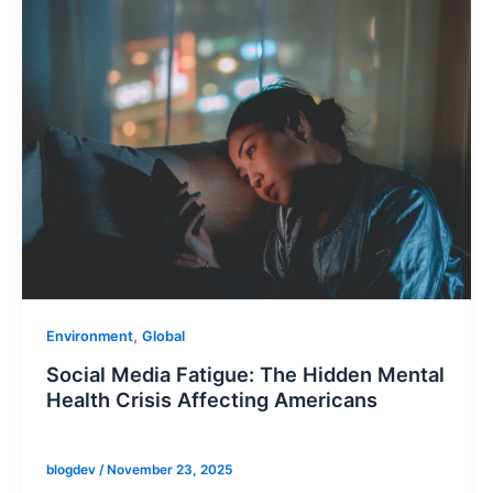
,
Environment
Global
Social Media Fatigue: The Hidden Mental
Health Crisis Affecting Americans
blogdev
/
November 23, 2025