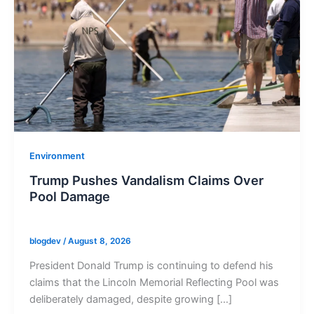
Environment
Trump Pushes Vandalism Claims Over
Pool Damage
blogdev
/
August 8, 2026
President Donald Trump is continuing to defend his
claims that the Lincoln Memorial Reflecting Pool was
deliberately damaged, despite growing […]