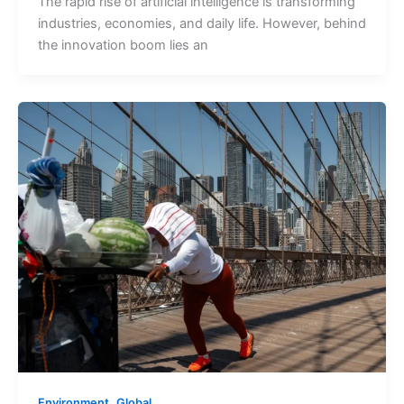
The rapid rise of artificial intelligence is transforming
industries, economies, and daily life. However, behind
the innovation boom lies an
,
Environment
Global