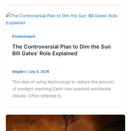
Environment
The Controversial Plan to Dim the Sun
Bill Gates’ Role Explained
blogdev
/
July 4, 2026
The idea of using technology to reduce the amount
of sunlight reaching Earth has sparked worldwide
debate. Often referred to