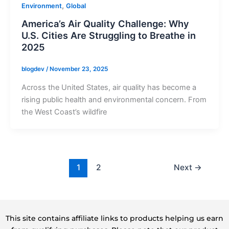
,
Environment
Global
America’s Air Quality Challenge: Why
U.S. Cities Are Struggling to Breathe in
2025
blogdev
/
November 23, 2025
Across the United States, air quality has become a
rising public health and environmental concern. From
the West Coast’s wildfire
1
2
Next
→
This site contains affiliate links to products helping us earn