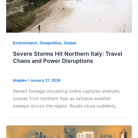
,
,
Environment
Geopolitics
Global
Severe Storms Hit Northern Italy: Travel
Chaos and Power Disruptions
blogdev
/
January 27, 2026
Recent footage circulating online captures dramatic
scenes from northern Italy as extreme weather
sweeps across the region. Roads close suddenly,