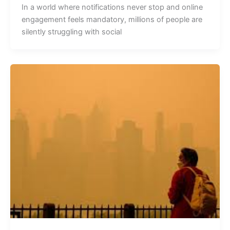
In a world where notifications never stop and online
engagement feels mandatory, millions of people are
silently struggling with social