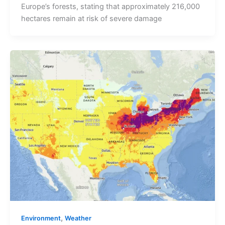
Europe’s forests, stating that approximately 216,000
hectares remain at risk of severe damage
,
Environment
Weather