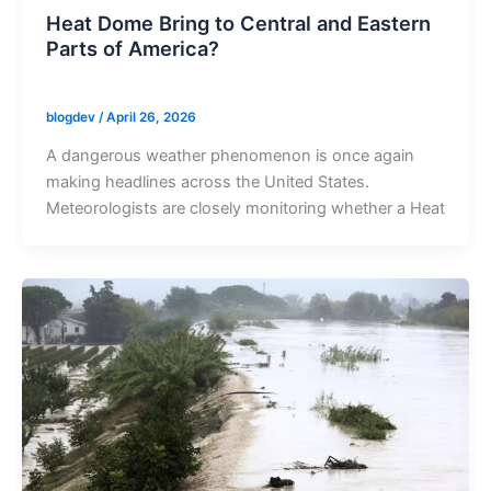
Heat Dome Bring to Central and Eastern
Parts of America?
blogdev
/
April 26, 2026
A dangerous weather phenomenon is once again
making headlines across the United States.
Meteorologists are closely monitoring whether a Heat