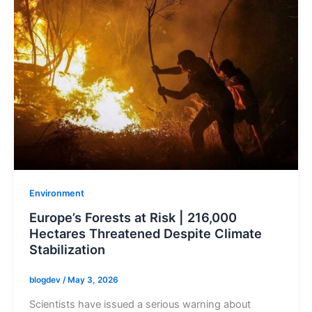
Environment
Europe’s Forests at Risk | 216,000
Hectares Threatened Despite Climate
Stabilization
blogdev
/
May 3, 2026
Scientists have issued a serious warning about