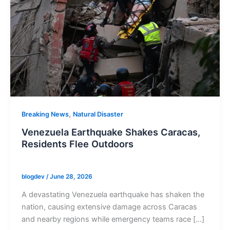
,
Breaking News
Natural Disaster
Venezuela Earthquake Shakes Caracas,
Residents Flee Outdoors
blogdev
/
June 28, 2026
A devastating Venezuela earthquake has shaken the
nation, causing extensive damage across Caracas
and nearby regions while emergency teams race […]