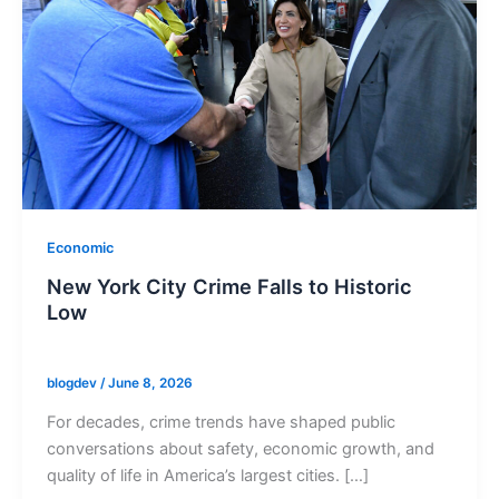
Economic
New York City Crime Falls to Historic
Low
blogdev
/
June 8, 2026
For decades, crime trends have shaped public
conversations about safety, economic growth, and
quality of life in America’s largest cities. […]