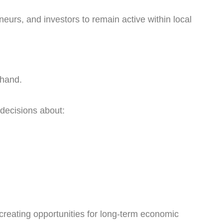
urs, and investors to remain active within local
 hand.
decisions about:
 creating opportunities for long-term economic