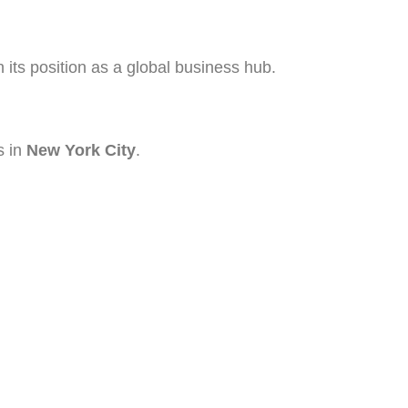
 its position as a global business hub.
s in
New York City
.