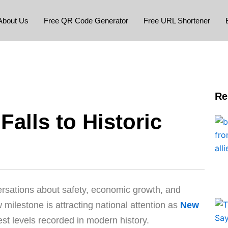
About Us
Free QR Code Generator
Free URL Shortener
Re
alls to Historic
rsations about safety, economic growth, and
ew milestone is attracting national attention as
New
est levels recorded in modern history.