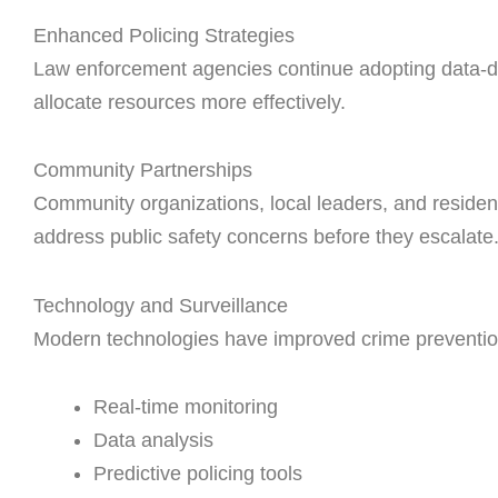
Enhanced Policing Strategies
Law enforcement agencies continue adopting data-dr
allocate resources more effectively.
Community Partnerships
Community organizations, local leaders, and residen
address public safety concerns before they escalate
Technology and Surveillance
Modern technologies have improved crime prevention 
Real-time monitoring
Data analysis
Predictive policing tools