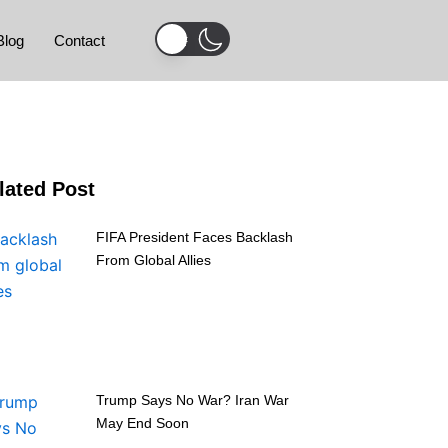
Blog
Contact
lated Post
FIFA President Faces Backlash
From Global Allies
Trump Says No War? Iran War
May End Soon