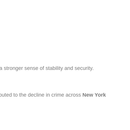
 stronger sense of stability and security.
ibuted to the decline in crime across
New York