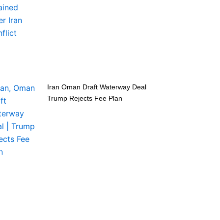
Iran Oman Draft Waterway Deal
Trump Rejects Fee Plan