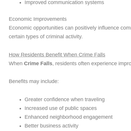
Improved communication systems
Economic Improvements
Economic opportunities can positively influence com
certain types of criminal activity.
How Residents Benefit When Crime Falls
When
Crime Falls
, residents often experience impro
Benefits may include:
Greater confidence when traveling
Increased use of public spaces
Enhanced neighborhood engagement
Better business activity