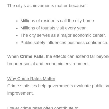
The city’s achievements matter because:
Millions of residents call the city home.
Millions of tourists visit every year.
The city serves as a major economic center.
Public safety influences business confidence.
When
Crime Falls
, the effects can extend far beyo
broader social and economic environment.
Why Crime Rates Matter
Crime statistics help governments evaluate public sa
improvement.
Lower crime rates often contribute to: