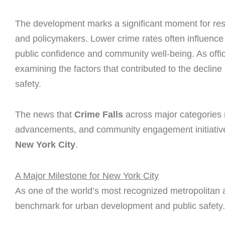
The development marks a significant moment for res
and policymakers. Lower crime rates often influence
public confidence and community well-being. As offi
examining the factors that contributed to the decline
safety.
The news that
Crime Falls
across major categories re
advancements, and community engagement initiatives
New York City
.
A Major Milestone for New York City
As one of the world’s most recognized metropolitan
benchmark for urban development and public safety.