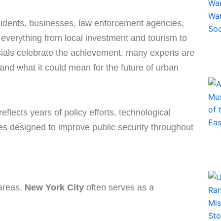
idents, businesses, law enforcement agencies,
 everything from local investment and tourism to
cials celebrate the achievement, many experts are
 and what it could mean for the future of urban
flects years of policy efforts, technological
 designed to improve public security throughout
 areas,
New York City
often serves as a