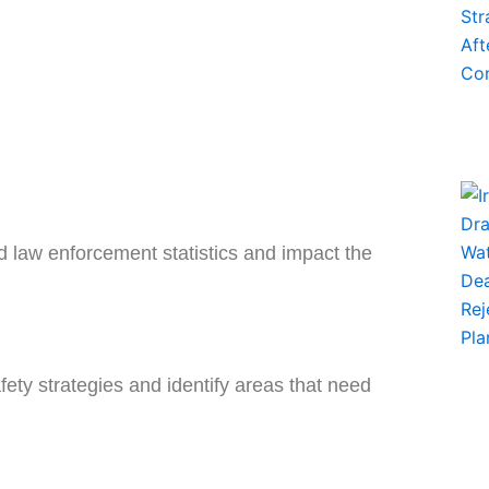
nd law enforcement statistics and impact the
fety strategies and identify areas that need