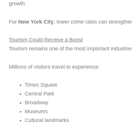
growth.
For
New York City
, lower crime rates can strengthen
Tourism Could Receive a Boost
Tourism remains one of the most important industrie
Millions of visitors travel to experience:
Times Square
Central Park
Broadway
Museums
Cultural landmarks