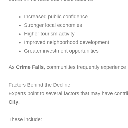
Increased public confidence
Stronger local economies
Higher tourism activity
Improved neighborhood development
Greater investment opportunities
As
Crime Falls
, communities frequently experience a
Factors Behind the Decline
Experts point to several factors that may have contr
City
.
These include: