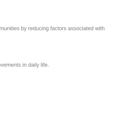
munities by reducing factors associated with
vements in daily life.