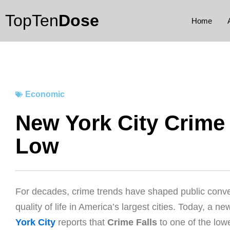
Skip
TopTen
Dose
to
Home
content
Economic
New York City Crime F
Low
For decades, crime trends have shaped public conve
quality of life in America’s largest cities. Today, a n
York City
reports that
Crime Falls
to one of the low