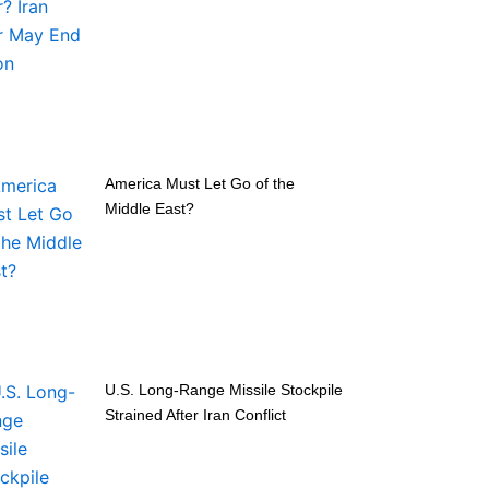
America Must Let Go of the
Middle East?
U.S. Long-Range Missile Stockpile
Strained After Iran Conflict