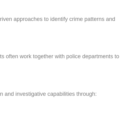
iven approaches to identify crime patterns and
ts often work together with police departments to
.
and investigative capabilities through: