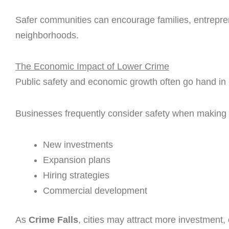
Safer communities can encourage families, entreprene
neighborhoods.
The Economic Impact of Lower Crime
Public safety and economic growth often go hand in
Businesses frequently consider safety when making 
New investments
Expansion plans
Hiring strategies
Commercial development
As
Crime Falls
, cities may attract more investment,