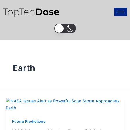
Skip
TopTen
Dose
to
content
Earth
Future Predictions