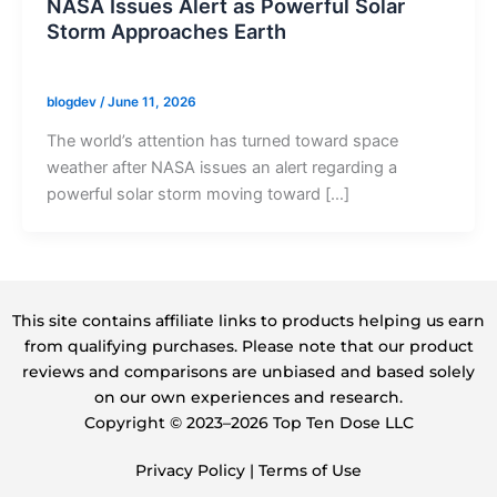
NASA Issues Alert as Powerful Solar
Storm Approaches Earth
blogdev
/
June 11, 2026
The world’s attention has turned toward space
weather after NASA issues an alert regarding a
powerful solar storm moving toward […]
This site contains affiliate links to products helping us earn
from qualifying purchases. Please note that our product
reviews and comparisons are unbiased and based solely
on our own experiences and research.
Copyright ©️ 2023–2026 Top Ten Dose LLC
Privacy Policy
|
Terms of Use