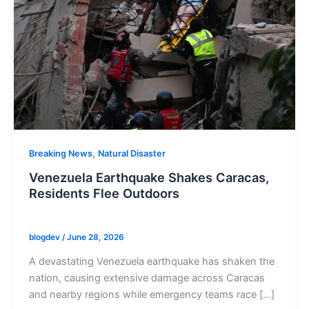
,
Breaking News
Natural Disaster
Venezuela Earthquake Shakes Caracas,
Residents Flee Outdoors
blogdev
/
June 28, 2026
A devastating Venezuela earthquake has shaken the
nation, causing extensive damage across Caracas
and nearby regions while emergency teams race […]