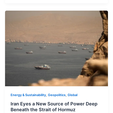
,
,
Energy & Sustainability
Geopolitics
Global
Iran Eyes a New Source of Power Deep
Beneath the Strait of Hormuz