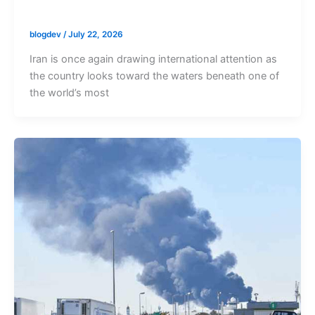
blogdev
/
July 22, 2026
Iran is once again drawing international attention as
the country looks toward the waters beneath one of
the world’s most