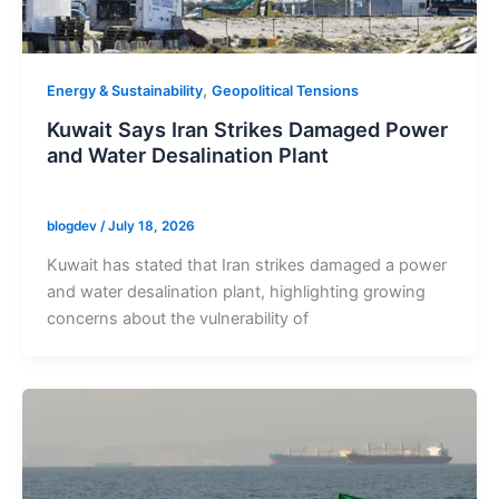
,
Energy & Sustainability
Geopolitical Tensions
Kuwait Says Iran Strikes Damaged Power
and Water Desalination Plant
blogdev
/
July 18, 2026
Kuwait has stated that Iran strikes damaged a power
and water desalination plant, highlighting growing
concerns about the vulnerability of