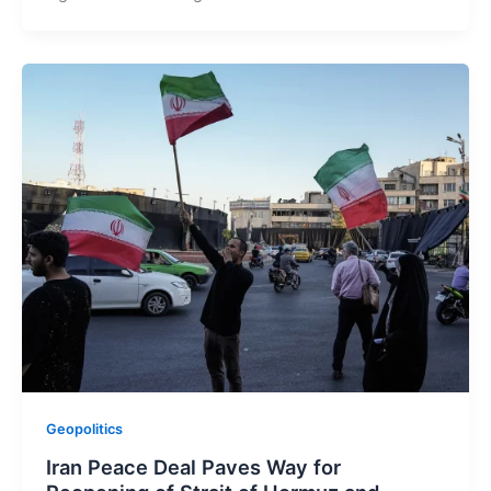
Geopolitics
Iran Peace Deal Paves Way for