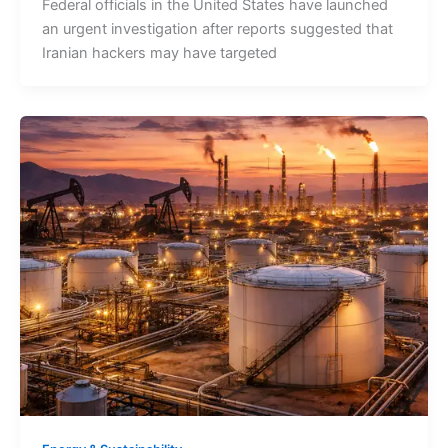
Federal officials in the United States have launched
an urgent investigation after reports suggested that
Iranian hackers may have targeted