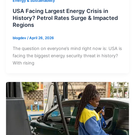
Energy & Sustainability
USA Facing Largest Energy Crisis in
History? Petrol Rates Surge & Impacted
Regions
blogdev
/
April 26, 2026
The question on everyone’s mind right now is: USA is
facing the biggest energy security threat in history?
With rising