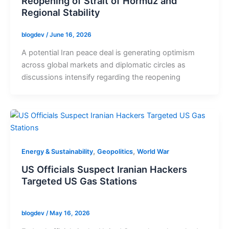
Reopening of Strait of Hormuz and
Regional Stability
blogdev
/
June 16, 2026
A potential Iran peace deal is generating optimism
across global markets and diplomatic circles as
discussions intensify regarding the reopening
,
,
Energy & Sustainability
Geopolitics
World War
US Officials Suspect Iranian Hackers
Targeted US Gas Stations
blogdev
/
May 16, 2026