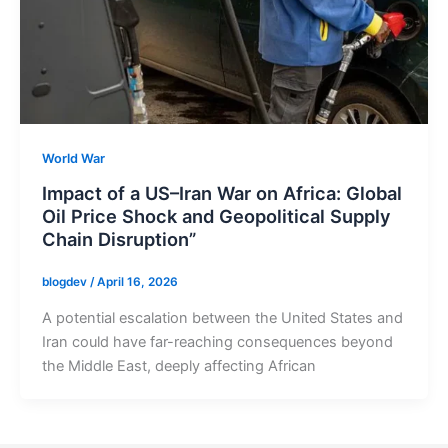
World War
Impact of a US–Iran War on Africa: Global
Oil Price Shock and Geopolitical Supply
Chain Disruption”
blogdev
/
April 16, 2026
A potential escalation between the United States and
Iran could have far-reaching consequences beyond
the Middle East, deeply affecting African