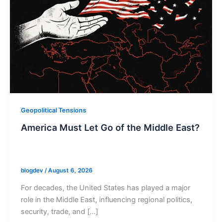
Geopolitical Tensions
America Must Let Go of the Middle East?
blogdev
/
August 6, 2026
For decades, the United States has played a major
role in the Middle East, influencing regional politics,
security, trade, and […]