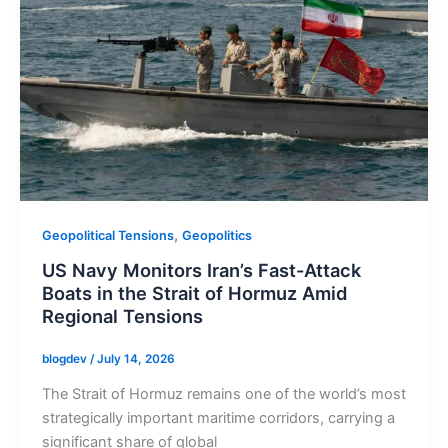
,
Geopolitical Tensions
Geopolitics
US Navy Monitors Iran’s Fast-Attack
Boats in the Strait of Hormuz Amid
Regional Tensions
blogdev
/
July 14, 2026
The Strait of Hormuz remains one of the world’s most
strategically important maritime corridors, carrying a
significant share of global