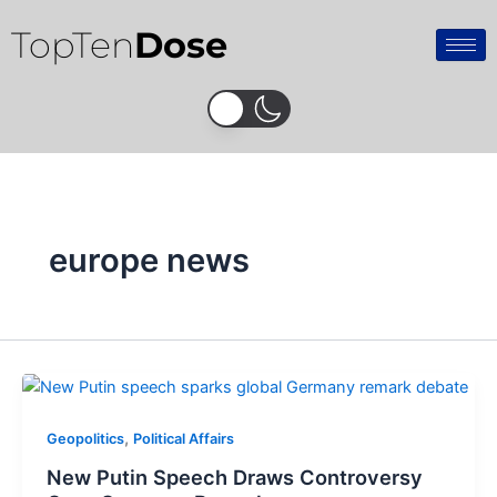
Skip
TopTen
Dose
to
content
europe news
,
Geopolitics
Political Affairs
New Putin Speech Draws Controversy