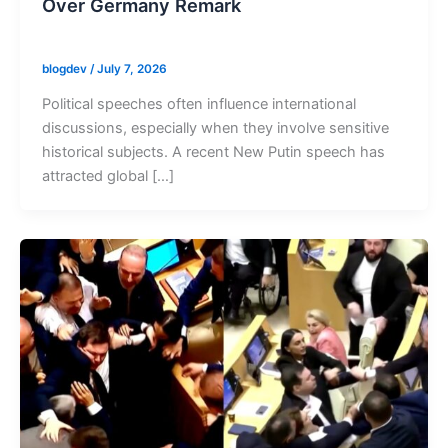
Over Germany Remark
blogdev
/
July 7, 2026
Political speeches often influence international
discussions, especially when they involve sensitive
historical subjects. A recent New Putin speech has
attracted global […]