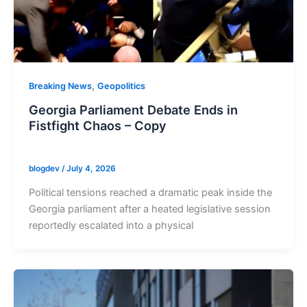
,
Breaking News
Geopolitics
Georgia Parliament Debate Ends in
Fistfight Chaos – Copy
blogdev
/
July 4, 2026
Political tensions reached a dramatic peak inside the
Georgia parliament after a heated legislative session
reportedly escalated into a physical