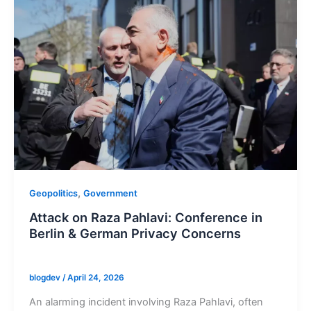
,
Geopolitics
Government
Attack on Raza Pahlavi: Conference in
Berlin & German Privacy Concerns
blogdev
/
April 24, 2026
An alarming incident involving Raza Pahlavi, often