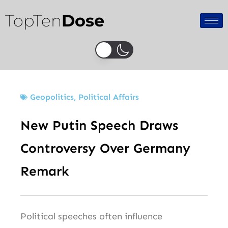
Skip
TopTen
Dose
to
content
Geopolitics
,
Political Affairs
New Putin Speech Draws
Controversy Over Germany
Remark
Political speeches often influence