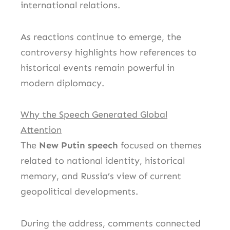
international relations.
As reactions continue to emerge, the
controversy highlights how references to
historical events remain powerful in
modern diplomacy.
Why the Speech Generated Global
Attention
The
New Putin speech
focused on themes
related to national identity, historical
memory, and Russia’s view of current
geopolitical developments.
During the address, comments connected