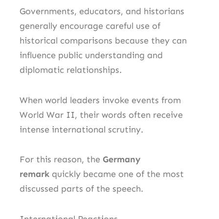
Governments, educators, and historians
generally encourage careful use of
historical comparisons because they can
influence public understanding and
diplomatic relationships.
When world leaders invoke events from
World War II, their words often receive
intense international scrutiny.
For this reason, the
Germany
remark
quickly became one of the most
discussed parts of the speech.
International Reactions