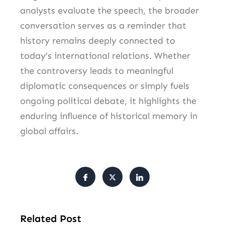
analysts evaluate the speech, the broader
conversation serves as a reminder that
history remains deeply connected to
today’s international relations. Whether
the controversy leads to meaningful
diplomatic consequences or simply fuels
ongoing political debate, it highlights the
enduring influence of historical memory in
global affairs.
Related Post