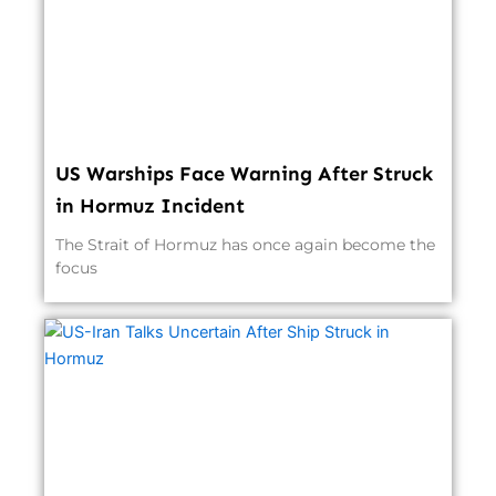
US Warships Face Warning After Struck
in Hormuz Incident
The Strait of Hormuz has once again become the
focus