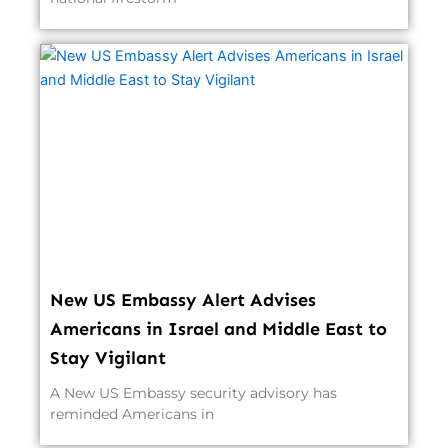
New US Embassy Alert Advises
Americans in Israel and Middle East to
Stay Vigilant
A New US Embassy security advisory has
reminded Americans in