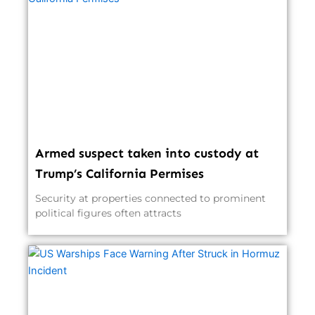
Armed suspect taken into custody at
Trump’s California Permises
Security at properties connected to prominent
political figures often attracts