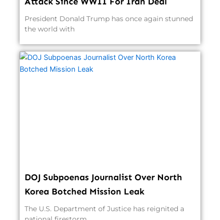
Attack Since WWII For Iran Deal
President Donald Trump has once again stunned
the world with
DOJ Subpoenas Journalist Over North
Korea Botched Mission Leak
The U.S. Department of Justice has reignited a
national firestorm