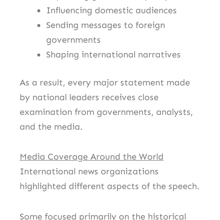
Influencing domestic audiences
Sending messages to foreign
governments
Shaping international narratives
As a result, every major statement made
by national leaders receives close
examination from governments, analysts,
and the media.
Media Coverage Around the World
International news organizations
highlighted different aspects of the speech.
Some focused primarily on the historical