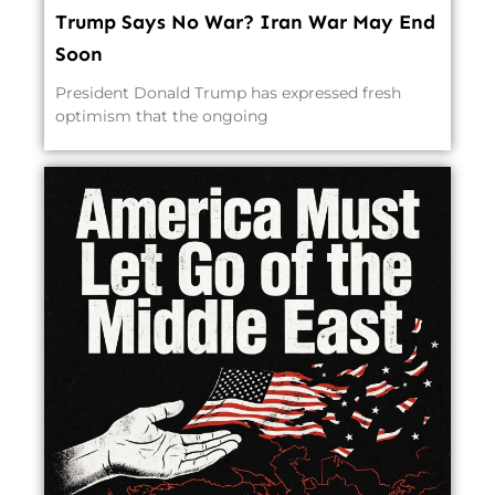
Trump Says No War? Iran War May End
Soon
President Donald Trump has expressed fresh
optimism that the ongoing