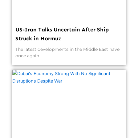
US-Iran Talks Uncertain After Ship
Struck in Hormuz
The latest developments in the Middle East have
once again