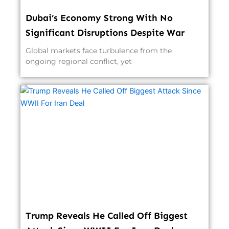
Dubai’s Economy Strong With No
Significant Disruptions Despite War
Global markets face turbulence from the
ongoing regional conflict, yet
Trump Reveals He Called Off Biggest