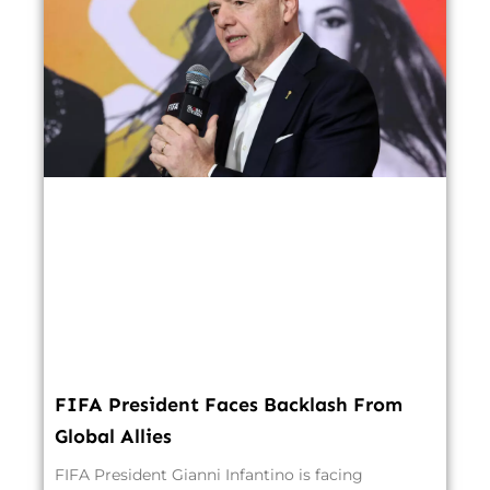
FIFA President Faces Backlash From
Global Allies
FIFA President Gianni Infantino is facing