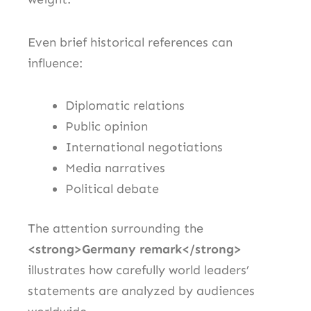
Even brief historical references can
influence:
Diplomatic relations
Public opinion
International negotiations
Media narratives
Political debate
The attention surrounding the
<strong>Germany remark</strong>
illustrates how carefully world leaders’
statements are analyzed by audiences