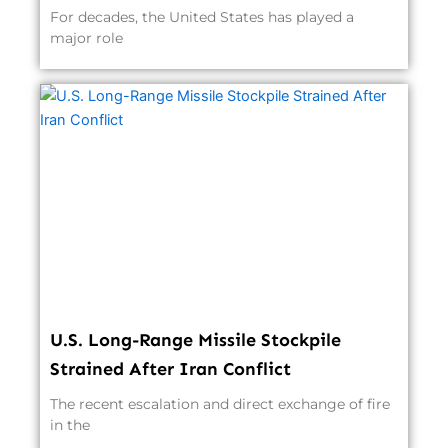
For decades, the United States has played a
major role
U.S. Long-Range Missile Stockpile
Strained After Iran Conflict
The recent escalation and direct exchange of fire
in the