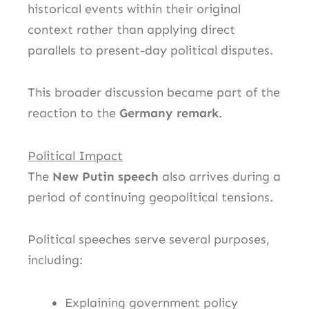
historical events within their original
context rather than applying direct
parallels to present-day political disputes.
This broader discussion became part of the
reaction to the
Germany remark
.
Political Impact
The
New Putin speech
also arrives during a
period of continuing geopolitical tensions.
Political speeches serve several purposes,
including:
Explaining government policy