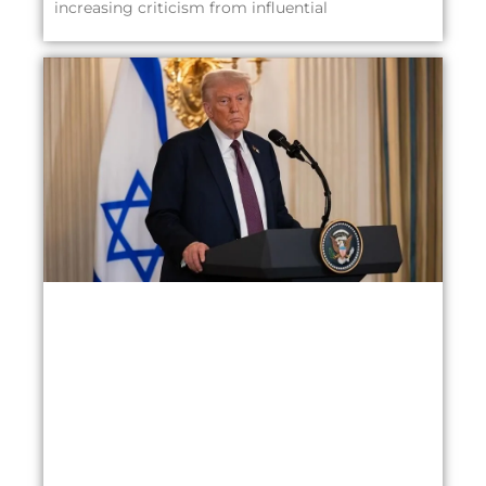
increasing criticism from influential