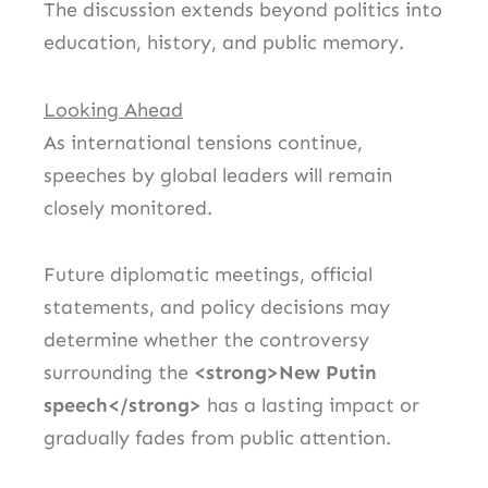
The discussion extends beyond politics into
education, history, and public memory.
Looking Ahead
As international tensions continue,
speeches by global leaders will remain
closely monitored.
Future diplomatic meetings, official
statements, and policy decisions may
determine whether the controversy
surrounding the
<strong>New Putin
speech</strong>
has a lasting impact or
gradually fades from public attention.