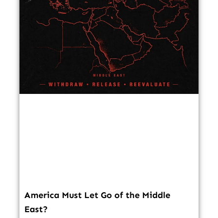
America Must Let Go of the Middle
East?