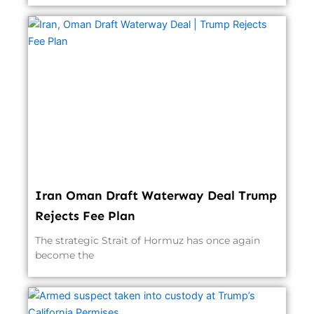
Iran Oman Draft Waterway Deal Trump
Rejects Fee Plan
The strategic Strait of Hormuz has once again
become the