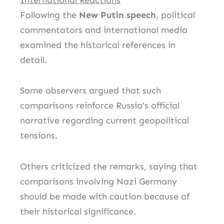
Following the
New Putin speech
, political
commentators and international media
examined the historical references in
detail.
Some observers argued that such
comparisons reinforce Russia’s official
narrative regarding current geopolitical
tensions.
Others criticized the remarks, saying that
comparisons involving Nazi Germany
should be made with caution because of
their historical significance.