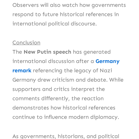
Observers will also watch how governments
respond to future historical references in
international political discourse.
Conclusion
The
New Putin speech
has generated
international discussion after a
Germany
remark
referencing the legacy of Nazi
Germany drew criticism and debate. While
supporters and critics interpret the
comments differently, the reaction
demonstrates how historical references
continue to influence modern diplomacy.
As governments, historians, and political