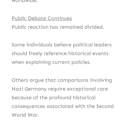
worldwide.
Public Debate Continues
Public reaction has remained divided.
Some individuals believe political leaders
should freely reference historical events
when explaining current policies.
Others argue that comparisons involving
Nazi Germany require exceptional care
because of the profound historical
consequences associated with the Second
World War.