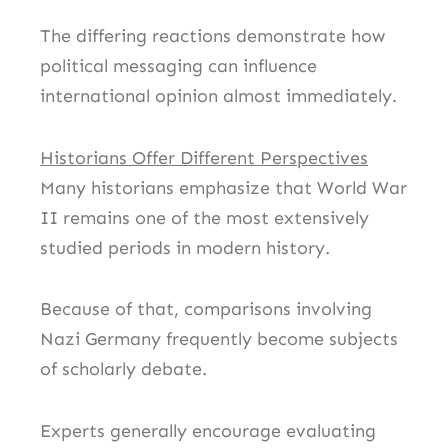
The differing reactions demonstrate how
political messaging can influence
international opinion almost immediately.
Historians Offer Different Perspectives
Many historians emphasize that World War
II remains one of the most extensively
studied periods in modern history.
Because of that, comparisons involving
Nazi Germany frequently become subjects
of scholarly debate.
Experts generally encourage evaluating