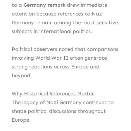
to a
Germany remark
drew immediate
attention because references to Nazi
Germany remain among the most sensitive
subjects in international politics.
Political observers noted that comparisons
involving World War II often generate
strong reactions across Europe and
beyond.
Why Historical References Matter
The legacy of Nazi Germany continues to
shape political discussions throughout
Europe.