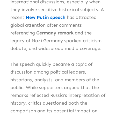
international discussions, especially when
they involve sensitive historical subjects. A
recent
New Putin speech
has attracted
global attention after comments
referencing
Germany remark
and the
legacy of Nazi Germany sparked criticism,
debate, and widespread media coverage.
The speech quickly became a topic of
discussion among political leaders,
historians, analysts, and members of the
public. While supporters argued that the
remarks reflected Russia’s interpretation of
history, critics questioned both the
comparison and its potential impact on