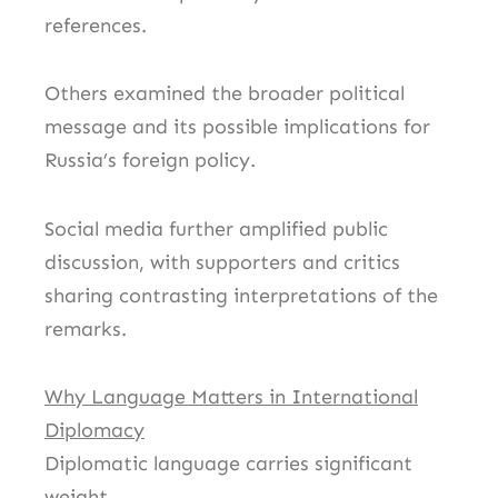
references.
Others examined the broader political
message and its possible implications for
Russia’s foreign policy.
Social media further amplified public
discussion, with supporters and critics
sharing contrasting interpretations of the
remarks.
Why Language Matters in International
Diplomacy
Diplomatic language carries significant
weight.