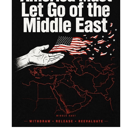
of 
Mi
Ea