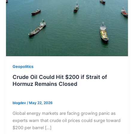
Geopolitics
Crude Oil Could Hit $200 if Strait of
Hormuz Remains Closed
blogdev
/
May 22, 2026
Global energy markets are facing growing panic as
experts warn that crude oil prices could surge toward
$200 per barrel […]