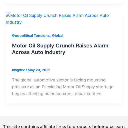
,
Geopolitical Tensions
Global
Motor Oil Supply Crunch Raises Alarm
Across Auto Industry
blogdev
/
May 20, 2026
The global automotive sector is facing mounting
pressure as an Escalating Motor Oil Supply shortage
begins affecting manufacturers, repair centers,
This site contains affiliate links to products helping us earn