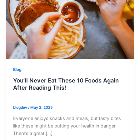
Blog
You’ll Never Eat These 10 Foods Again
After Reading This!
blogdev
/
May 2, 2025
Everyone enjoys snacks and meals, but tasty bites
like these might be putting your health in danger.
There’s a great […]