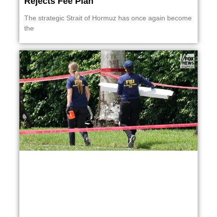
Rejects Fee Plan
The strategic Strait of Hormuz has once again become
the