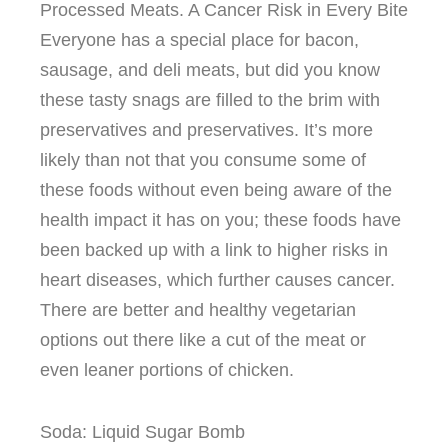
Processed Meats. A Cancer Risk in Every Bite
Everyone has a special place for bacon,
sausage, and deli meats, but did you know
these tasty snags are filled to the brim with
preservatives and preservatives. It’s more
likely than not that you consume some of
these foods without even being aware of the
health impact it has on you; these foods have
been backed up with a link to higher risks in
heart diseases, which further causes cancer.
There are better and healthy vegetarian
options out there like a cut of the meat or
even leaner portions of chicken.
Soda: Liquid Sugar Bomb