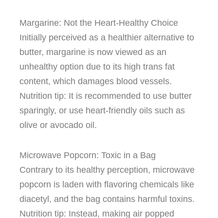
Margarine: Not the Heart-Healthy Choice
Initially perceived as a healthier alternative to
butter, margarine is now viewed as an
unhealthy option due to its high trans fat
content, which damages blood vessels.
Nutrition tip: It is recommended to use butter
sparingly, or use heart-friendly oils such as
olive or avocado oil.
Microwave Popcorn: Toxic in a Bag
Contrary to its healthy perception, microwave
popcorn is laden with flavoring chemicals like
diacetyl, and the bag contains harmful toxins.
Nutrition tip: Instead, making air popped