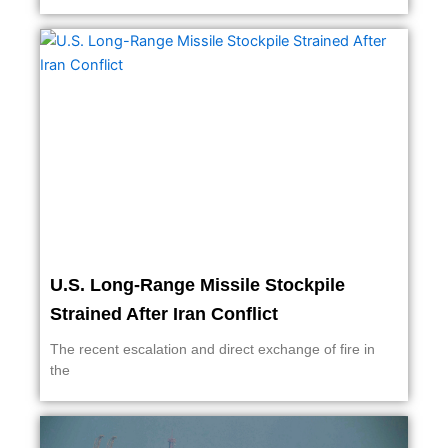
U.S. Long-Range Missile Stockpile
Strained After Iran Conflict
The recent escalation and direct exchange of fire in
the