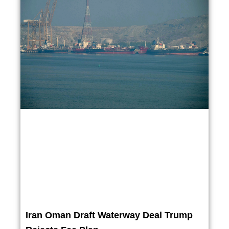
Iran Oman Draft Waterway Deal Trump