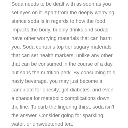
Soda needs to be dealt with as soon as you
set eyes on it. Apart from the deeply worrying
stance soda is in regards to how the food
impacts the body, bubbly drinks and sodas
have other worrying materials that can harm
you. Soda contains top tier sugary materials
that can set health markers, unlike any other
that can be consumed in the course of a day,
but sans the nutrition perk. By consuming this
nasty beverage, you may just become a
candidate for obesity, get diabetes, and even
a chance for metabolic complications down
the line. To curb the lingering thirst, soda isn’t
the answer. Consider going for sparkling
water, or unsweetened tea.