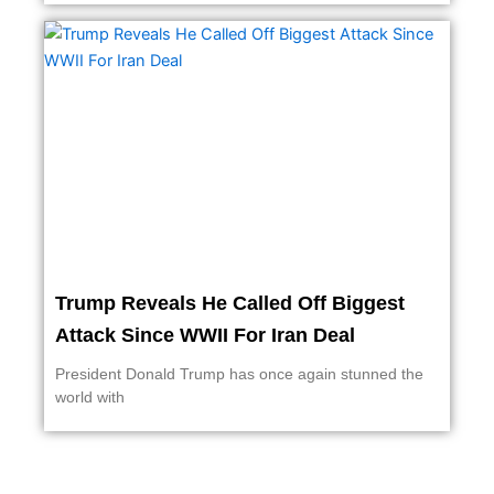
Trump Reveals He Called Off Biggest
Attack Since WWII For Iran Deal
President Donald Trump has once again stunned the
world with