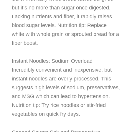
but it’s no more than sugar once digested.
Lacking nutrients and fiber, it rapidly raises
blood sugar levels. Nutrition tip: Replace
white with whole grain or sprouted bread for a
fiber boost.
Instant Noodles: Sodium Overload
Incredibly convenient and inexpensive, but
instant noodles are overly processed. This
suggests high levels of sodium, preservatives,
and MSG which can lead to hypertension.
Nutrition tip: Try rice noodles or stir-fried
vegetables on quick fry days.