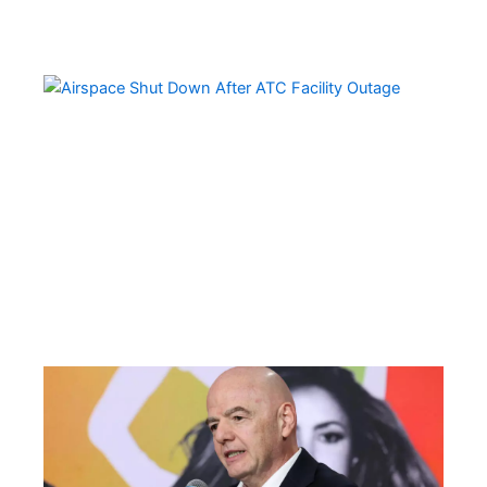
Ai
Sh
Do
Ov
Mul
Sta
Aft
Ma
AT
Fac
Ou
FI
Pre
Fa
Ba
Fr