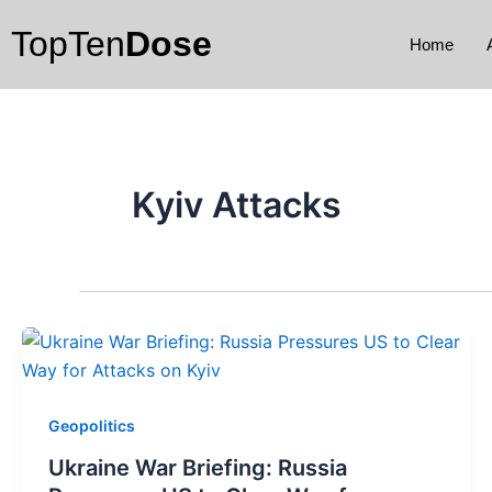
Skip
TopTen
Dose
to
Home
content
Kyiv Attacks
Geopolitics
Ukraine War Briefing: Russia