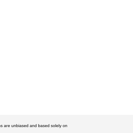
ons are unbiased and based solely on