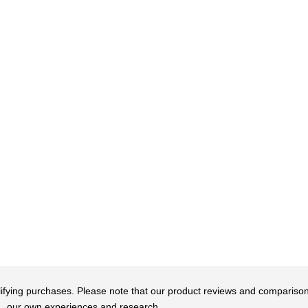
qualifying purchases. Please note that our product reviews and comparis
our own experiences and research.