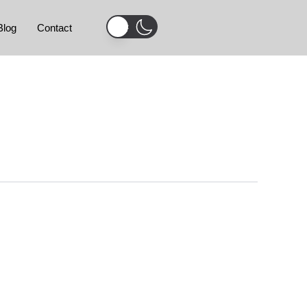
Blog
Contact