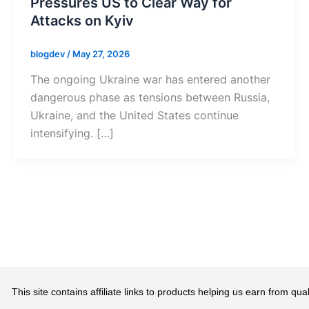
Pressures US to Clear Way for
Attacks on Kyiv
blogdev
/
May 27, 2026
The ongoing Ukraine war has entered another
dangerous phase as tensions between Russia,
Ukraine, and the United States continue
intensifying. […]
This site contains affiliate links to products helping us earn from 