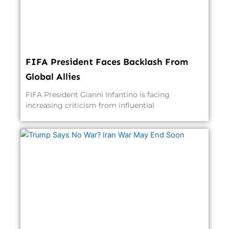
FIFA President Faces Backlash From
Global Allies
FIFA President Gianni Infantino is facing
increasing criticism from influential