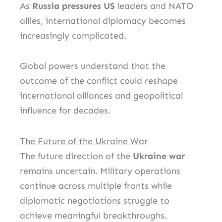
As
Russia pressures US
leaders and NATO
allies, international diplomacy becomes
increasingly complicated.
Global powers understand that the
outcome of the conflict could reshape
international alliances and geopolitical
influence for decades.
The Future of the Ukraine War
The future direction of the
Ukraine war
remains uncertain. Military operations
continue across multiple fronts while
diplomatic negotiations struggle to
achieve meaningful breakthroughs.