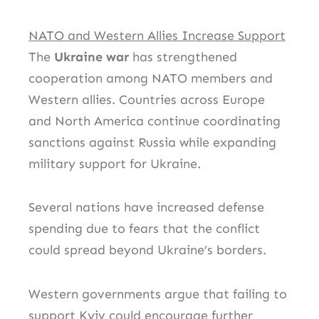
NATO and Western Allies Increase Support
The
Ukraine war
has strengthened
cooperation among NATO members and
Western allies. Countries across Europe
and North America continue coordinating
sanctions against Russia while expanding
military support for Ukraine.
Several nations have increased defense
spending due to fears that the conflict
could spread beyond Ukraine’s borders.
Western governments argue that failing to
support Kyiv could encourage further