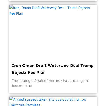
Iran Oman Draft Waterway Deal Trump
Rejects Fee Plan
The strategic Strait of Hormuz has once again
become the