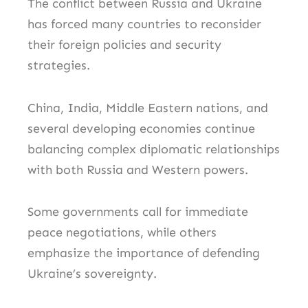
The conflict between Russia and Ukraine
has forced many countries to reconsider
their foreign policies and security
strategies.
China, India, Middle Eastern nations, and
several developing economies continue
balancing complex diplomatic relationships
with both Russia and Western powers.
Some governments call for immediate
peace negotiations, while others
emphasize the importance of defending
Ukraine’s sovereignty.