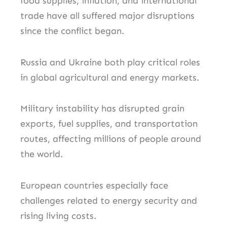
food supplies, inflation, and international
trade have all suffered major disruptions
since the conflict began.
Russia and Ukraine both play critical roles
in global agricultural and energy markets.
Military instability has disrupted grain
exports, fuel supplies, and transportation
routes, affecting millions of people around
the world.
European countries especially face
challenges related to energy security and
rising living costs.