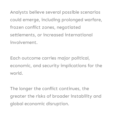
Analysts believe several possible scenarios
could emerge, including prolonged warfare,
frozen conflict zones, negotiated
settlements, or increased international
involvement.
Each outcome carries major political,
economic, and security implications for the
world.
The longer the conflict continues, the
greater the risks of broader instability and
global economic disruption.