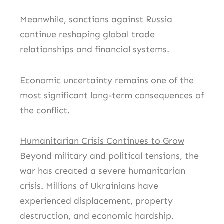
Meanwhile, sanctions against Russia
continue reshaping global trade
relationships and financial systems.
Economic uncertainty remains one of the
most significant long-term consequences of
the conflict.
Humanitarian Crisis Continues to Grow
Beyond military and political tensions, the
war has created a severe humanitarian
crisis. Millions of Ukrainians have
experienced displacement, property
destruction, and economic hardship.