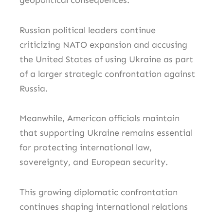
geopolitical consequences.
Russian political leaders continue
criticizing NATO expansion and accusing
the United States of using Ukraine as part
of a larger strategic confrontation against
Russia.
Meanwhile, American officials maintain
that supporting Ukraine remains essential
for protecting international law,
sovereignty, and European security.
This growing diplomatic confrontation
continues shaping international relations