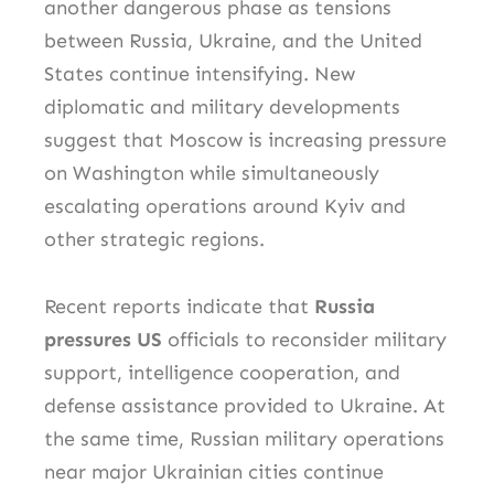
another dangerous phase as tensions
between Russia, Ukraine, and the United
States continue intensifying. New
diplomatic and military developments
suggest that Moscow is increasing pressure
on Washington while simultaneously
escalating operations around Kyiv and
other strategic regions.
Recent reports indicate that
Russia
pressures US
officials to reconsider military
support, intelligence cooperation, and
defense assistance provided to Ukraine. At
the same time, Russian military operations
near major Ukrainian cities continue