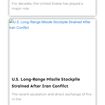
For decades, the United States has played a
major role
U.S. Long-Range Missile Stockpile
Strained After Iran Conflict
The recent escalation and direct exchange of fire
in the