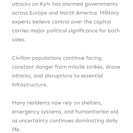
attacks on Kyiv has alarmed governments
across Europe and North America. Military
experts believe control over the capital
carries major political significance for both
sides.
Civilian populations continue facing
constant danger from missile strikes, drone
attacks, and disruptions to essential
infrastructure.
Many residents now rely on shelters,
emergency systems, and humanitarian aid
as uncertainty continues dominating daily
life.