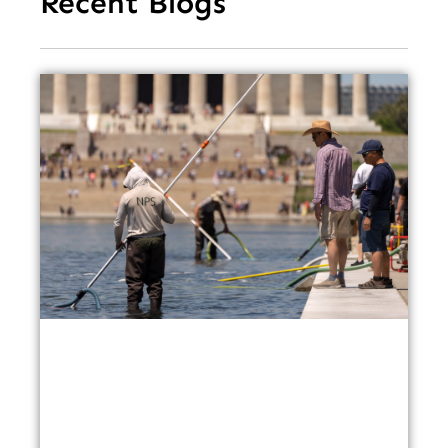
Recent Blogs