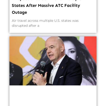
States After Massive ATC Facility
Outage
Air travel across multiple U.S. states was
disrupted after a