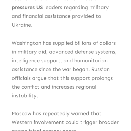
pressures US
leaders regarding military
and financial assistance provided to
Ukraine.
Washington has supplied billions of dollars
in military aid, advanced defense systems,
intelligence support, and humanitarian
assistance since the war began. Russian
officials argue that this support prolongs
the conflict and increases regional
instability.
Moscow has repeatedly warned that
Western involvement could trigger broader