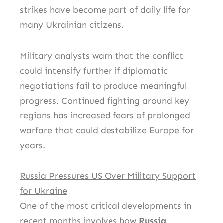
strikes have become part of daily life for
many Ukrainian citizens.
Military analysts warn that the conflict
could intensify further if diplomatic
negotiations fail to produce meaningful
progress. Continued fighting around key
regions has increased fears of prolonged
warfare that could destabilize Europe for
years.
Russia Pressures US Over Military Support
for Ukraine
One of the most critical developments in
recent months involves how
Russia