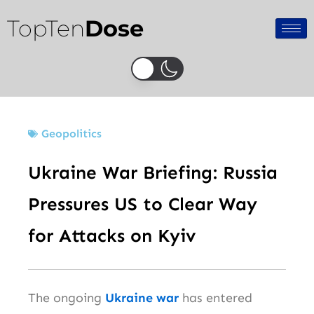
Skip
TopTen
Dose
to
content
Geopolitics
Ukraine War Briefing: Russia
Pressures US to Clear Way
for Attacks on Kyiv
The ongoing
Ukraine war
has entered