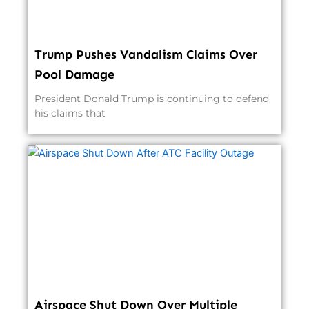
Trump Pushes Vandalism Claims Over
Pool Damage
President Donald Trump is continuing to defend
his claims that
Airspace Shut Down Over Multiple