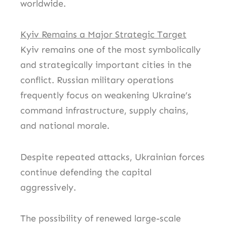
worldwide.
Kyiv Remains a Major Strategic Target
Kyiv remains one of the most symbolically
and strategically important cities in the
conflict. Russian military operations
frequently focus on weakening Ukraine’s
command infrastructure, supply chains,
and national morale.
Despite repeated attacks, Ukrainian forces
continue defending the capital
aggressively.
The possibility of renewed large-scale