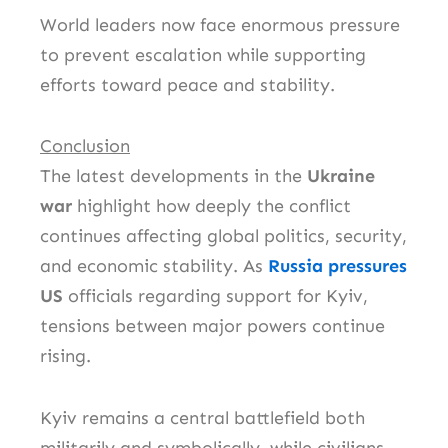
World leaders now face enormous pressure
to prevent escalation while supporting
efforts toward peace and stability.
Conclusion
The latest developments in the
Ukraine
war
highlight how deeply the conflict
continues affecting global politics, security,
and economic stability. As
Russia pressures
US
officials regarding support for Kyiv,
tensions between major powers continue
rising.
Kyiv remains a central battlefield both
militarily and symbolically, while civilians