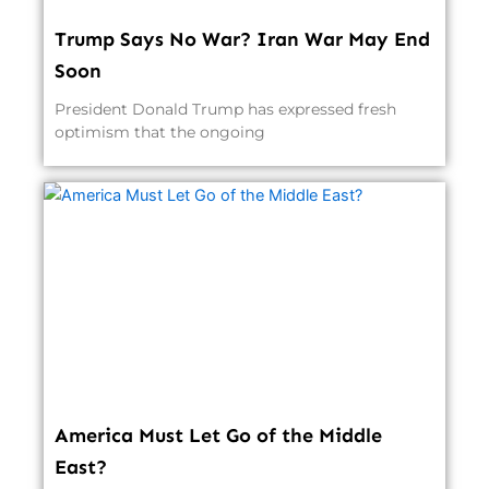
Trump Says No War? Iran War May End
Soon
President Donald Trump has expressed fresh
optimism that the ongoing
America Must Let Go of the Middle
East?