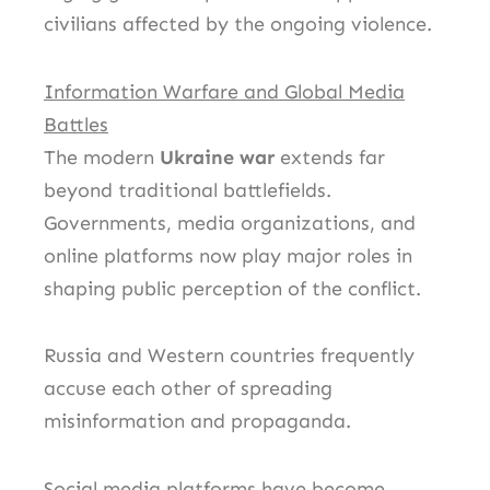
civilians affected by the ongoing violence.
Information Warfare and Global Media
Battles
The modern
Ukraine war
extends far
beyond traditional battlefields.
Governments, media organizations, and
online platforms now play major roles in
shaping public perception of the conflict.
Russia and Western countries frequently
accuse each other of spreading
misinformation and propaganda.
Social media platforms have become