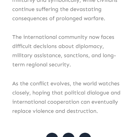
continue suffering the devastating
consequences of prolonged warfare.
The international community now faces
difficult decisions about diplomacy,
military assistance, sanctions, and long-
term regional security.
As the conflict evolves, the world watches
closely, hoping that political dialogue and
international cooperation can eventually
replace violence and destruction.