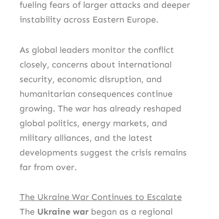
fueling fears of larger attacks and deeper
instability across Eastern Europe.
As global leaders monitor the conflict
closely, concerns about international
security, economic disruption, and
humanitarian consequences continue
growing. The war has already reshaped
global politics, energy markets, and
military alliances, and the latest
developments suggest the crisis remains
far from over.
The Ukraine War Continues to Escalate
The
Ukraine war
began as a regional