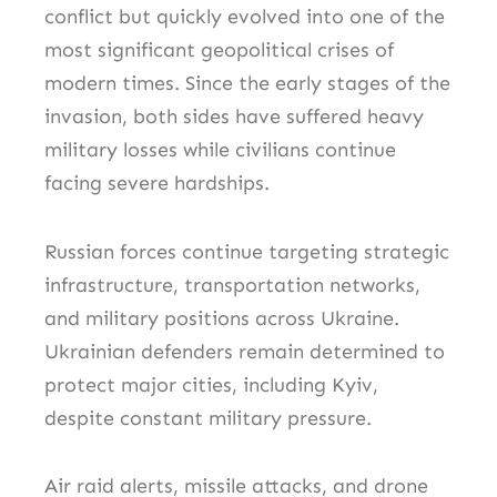
conflict but quickly evolved into one of the
most significant geopolitical crises of
modern times. Since the early stages of the
invasion, both sides have suffered heavy
military losses while civilians continue
facing severe hardships.
Russian forces continue targeting strategic
infrastructure, transportation networks,
and military positions across Ukraine.
Ukrainian defenders remain determined to
protect major cities, including Kyiv,
despite constant military pressure.
Air raid alerts, missile attacks, and drone