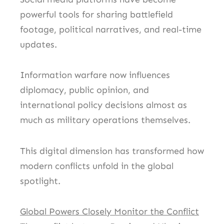
powerful tools for sharing battlefield
footage, political narratives, and real-time
updates.
Information warfare now influences
diplomacy, public opinion, and
international policy decisions almost as
much as military operations themselves.
This digital dimension has transformed how
modern conflicts unfold in the global
spotlight.
Global Powers Closely Monitor the Conflict