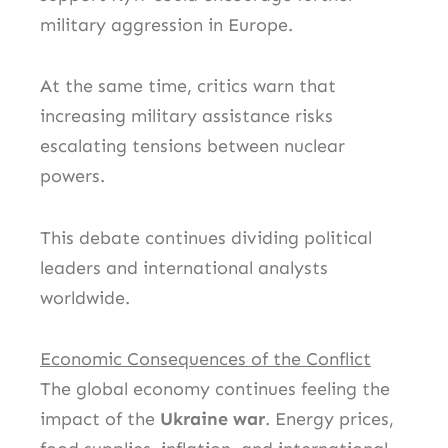
military aggression in Europe.
At the same time, critics warn that
increasing military assistance risks
escalating tensions between nuclear
powers.
This debate continues dividing political
leaders and international analysts
worldwide.
Economic Consequences of the Conflict
The global economy continues feeling the
impact of the
Ukraine war
. Energy prices,