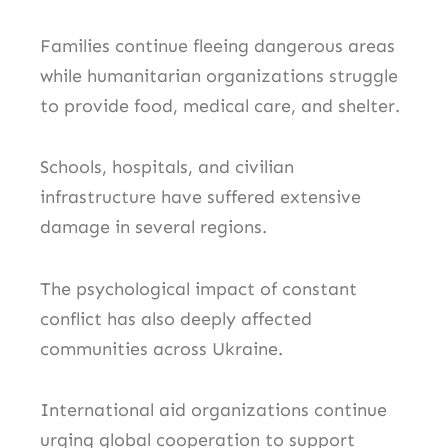
Families continue fleeing dangerous areas
while humanitarian organizations struggle
to provide food, medical care, and shelter.
Schools, hospitals, and civilian
infrastructure have suffered extensive
damage in several regions.
The psychological impact of constant
conflict has also deeply affected
communities across Ukraine.
International aid organizations continue
urging global cooperation to support