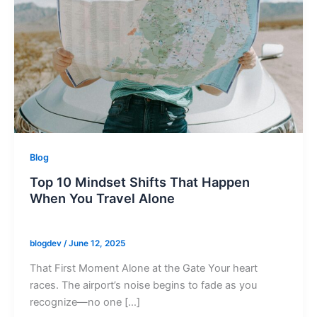
Blog
Top 10 Mindset Shifts That Happen
When You Travel Alone
blogdev
/
June 12, 2025
That First Moment Alone at the Gate Your heart
races. The airport’s noise begins to fade as you
recognize—no one […]