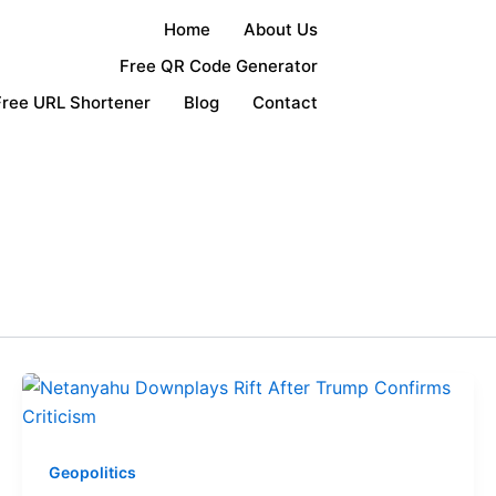
Home
About Us
Free QR Code Generator
Free URL Shortener
Blog
Contact
Geopolitics