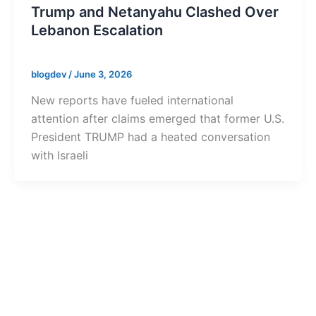
Trump and Netanyahu Clashed Over
Lebanon Escalation
blogdev
/
June 3, 2026
New reports have fueled international
attention after claims emerged that former U.S.
President TRUMP had a heated conversation
with Israeli