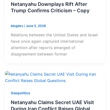
Netanyahu Downplays Rift After
Trump Confirms Criticism – Copy
blogdev
/
June 5, 2026
Relations between the United States and Israel
have once again captured international
attention after reports emerged of
disagreement between former
Geopolitics
Netanyahu Claims Secret UAE Visit
During Iran Conflict Raises Global