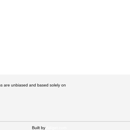
ons are unbiased and based solely on
Built by
Adiget.com