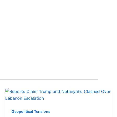
Geopolitical Tensions