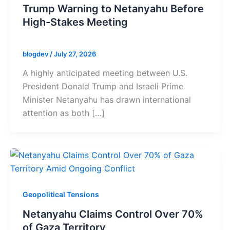
Trump Warning to Netanyahu Before
High-Stakes Meeting
blogdev
/
July 27, 2026
A highly anticipated meeting between U.S.
President Donald Trump and Israeli Prime
Minister Netanyahu has drawn international
attention as both […]
Geopolitical Tensions
Netanyahu Claims Control Over 70%
of Gaza Territory