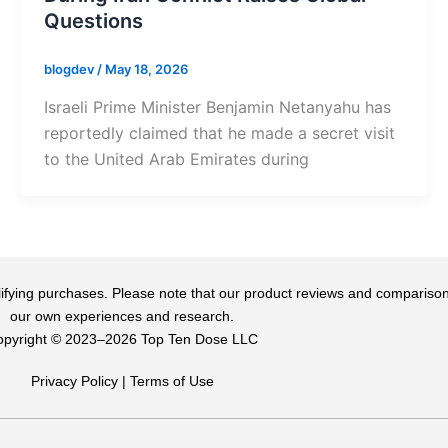
Questions
blogdev
/
May 18, 2026
Israeli Prime Minister Benjamin Netanyahu has
reportedly claimed that he made a secret visit
to the United Arab Emirates during
qualifying purchases. Please note that our product reviews and comparis
our own experiences and research.
pyright ©️ 2023–2026 Top Ten Dose LLC
Privacy Policy
|
Terms of Use