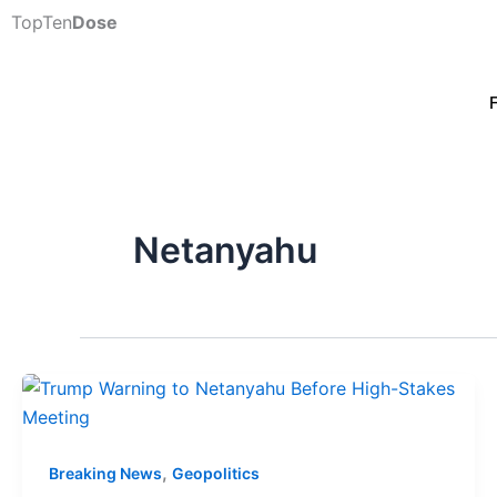
Skip
TopTen
Dose
to
content
Netanyahu
,
Breaking News
Geopolitics