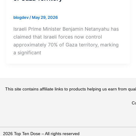
blogdev
/
May 29, 2026
Israeli Prime Minister Benjamin Netanyahu has
claimed that Israeli forces now control
approximately 70% of Gaza territory, marking
a significant
This site contains affiliate links to products helping us earn from 
Co
2026 Top Ten Dose – All rights reserved