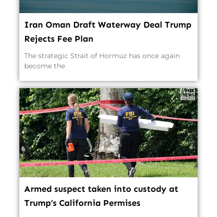
Iran Oman Draft Waterway Deal Trump
Rejects Fee Plan
The strategic Strait of Hormuz has once again
become the
Armed suspect taken into custody at
Trump’s California Permises