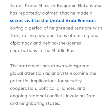
Israeli Prime Minister
Benjamin Netanyahu
has reportedly claimed that he made a
secret visit to the United Arab Emirates
during a period of heightened tensions with
Iran, raising new questions about regional
diplomacy and behind-the-scenes
negotiations in the Middle East.
The statement has drawn widespread
global attention as analysts examine the
potential implications for security
cooperation, political alliances, and
ongoing regional conflicts involving
Iran
and neighboring states.