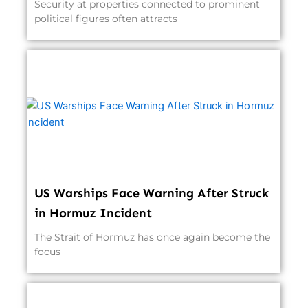
Security at properties connected to prominent
political figures often attracts
US Warships Face Warning After Struck
in Hormuz Incident
The Strait of Hormuz has once again become the
focus