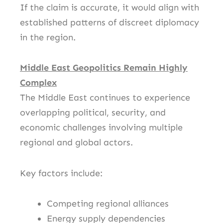
If the claim is accurate, it would align with
established patterns of discreet diplomacy
in the region.
Middle East Geopolitics Remain Highly
Complex
The Middle East continues to experience
overlapping political, security, and
economic challenges involving multiple
regional and global actors.
Key factors include:
Competing regional alliances
Energy supply dependencies