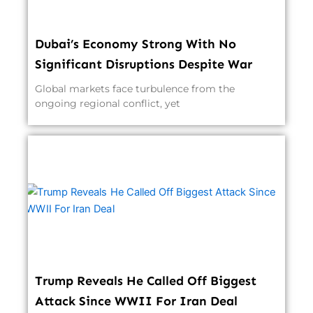
Dubai’s Economy Strong With No
Significant Disruptions Despite War
Global markets face turbulence from the
ongoing regional conflict, yet
Trump Reveals He Called Off Biggest
Attack Since WWII For Iran Deal