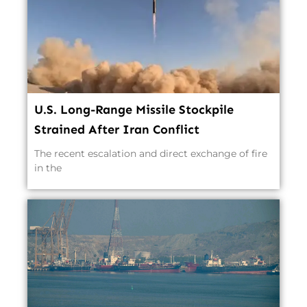
U.S. Long-Range Missile Stockpile
Strained After Iran Conflict
The recent escalation and direct exchange of fire
in the