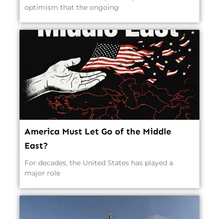
optimism that the ongoing
America Must Let Go of the Middle
East?
For decades, the United States has played a
major role