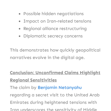
Possible hidden negotiations
Impact on Iran-related tensions
Regional alliance restructuring
Diplomatic secrecy concerns
This demonstrates how quickly geopolitical
narratives evolve in the digital age.
Conclusion: Unconfirmed Claims Highlight
Regional Sensitivities
The claim by
Benjamin Netanyahu
regarding a secret visit to the
United Arab
Emirates
during heightened tensions with
Iran
underscores the sensitivity of Middle