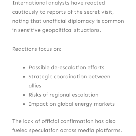
International analysts have reacted
cautiously to reports of the secret visit,
noting that unofficial diplomacy is common
in sensitive geopolitical situations.
Reactions focus on:
Possible de-escalation efforts
Strategic coordination between
allies
Risks of regional escalation
Impact on global energy markets
The lack of official confirmation has also
fueled speculation across media platforms.