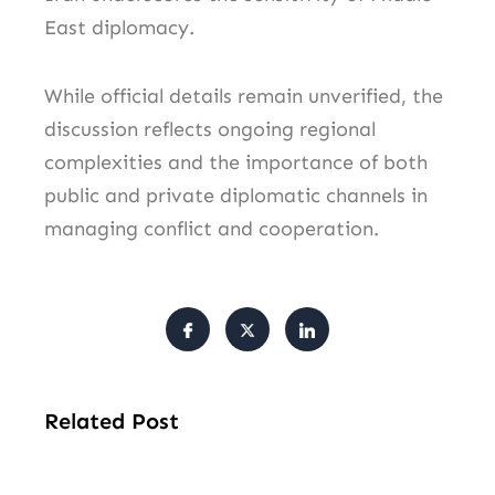
East diplomacy.
While official details remain unverified, the
discussion reflects ongoing regional
complexities and the importance of both
public and private diplomatic channels in
managing conflict and cooperation.
Related Post
Ai