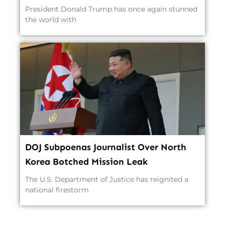
President Donald Trump has once again stunned
the world with
DOJ Subpoenas Journalist Over North
Korea Botched Mission Leak
The U.S. Department of Justice has reignited a
national firestorm