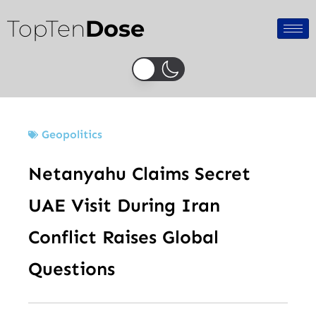
Skip
TopTen
Dose
to
content
Geopolitics
Netanyahu Claims Secret
UAE Visit During Iran
Conflict Raises Global
Questions