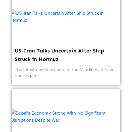
US-Iran Talks Uncertain After Ship
Struck in Hormuz
The latest developments in the Middle East have
once again