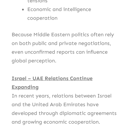
tensions
Economic and intelligence
cooperation
Because Middle Eastern politics often rely
on both public and private negotiations,
even unconfirmed reports can influence
global perception.
Israel – UAE Relations Continue
Expanding
In recent years, relations between Israel
and the
United Arab Emirates
have
developed through diplomatic agreements
and growing economic cooperation.