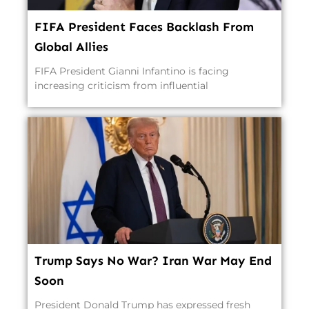
FIFA President Faces Backlash From
Global Allies
FIFA President Gianni Infantino is facing
increasing criticism from influential
Trump Says No War? Iran War May End
Soon
President Donald Trump has expressed fresh