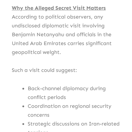
Why the Alleged Secret Visit Matters
According to political observers, any
undisclosed diplomatic visit involving
Benjamin Netanyahu
and officials in the
United Arab Emirates
carries significant
geopolitical weight.
Such a visit could suggest:
Back-channel diplomacy during
conflict periods
Coordination on regional security
concerns
Strategic discussions on Iran-related