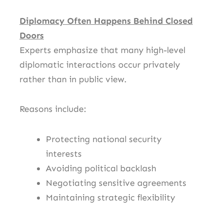
Diplomacy Often Happens Behind Closed
Doors
Experts emphasize that many high-level
diplomatic interactions occur privately
rather than in public view.
Reasons include:
Protecting national security
interests
Avoiding political backlash
Negotiating sensitive agreements
Maintaining strategic flexibility