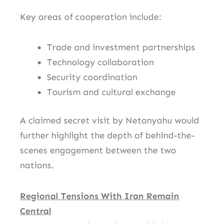
Key areas of cooperation include:
Trade and investment partnerships
Technology collaboration
Security coordination
Tourism and cultural exchange
A claimed secret visit by Netanyahu would
further highlight the depth of behind-the-
scenes engagement between the two
nations.
Regional Tensions With Iran Remain
Central