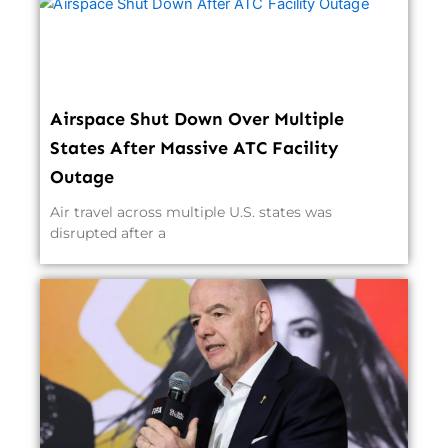
Airspace Shut Down Over Multiple
States After Massive ATC Facility
Outage
Air travel across multiple U.S. states was
disrupted after a