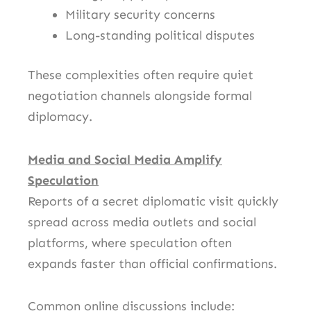
Military security concerns
Long-standing political disputes
These complexities often require quiet
negotiation channels alongside formal
diplomacy.
Media and Social Media Amplify
Speculation
Reports of a secret diplomatic visit quickly
spread across media outlets and social
platforms, where speculation often
expands faster than official confirmations.
Common online discussions include: