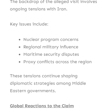
The backdrop of the alleged visit involves
ongoing tensions with
Iran
.
Key issues include:
Nuclear program concerns
Regional military influence
Maritime security disputes
Proxy conflicts across the region
These tensions continue shaping
diplomatic strategies among Middle
Eastern governments.
Global Reactions to the Claim