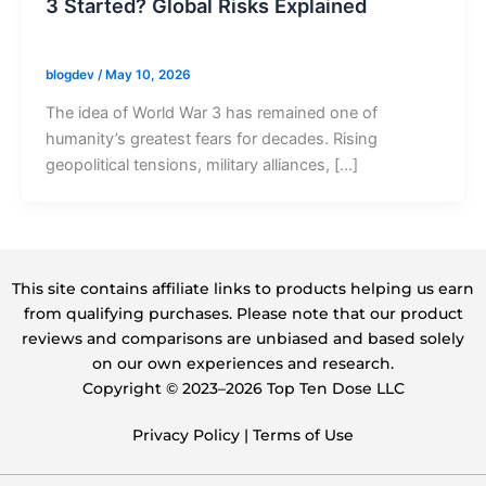
3 Started? Global Risks Explained
blogdev
/
May 10, 2026
The idea of World War 3 has remained one of
humanity’s greatest fears for decades. Rising
geopolitical tensions, military alliances, […]
This site contains affiliate links to products helping us earn
from qualifying purchases. Please note that our product
reviews and comparisons are unbiased and based solely
on our own experiences and research.
Copyright ©️ 2023–2026 Top Ten Dose LLC
Privacy Policy
|
Terms of Use