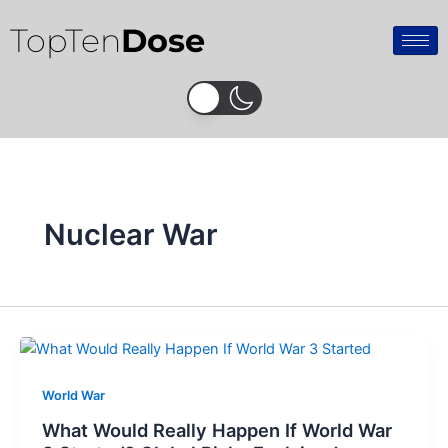
Skip
TopTen
Dose
to
content
Nuclear War
World War
What Would Really Happen If World War