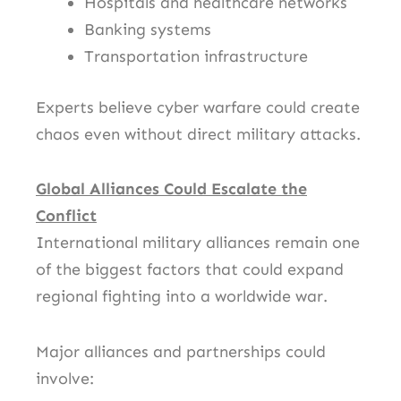
Hospitals and healthcare networks
Banking systems
Transportation infrastructure
Experts believe cyber warfare could create
chaos even without direct military attacks.
Global Alliances Could Escalate the
Conflict
International military alliances remain one
of the biggest factors that could expand
regional fighting into a worldwide war.
Major alliances and partnerships could
involve: