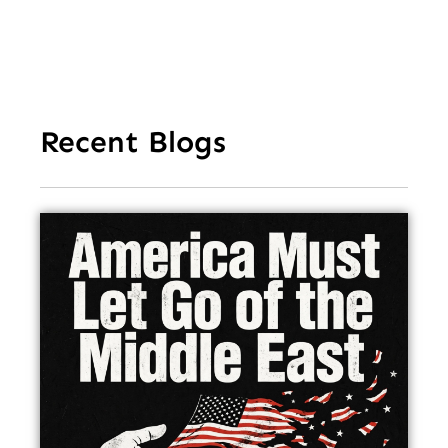
Recent Blogs