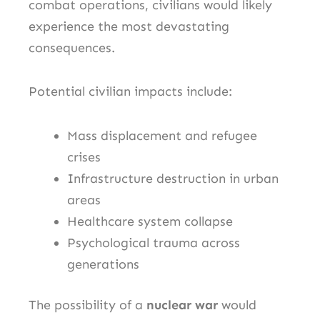
combat operations, civilians would likely
experience the most devastating
consequences.
Potential civilian impacts include:
Mass displacement and refugee
crises
Infrastructure destruction in urban
areas
Healthcare system collapse
Psychological trauma across
generations
The possibility of a
nuclear war
would