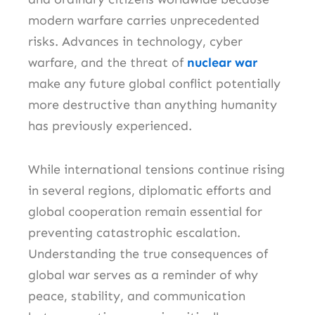
modern warfare carries unprecedented
risks. Advances in technology, cyber
warfare, and the threat of
nuclear war
make any future global conflict potentially
more destructive than anything humanity
has previously experienced.
While international tensions continue rising
in several regions, diplomatic efforts and
global cooperation remain essential for
preventing catastrophic escalation.
Understanding the true consequences of
global war serves as a reminder of why
peace, stability, and communication