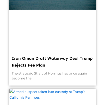
Iran Oman Draft Waterway Deal Trump
Rejects Fee Plan
The strategic Strait of Hormuz has once again
become the