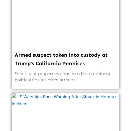
Armed suspect taken into custody at
Trump’s California Permises
Security at properties connected to prominent
political figures often attracts