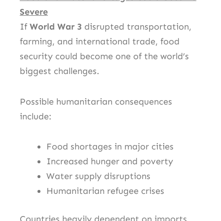
Severe
If
World War 3
disrupted transportation,
farming, and international trade, food
security could become one of the world’s
biggest challenges.
Possible humanitarian consequences
include:
Food shortages in major cities
Increased hunger and poverty
Water supply disruptions
Humanitarian refugee crises
Countries heavily dependent on imports