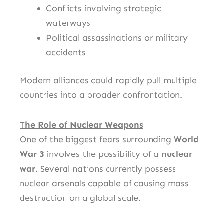
Conflicts involving strategic
waterways
Political assassinations or military
accidents
Modern alliances could rapidly pull multiple
countries into a broader confrontation.
The Role of Nuclear Weapons
One of the biggest fears surrounding
World
War 3
involves the possibility of a
nuclear
war
. Several nations currently possess
nuclear arsenals capable of causing mass
destruction on a global scale.