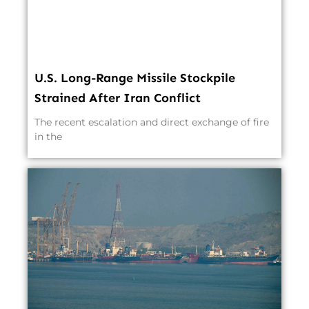
U.S. Long-Range Missile Stockpile
Strained After Iran Conflict
The recent escalation and direct exchange of fire
in the