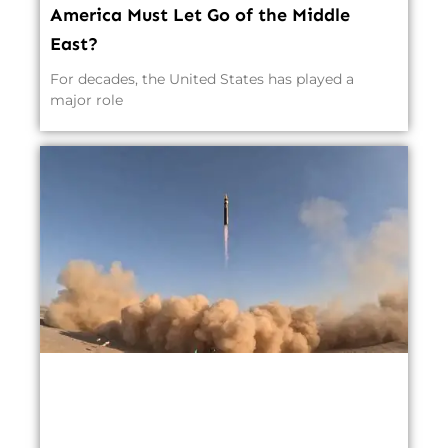
America Must Let Go of the Middle
East?
For decades, the United States has played a
major role