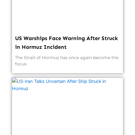
US Warships Face Warning After Struck
in Hormuz Incident
The Strait of Hormuz has once again become the
focus