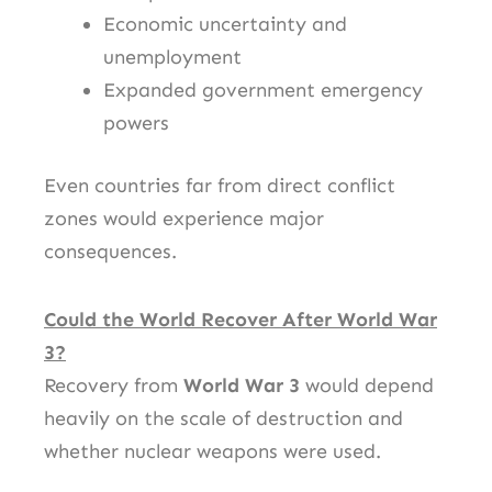
Economic uncertainty and
unemployment
Expanded government emergency
powers
Even countries far from direct conflict
zones would experience major
consequences.
Could the World Recover After World War
3?
Recovery from
World War 3
would depend
heavily on the scale of destruction and
whether nuclear weapons were used.