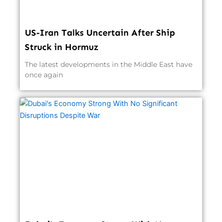
US-Iran Talks Uncertain After Ship
Struck in Hormuz
The latest developments in the Middle East have
once again