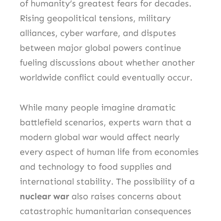
of humanity’s greatest fears for decades.
Rising geopolitical tensions, military
alliances, cyber warfare, and disputes
between major global powers continue
fueling discussions about whether another
worldwide conflict could eventually occur.
While many people imagine dramatic
battlefield scenarios, experts warn that a
modern global war would affect nearly
every aspect of human life from economies
and technology to food supplies and
international stability. The possibility of a
nuclear war
also raises concerns about
catastrophic humanitarian consequences