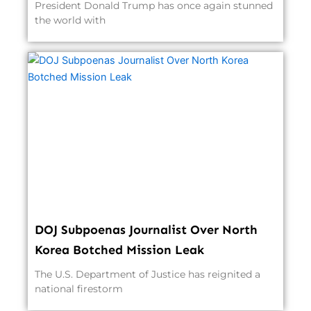
President Donald Trump has once again stunned
the world with
DOJ Subpoenas Journalist Over North
Korea Botched Mission Leak
The U.S. Department of Justice has reignited a
national firestorm