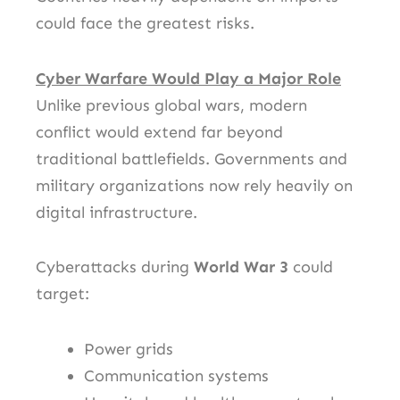
could face the greatest risks.
Cyber Warfare Would Play a Major Role
Unlike previous global wars, modern
conflict would extend far beyond
traditional battlefields. Governments and
military organizations now rely heavily on
digital infrastructure.
Cyberattacks during
World War 3
could
target:
Power grids
Communication systems