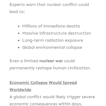
Experts warn that nuclear conflict could
lead to:
Millions of immediate deaths
Massive infrastructure destruction
Long-term radiation exposure
Global environmental collapse
Even a limited
nuclear war
could
permanently reshape human civilization.
Economic Collapse Would Spread
Worldwide
A global conflict would likely trigger severe
economic consequences within days.