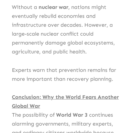
Without a
nuclear war
, nations might
eventually rebuild economies and
infrastructure over decades. However, a
large-scale nuclear conflict could
permanently damage global ecosystems,
agriculture, and public health.
Experts warn that prevention remains far
more important than recovery planning.
Conclusion: Why the World Fears Another
Global War
The possibility of
World War 3
continues
alarming governments, military experts,
and ordinary citizens worldwide because