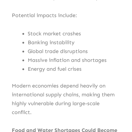
Potential impacts include:
Stock market crashes
Banking instability
Global trade disruptions
Massive inflation and shortages
Energy and fuel crises
Modern economies depend heavily on
international supply chains, making them
highly vulnerable during large-scale
conflict.
Food and Water Shortages Could Become