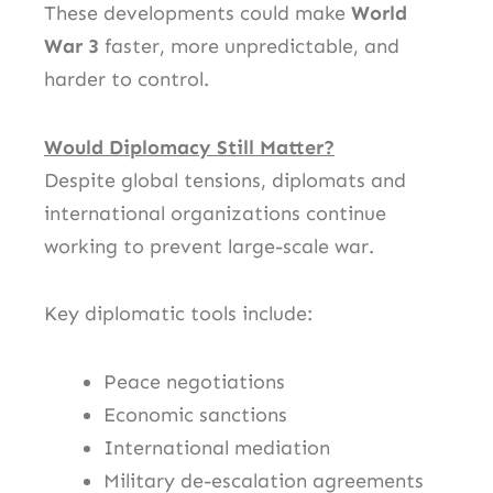
These developments could make
World
War 3
faster, more unpredictable, and
harder to control.
Would Diplomacy Still Matter?
Despite global tensions, diplomats and
international organizations continue
working to prevent large-scale war.
Key diplomatic tools include:
Peace negotiations
Economic sanctions
International mediation
Military de-escalation agreements