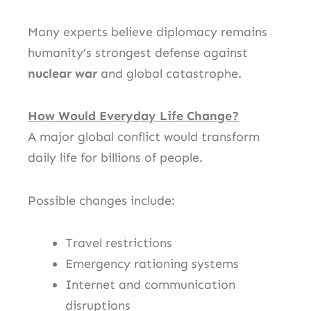
Many experts believe diplomacy remains
humanity’s strongest defense against
nuclear war
and global catastrophe.
How Would Everyday Life Change?
A major global conflict would transform
daily life for billions of people.
Possible changes include:
Travel restrictions
Emergency rationing systems
Internet and communication
disruptions