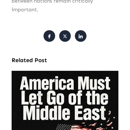
between nations remain critically
important.
Related Post
Am
Mu
Le
of 
Mi
Ea