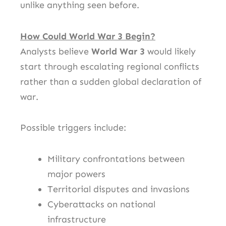
unlike anything seen before.
How Could World War 3 Begin?
Analysts believe
World War 3
would likely
start through escalating regional conflicts
rather than a sudden global declaration of
war.
Possible triggers include:
Military confrontations between
major powers
Territorial disputes and invasions
Cyberattacks on national
infrastructure