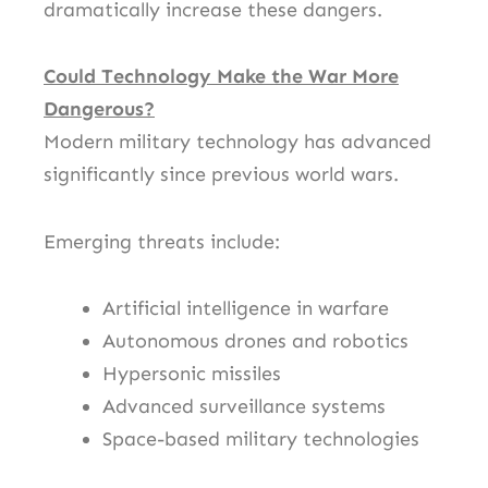
dramatically increase these dangers.
Could Technology Make the War More
Dangerous?
Modern military technology has advanced
significantly since previous world wars.
Emerging threats include:
Artificial intelligence in warfare
Autonomous drones and robotics
Hypersonic missiles
Advanced surveillance systems
Space-based military technologies