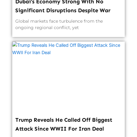
Dubai’s Economy Strong With No
Significant Disruptions Despite War
Global markets face turbulence from the
ongoing regional conflict, yet
Trump Reveals He Called Off Biggest
Attack Since WWII For Iran Deal