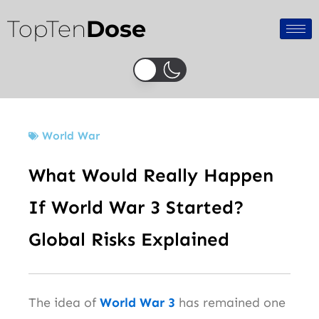
Skip
TopTen
Dose
to
content
World War
What Would Really Happen
If World War 3 Started?
Global Risks Explained
The idea of
World War 3
has remained one