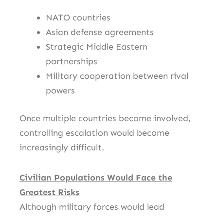
NATO countries
Asian defense agreements
Strategic Middle Eastern
partnerships
Military cooperation between rival
powers
Once multiple countries become involved,
controlling escalation would become
increasingly difficult.
Civilian Populations Would Face the
Greatest Risks
Although military forces would lead