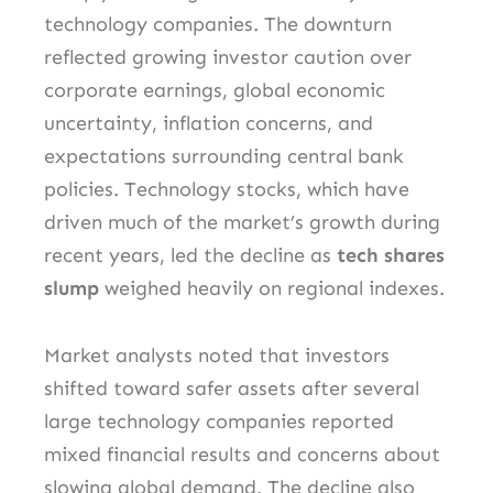
technology companies. The downturn
reflected growing investor caution over
corporate earnings, global economic
uncertainty, inflation concerns, and
expectations surrounding central bank
policies. Technology stocks, which have
driven much of the market’s growth during
recent years, led the decline as
tech shares
slump
weighed heavily on regional indexes.
Market analysts noted that investors
shifted toward safer assets after several
large technology companies reported
mixed financial results and concerns about
slowing global demand. The decline also