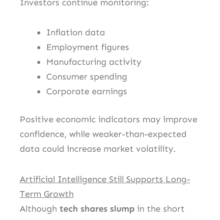
Investors continue monitoring:
Inflation data
Employment figures
Manufacturing activity
Consumer spending
Corporate earnings
Positive economic indicators may improve
confidence, while weaker-than-expected
data could increase market volatility.
Artificial Intelligence Still Supports Long-
Term Growth
Although
tech shares slump
in the short