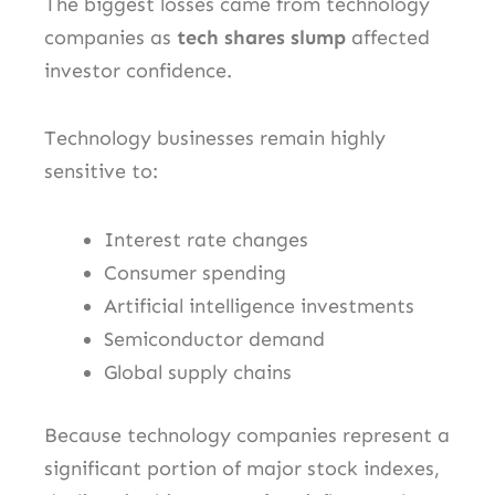
The biggest losses came from technology
companies as
tech shares slump
affected
investor confidence.
Technology businesses remain highly
sensitive to:
Interest rate changes
Consumer spending
Artificial intelligence investments
Semiconductor demand
Global supply chains
Because technology companies represent a
significant portion of major stock indexes,