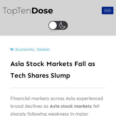
Skip
TopTen
Dose
to
content
Economic
,
Global
Asia Stock Markets Fall as
Tech Shares Slump
Financial markets across Asia experienced
broad declines as
Asia stock markets
fell
sharply following weakness in major