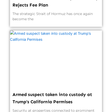
Rejects Fee Plan
The strategic Strait of Hormuz has once again
become the
Armed suspect taken into custody at
Trump’s California Permises
Security at properties connected to prominent