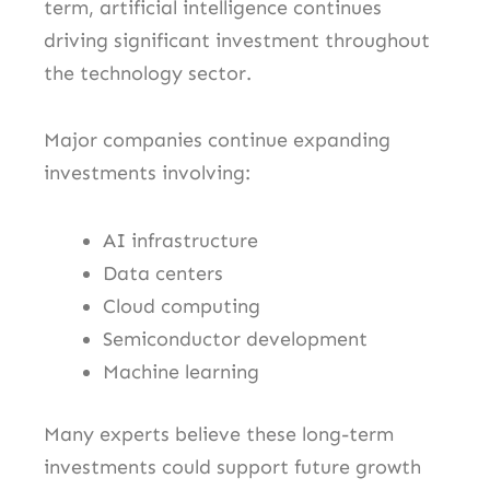
term, artificial intelligence continues
driving significant investment throughout
the technology sector.
Major companies continue expanding
investments involving:
AI infrastructure
Data centers
Cloud computing
Semiconductor development
Machine learning
Many experts believe these long-term
investments could support future growth