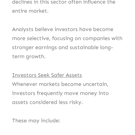
declines in this sector often influence the
entire market.
Analysts believe investors have become
more selective, focusing on companies with
stronger earnings and sustainable long-
term growth.
Investors Seek Safer Assets
Whenever markets become uncertain,
investors frequently move money into
assets considered less risky.
These may include: