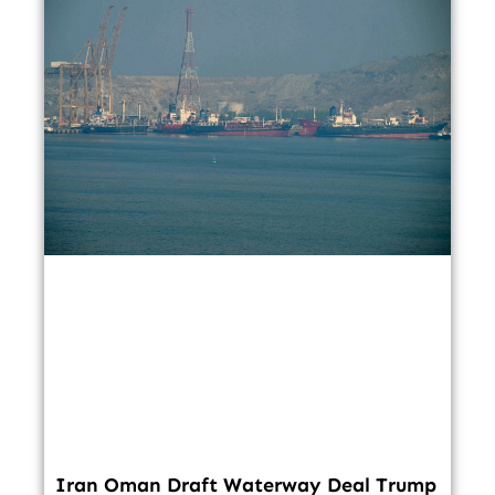
Iran Oman Draft Waterway Deal Trump