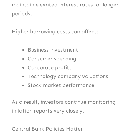
maintain elevated interest rates for longer
periods.
Higher borrowing costs can affect:
Business investment
Consumer spending
Corporate profits
Technology company valuations
Stock market performance
As a result, investors continue monitoring
inflation reports very closely.
Central Bank Policies Matter