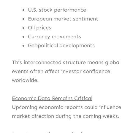
U.S. stock performance
European market sentiment
Oil prices
Currency movements
Geopolitical developments
This interconnected structure means global
events often affect investor confidence
worldwide.
Economic Data Remains Critical
Upcoming economic reports could influence
market direction during the coming weeks.