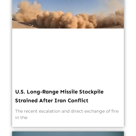
U.S. Long-Range Missile Stockpile
Strained After Iran Conflict
The recent escalation and direct exchange of fire
in the