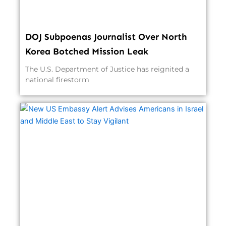
DOJ Subpoenas Journalist Over North
Korea Botched Mission Leak
The U.S. Department of Justice has reignited a
national firestorm