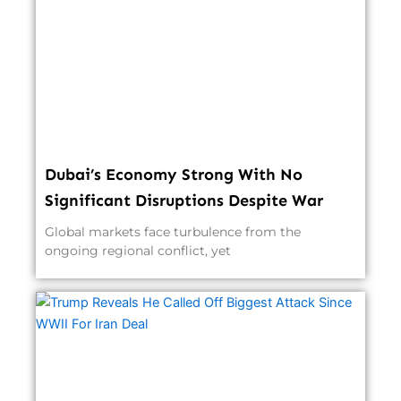
Dubai’s Economy Strong With No
Significant Disruptions Despite War
Global markets face turbulence from the
ongoing regional conflict, yet