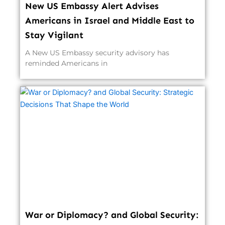
New US Embassy Alert Advises
Americans in Israel and Middle East to
Stay Vigilant
A New US Embassy security advisory has
reminded Americans in
War or Diplomacy? and Global Security: