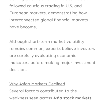
followed cautious trading in U.S. and
European markets, demonstrating how
interconnected global financial markets
have become.
Although short-term market volatility
remains common, experts believe investors
are carefully evaluating economic
indicators before making major investment
decisions.
Why Asian Markets Declined
Several factors contributed to the
weakness seen across
Asia stock markets
.