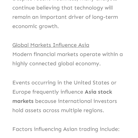
continue believing that technology will
remain an important driver of long-term
economic growth.
Global Markets Influence Asia
Modern financial markets operate within a
highly connected global economy.
Events occurring in the United States or
Europe frequently influence
Asia stock
markets
because international investors
hold assets across multiple regions.
Factors influencing Asian trading include: