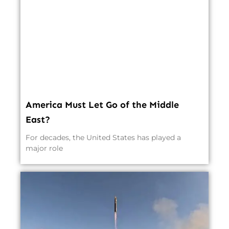
America Must Let Go of the Middle
East?
For decades, the United States has played a
major role