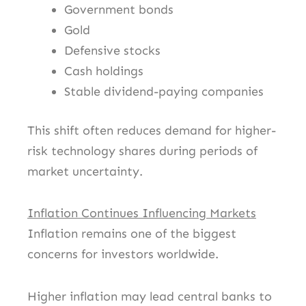
Government bonds
Gold
Defensive stocks
Cash holdings
Stable dividend-paying companies
This shift often reduces demand for higher-
risk technology shares during periods of
market uncertainty.
Inflation Continues Influencing Markets
Inflation remains one of the biggest
concerns for investors worldwide.
Higher inflation may lead central banks to