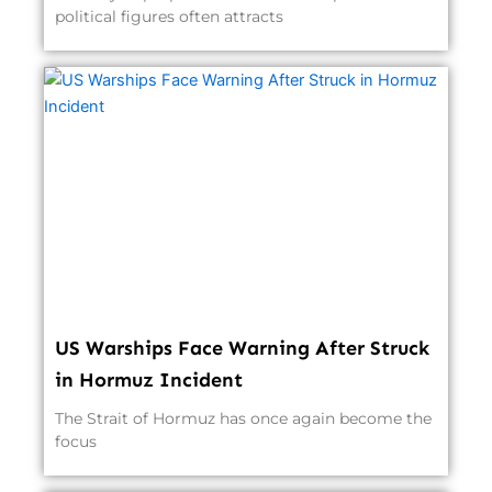
political figures often attracts
US Warships Face Warning After Struck
in Hormuz Incident
The Strait of Hormuz has once again become the
focus