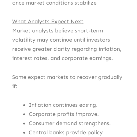
once market conditions stabilize
What Analysts Expect Next
Market analysts believe short-term
volatility may continue until investors
receive greater clarity regarding inflation,
interest rates, and corporate earnings.
Some expect markets to recover gradually
if:
Inflation continues easing.
Corporate profits improve.
Consumer demand strengthens.
Central banks provide policy