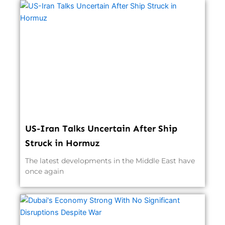
US-Iran Talks Uncertain After Ship
Struck in Hormuz
The latest developments in the Middle East have
once again