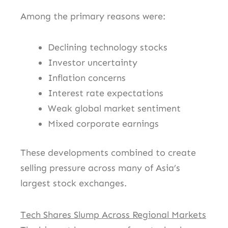
Among the primary reasons were:
Declining technology stocks
Investor uncertainty
Inflation concerns
Interest rate expectations
Weak global market sentiment
Mixed corporate earnings
These developments combined to create
selling pressure across many of Asia’s
largest stock exchanges.
Tech Shares Slump Across Regional Markets