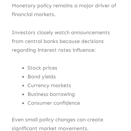
Monetary policy remains a major driver of
financial markets.
Investors closely watch announcements
from central banks because decisions
regarding interest rates influence:
Stock prices
Bond yields
Currency markets
Business borrowing
Consumer confidence
Even small policy changes can create
significant market movements.