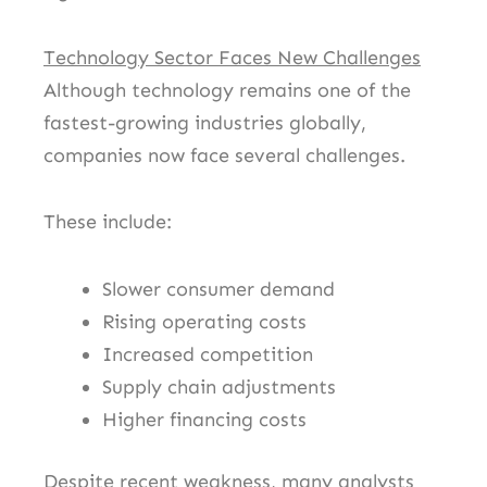
Technology Sector Faces New Challenges
Although technology remains one of the
fastest-growing industries globally,
companies now face several challenges.
These include:
Slower consumer demand
Rising operating costs
Increased competition
Supply chain adjustments
Higher financing costs
Despite recent weakness, many analysts