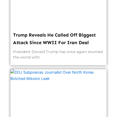
Trump Reveals He Called Off Biggest
Attack Since WWII For Iran Deal
President Donald Trump has once again stunned
the world with