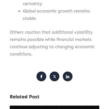
certainty.
Global economic growth remains
stable.
Others caution that additional volatility
remains possible while financial markets
continue adjusting to changing economic
conditions.
Related Post
Am