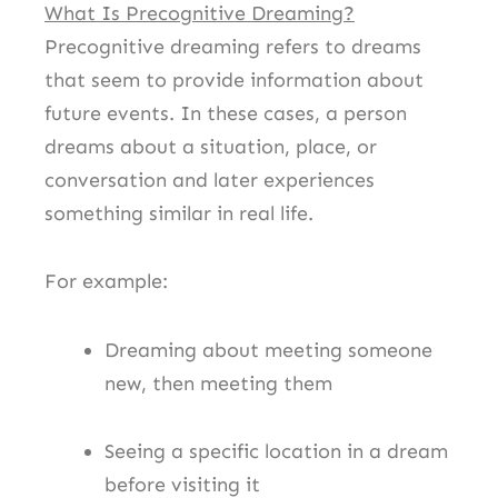
What Is Precognitive Dreaming?
Precognitive dreaming refers to dreams
that seem to provide information about
future events. In these cases, a person
dreams about a situation, place, or
conversation and later experiences
something similar in real life.
For example:
Dreaming about meeting someone
new, then meeting them
Seeing a specific location in a dream
before visiting it