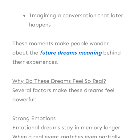
Imagining a conversation that later
happens
These moments make people wonder
about the
future dreams meaning
behind
their experiences.
Why Do These Dreams Feel So Real?
Several factors make these dreams feel
powerful:
Strong Emotions
Emotional dreams stay in memory longer.
When a real event matches even partially,