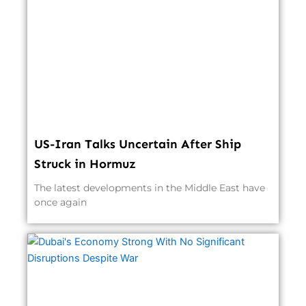
US-Iran Talks Uncertain After Ship
Struck in Hormuz
The latest developments in the Middle East have
once again