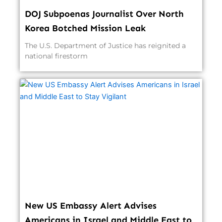
DOJ Subpoenas Journalist Over North
Korea Botched Mission Leak
The U.S. Department of Justice has reignited a
national firestorm
New US Embassy Alert Advises
Americans in Israel and Middle East to