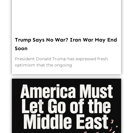
Trump Says No War? Iran War May End
Soon
President Donald Trump has expressed fresh
optimism that the ongoing