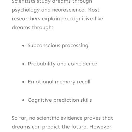
Scientists study dreams through
psychology and neuroscience. Most
researchers explain precognitive-like
dreams through:
Subconscious processing
Probability and coincidence
Emotional memory recall
Cognitive prediction skills
So far, no scientific evidence proves that
dreams can predict the future. However,