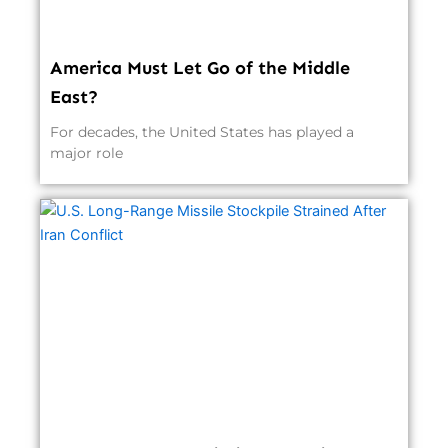
America Must Let Go of the Middle
East?
For decades, the United States has played a
major role