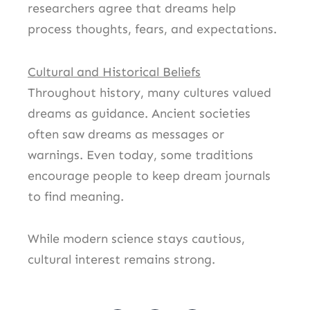
researchers agree that dreams help
process thoughts, fears, and expectations.
Cultural and Historical Beliefs
Throughout history, many cultures valued
dreams as guidance. Ancient societies
often saw dreams as messages or
warnings. Even today, some traditions
encourage people to keep dream journals
to find meaning.
While modern science stays cautious,
cultural interest remains strong.