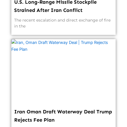
U.S. Long-Range Missile Stockpile
Strained After Iran Conflict
The recent escalation and direct exchange of fire
in the
Iran Oman Draft Waterway Deal Trump
Rejects Fee Plan