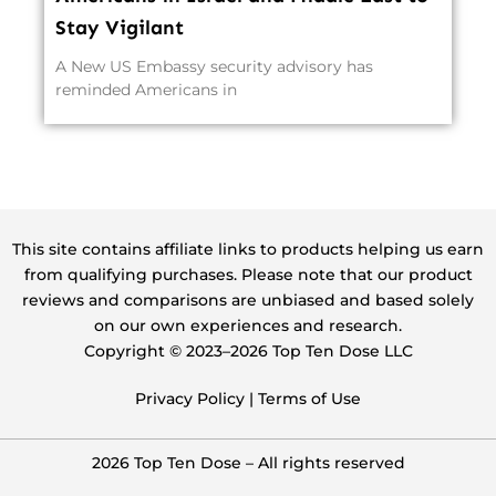
Stay Vigilant
A New US Embassy security advisory has
reminded Americans in
This site contains affiliate links to products helping us earn
from qualifying purchases. Please note that our product
reviews and comparisons are unbiased and based solely
on our own experiences and research.
Copyright ©️ 2023–2026 Top Ten Dose LLC
Privacy Policy
|
Terms of Use
2026 Top Ten Dose – All rights reserved