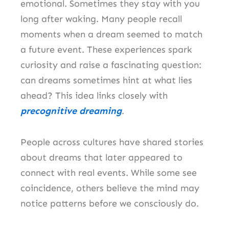
emotional. Sometimes they stay with you
long after waking. Many people recall
moments when a dream seemed to match
a future event. These experiences spark
curiosity and raise a fascinating question:
can dreams sometimes hint at what lies
ahead? This idea links closely with
precognitive dreaming
.
People across cultures have shared stories
about dreams that later appeared to
connect with real events. While some see
coincidence, others believe the mind may
notice patterns before we consciously do.