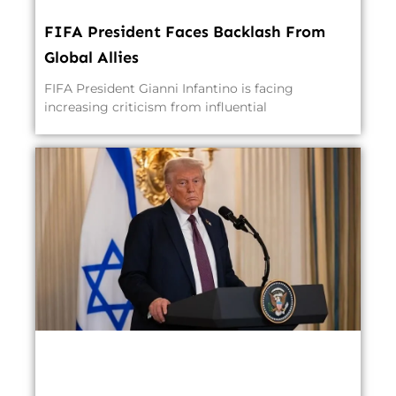
FIFA President Faces Backlash From
Global Allies
FIFA President Gianni Infantino is facing
increasing criticism from influential