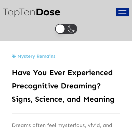
Skip
TopTen
Dose
to
content
Mystery Remains
Have You Ever Experienced
Precognitive Dreaming?
Signs, Science, and Meaning
Dreams often feel mysterious, vivid, and