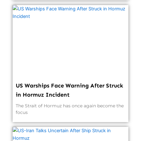
US Warships Face Warning After Struck
in Hormuz Incident
The Strait of Hormuz has once again become the
focus