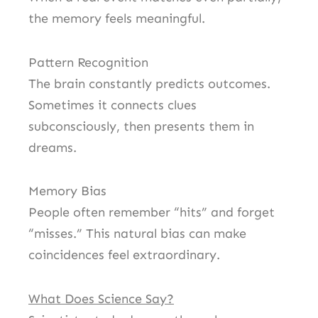
the memory feels meaningful.
Pattern Recognition
The brain constantly predicts outcomes.
Sometimes it connects clues
subconsciously, then presents them in
dreams.
Memory Bias
People often remember “hits” and forget
“misses.” This natural bias can make
coincidences feel extraordinary.
What Does Science Say?