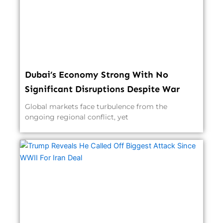
Dubai’s Economy Strong With No
Significant Disruptions Despite War
Global markets face turbulence from the
ongoing regional conflict, yet