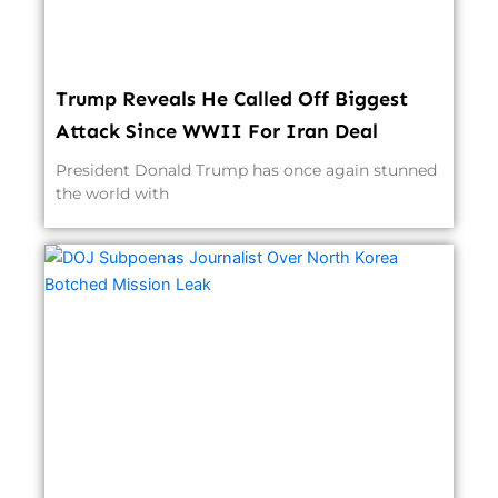
Trump Reveals He Called Off Biggest
Attack Since WWII For Iran Deal
President Donald Trump has once again stunned
the world with