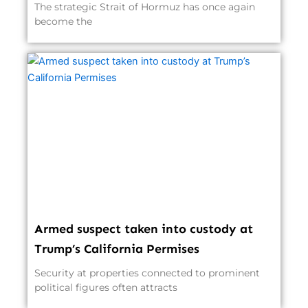
The strategic Strait of Hormuz has once again
become the
Armed suspect taken into custody at
Trump’s California Permises
Security at properties connected to prominent
political figures often attracts