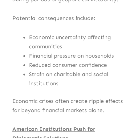
Potential consequences include:
Economic uncertainty affecting
communities
Financial pressure on households
Reduced consumer confidence
Strain on charitable and social
institutions
Economic crises often create ripple effects
far beyond financial markets alone.
American Institutions Push for