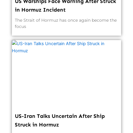
US Warships Face Warning After Struck
in Hormuz Incident
The Strait of Hormuz has once again become the
focus
US-Iran Talks Uncertain After Ship
Struck in Hormuz