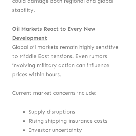
could damage both regional and global
stability.
Oil Markets React to Every New
Development
Global oil markets remain highly sensitive
to Middle East tensions. Even rumors
involving military action can influence
prices within hours.
Current market concerns include:
Supply disruptions
Rising shipping insurance costs
Investor uncertainty