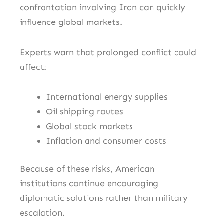
confrontation involving Iran can quickly
influence global markets.
Experts warn that prolonged conflict could
affect:
International energy supplies
Oil shipping routes
Global stock markets
Inflation and consumer costs
Because of these risks, American
institutions continue encouraging
diplomatic solutions rather than military
escalation.