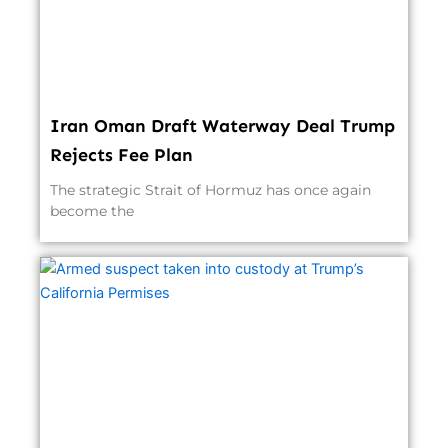
Iran Oman Draft Waterway Deal Trump
Rejects Fee Plan
The strategic Strait of Hormuz has once again
become the