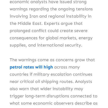
economic analysts have issued strong
warnings regarding the ongoing tensions
involving Iran and regional instability in
the Middle East. Experts argue that
prolonged conflict could create severe
consequences for global markets, energy
supplies, and international security.
The warnings come as concerns grow that
petrol rates will high
across many
countries if military escalation continues
near critical oil shipping routes. Analysts
also warn that wider instability may
trigger long-term disruptions connected to
what some economic observers describe as