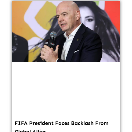
FIFA President Faces Backlash From
Global Allies