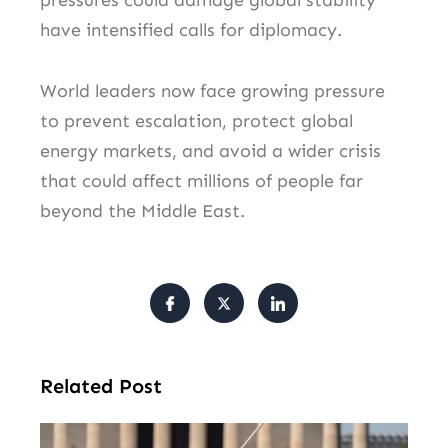
have intensified calls for diplomacy.
World leaders now face growing pressure
to prevent escalation, protect global
energy markets, and avoid a wider crisis
that could affect millions of people far
beyond the Middle East.
Related Post
Tr