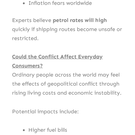
Inflation fears worldwide
Experts believe
petrol rates will high
quickly if shipping routes become unsafe or
restricted.
Could the Conflict Affect Everyday
Consumers?
Ordinary people across the world may feel
the effects of geopolitical conflict through
rising living costs and economic instability.
Potential impacts include:
Higher fuel bills