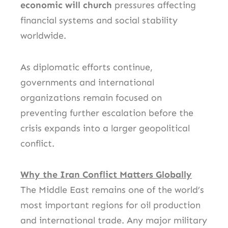
economic will church
pressures affecting
financial systems and social stability
worldwide.
As diplomatic efforts continue,
governments and international
organizations remain focused on
preventing further escalation before the
crisis expands into a larger geopolitical
conflict.
Why the Iran Conflict Matters Globally
The Middle East remains one of the world’s
most important regions for oil production
and international trade. Any major military