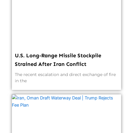
U.S. Long-Range Missile Stockpile
Strained After Iran Conflict
The recent escalation and direct exchange of fire
in the