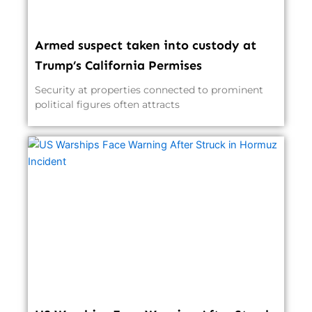
Armed suspect taken into custody at
Trump’s California Permises
Security at properties connected to prominent
political figures often attracts