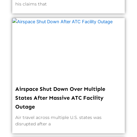
his claims that
Airspace Shut Down Over Multiple
States After Massive ATC Facility
Outage
Air travel across multiple U.S. states was
disrupted after a