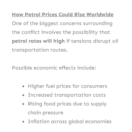
How Petrol Prices Could Rise Worldwide
One of the biggest concerns surrounding
the conflict involves the possibility that
petrol rates will high
if tensions disrupt oil
transportation routes.
Possible economic effects include:
Higher fuel prices for consumers
Increased transportation costs
Rising food prices due to supply
chain pressure
Inflation across global economies