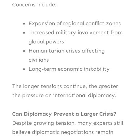
Concerns include:
Expansion of regional conflict zones
Increased military involvement from
global powers
Humanitarian crises affecting
civilians
Long-term economic instability
The longer tensions continue, the greater
the pressure on international diplomacy.
Can Diplomacy Prevent a Larger Crisis?
Despite growing tension, many experts still
believe diplomatic negotiations remain