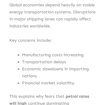
Global economies depend heavily on stable
energy transportation systems. Disruptions
in major shipping lanes can rapidly affect
industries worldwide.
Key concerns include:
Manufacturing costs increasing
Transportation delays
Economic slowdowns in importing
nations
Financial market volatility
This explains why fears that
petrol rates
will high
continue dominating