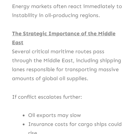
Energy markets often react immediately to
instability in oil-producing regions.
The Strategic Importance of the Middle
East
Several critical maritime routes pass
through the Middle East, including shipping
lanes responsible for transporting massive
amounts of global oil supplies.
If conflict escalates further:
Oil exports may slow
Insurance costs for cargo ships could
rise