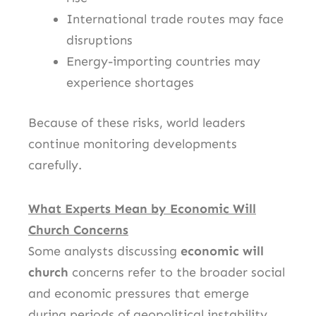
International trade routes may face
disruptions
Energy-importing countries may
experience shortages
Because of these risks, world leaders
continue monitoring developments
carefully.
What Experts Mean by Economic Will
Church Concerns
Some analysts discussing
economic will
church
concerns refer to the broader social
and economic pressures that emerge
during periods of geopolitical instability.