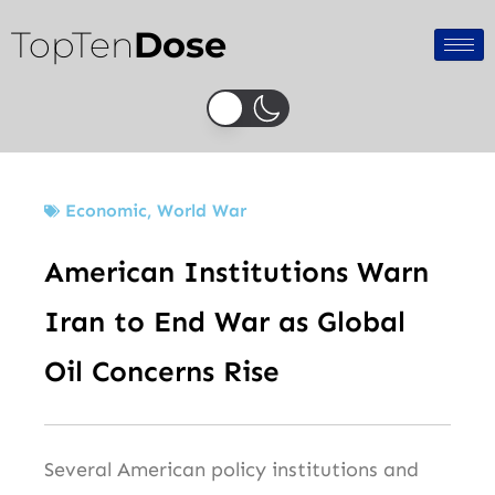
Skip
TopTen
Dose
to
content
Economic
,
World War
American Institutions Warn
Iran to End War as Global
Oil Concerns Rise
Several American policy institutions and