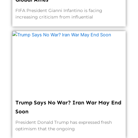
FIFA President Gianni Infantino is facing
increasing criticism from influential
Trump Says No War? Iran War May End
Soon
President Donald Trump has expressed fresh
optimism that the ongoing