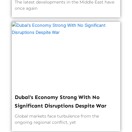
The latest developments in the Middle East have
once again
Dubai’s Economy Strong With No
Significant Disruptions Despite War
Global markets face turbulence from the
ongoing regional conflict, yet