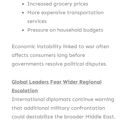
Increased grocery prices
More expensive transportation
services
Pressure on household budgets
Economic instability linked to war often
affects consumers long before
governments resolve political disputes.
Global Leaders Fear Wider Regional
Escalation
International diplomats continue warning
that additional military confrontation
could destabilize the broader Middle East.