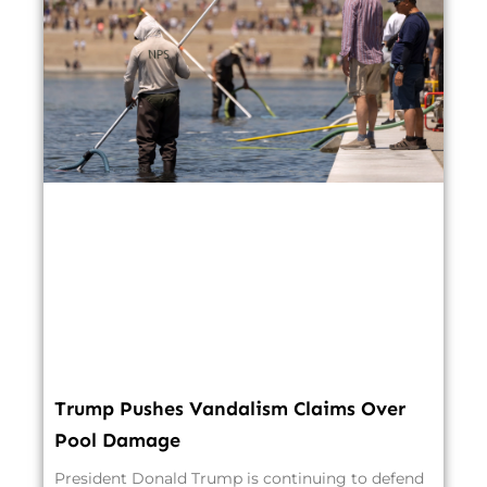
Trump Pushes Vandalism Claims Over
Pool Damage
President Donald Trump is continuing to defend