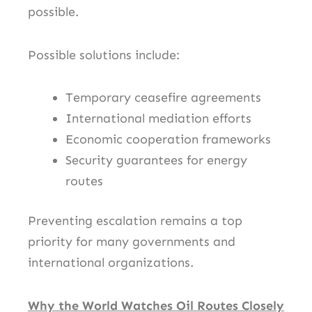
possible.
Possible solutions include:
Temporary ceasefire agreements
International mediation efforts
Economic cooperation frameworks
Security guarantees for energy
routes
Preventing escalation remains a top
priority for many governments and
international organizations.
Why the World Watches Oil Routes Closely