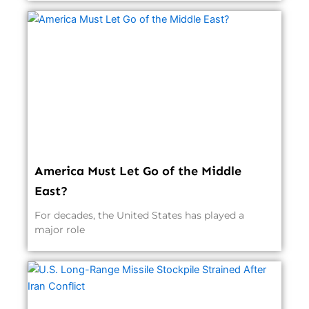
America Must Let Go of the Middle
East?
For decades, the United States has played a
major role