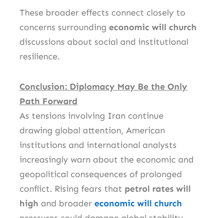
These broader effects connect closely to
concerns surrounding
economic will church
discussions about social and institutional
resilience.
Conclusion: Diplomacy May Be the Only
Path Forward
As tensions involving Iran continue
drawing global attention, American
institutions and international analysts
increasingly warn about the economic and
geopolitical consequences of prolonged
conflict. Rising fears that
petrol rates will
high
and broader
economic will church
pressures could damage global stability