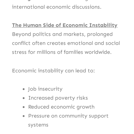
international economic discussions.
The Human Side of Economic Instability
Beyond politics and markets, prolonged
conflict often creates emotional and social
stress for millions of families worldwide.
Economic instability can lead to:
Job insecurity
Increased poverty risks
Reduced economic growth
Pressure on community support
systems