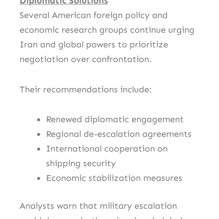
Diplomatic Solutions
Several American foreign policy and
economic research groups continue urging
Iran and global powers to prioritize
negotiation over confrontation.
Their recommendations include:
Renewed diplomatic engagement
Regional de-escalation agreements
International cooperation on
shipping security
Economic stabilization measures
Analysts warn that military escalation