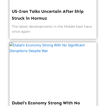
US-Iran Talks Uncertain After Ship
Struck in Hormuz
The latest developments in the Middle East have
once again
Dubai’s Economy Strong With No