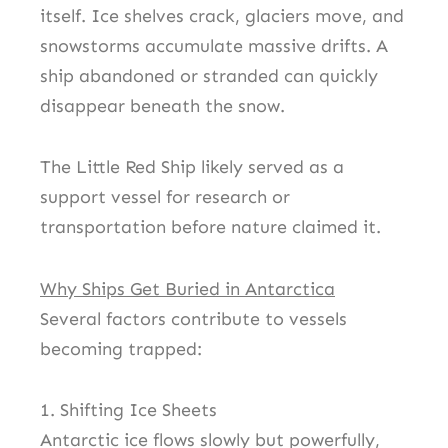
itself. Ice shelves crack, glaciers move, and
snowstorms accumulate massive drifts. A
ship abandoned or stranded can quickly
disappear beneath the snow.
The Little Red Ship likely served as a
support vessel for research or
transportation before nature claimed it.
Why Ships Get Buried in Antarctica
Several factors contribute to vessels
becoming trapped:
1. Shifting Ice Sheets
Antarctic ice flows slowly but powerfully,