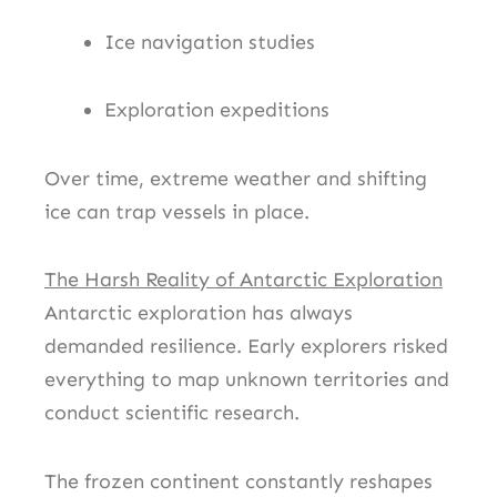
Ice navigation studies
Exploration expeditions
Over time, extreme weather and shifting
ice can trap vessels in place.
The Harsh Reality of Antarctic Exploration
Antarctic exploration has always
demanded resilience. Early explorers risked
everything to map unknown territories and
conduct scientific research.
The frozen continent constantly reshapes