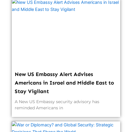
New US Embassy Alert Advises
Americans in Israel and Middle East to
Stay Vigilant
A New US Embassy security advisory has
reminded Americans in