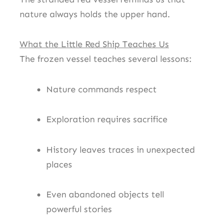
nature always holds the upper hand.
What the Little Red Ship Teaches Us
The frozen vessel teaches several lessons:
Nature commands respect
Exploration requires sacrifice
History leaves traces in unexpected
places
Even abandoned objects tell
powerful stories