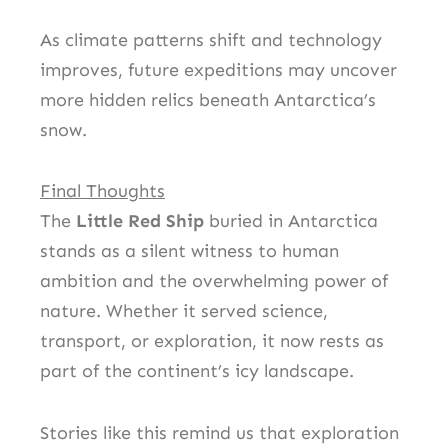
As climate patterns shift and technology
improves, future expeditions may uncover
more hidden relics beneath Antarctica’s
snow.
Final Thoughts
The
Little Red Ship
buried in Antarctica
stands as a silent witness to human
ambition and the overwhelming power of
nature. Whether it served science,
transport, or exploration, it now rests as
part of the continent’s icy landscape.
Stories like this remind us that exploration