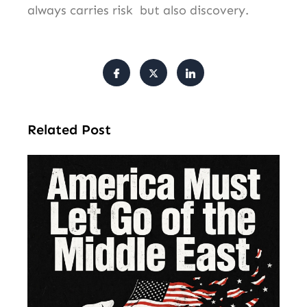
always carries risk but also discovery.
Related Post
Am
Mu
Le
of 
Mi
Ea