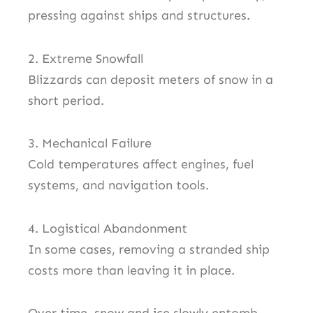
pressing against ships and structures.
2. Extreme Snowfall
Blizzards can deposit meters of snow in a
short period.
3. Mechanical Failure
Cold temperatures affect engines, fuel
systems, and navigation tools.
4. Logistical Abandonment
In some cases, removing a stranded ship
costs more than leaving it in place.