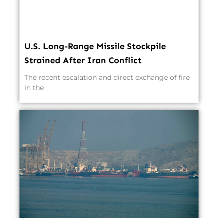
U.S. Long-Range Missile Stockpile
Strained After Iran Conflict
The recent escalation and direct exchange of fire
in the