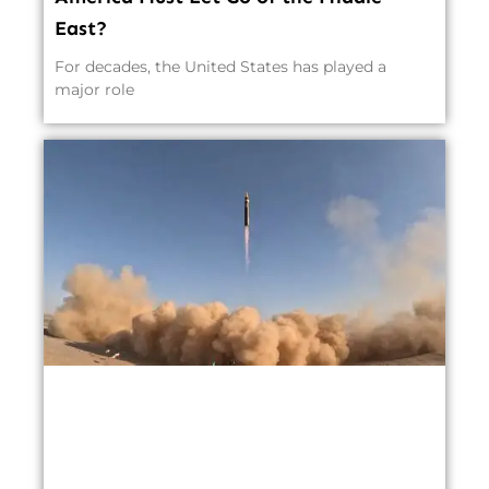
East?
For decades, the United States has played a
major role