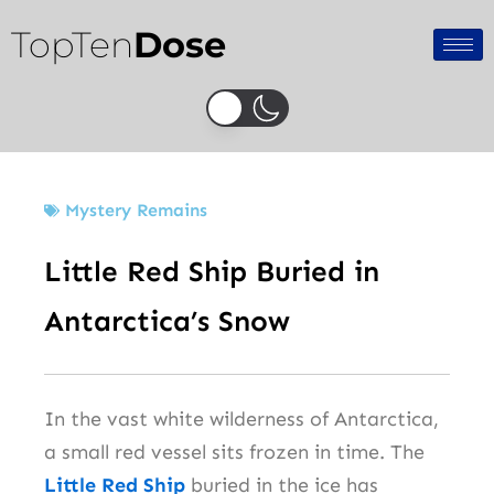
Skip
TopTen
Dose
to
content
Mystery Remains
Little Red Ship Buried in
Antarctica’s Snow
In the vast white wilderness of Antarctica,
a small red vessel sits frozen in time. The
Little Red Ship
buried in the ice has