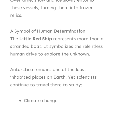
Over time, snow and ice slowly entomb
these vessels, turning them into frozen
relics.
A Symbol of Human Determination
The
Little Red Ship
represents more than a
stranded boat. It symbolizes the relentless
human drive to explore the unknown.
Antarctica remains one of the least
inhabited places on Earth. Yet scientists
continue to travel there to study:
Climate change