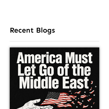
Recent Blogs