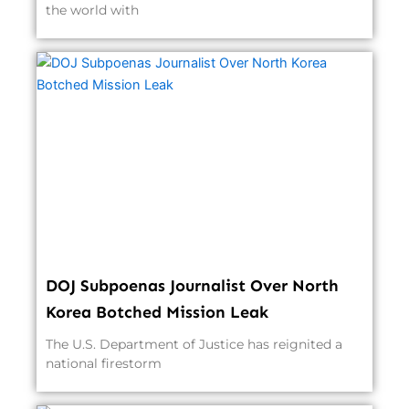
the world with
DOJ Subpoenas Journalist Over North
Korea Botched Mission Leak
The U.S. Department of Justice has reignited a
national firestorm