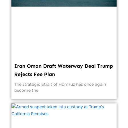
Iran Oman Draft Waterway Deal Trump
Rejects Fee Plan
The strategic Strait of Hormuz has once again
become the