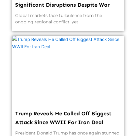
Significant Disruptions Despite War
Global markets face turbulence from the
ongoing regional conflict, yet
Trump Reveals He Called Off Biggest
Attack Since WWII For Iran Deal
President Donald Trump has once again stunned