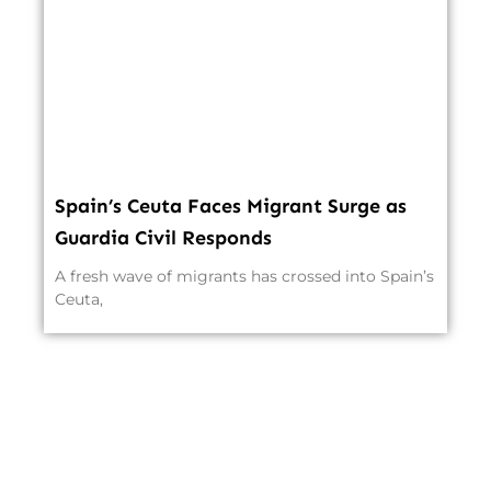
Spain’s Ceuta Faces Migrant Surge as
Guardia Civil Responds
A fresh wave of migrants has crossed into Spain’s
Ceuta,