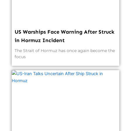
US Warships Face Warning After Struck
in Hormuz Incident
The Strait of Hormuz has once again become the
focus