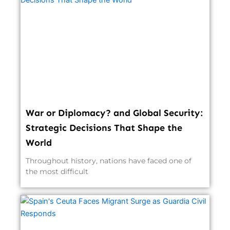
War or Diplomacy? and Global Security:
Strategic Decisions That Shape the
World
Throughout history, nations have faced one of
the most difficult