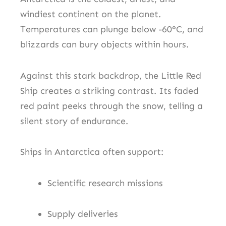
windiest continent on the planet.
Temperatures can plunge below -60°C, and
blizzards can bury objects within hours.
Against this stark backdrop, the Little Red
Ship creates a striking contrast. Its faded
red paint peeks through the snow, telling a
silent story of endurance.
Ships in Antarctica often support:
Scientific research missions
Supply deliveries