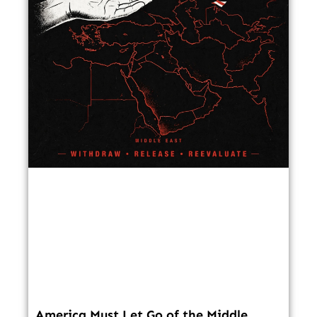
America Must Let Go of the Middle