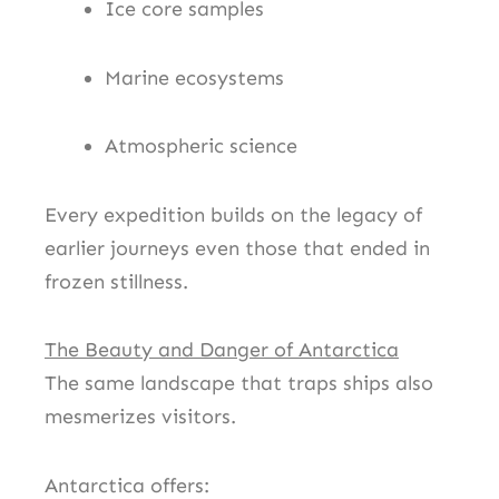
Ice core samples
Marine ecosystems
Atmospheric science
Every expedition builds on the legacy of
earlier journeys even those that ended in
frozen stillness.
The Beauty and Danger of Antarctica
The same landscape that traps ships also
mesmerizes visitors.
Antarctica offers: