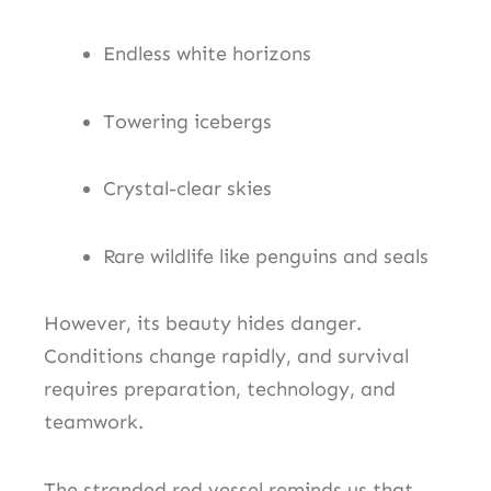
Endless white horizons
Towering icebergs
Crystal-clear skies
Rare wildlife like penguins and seals
However, its beauty hides danger.
Conditions change rapidly, and survival
requires preparation, technology, and
teamwork.
The stranded red vessel reminds us that