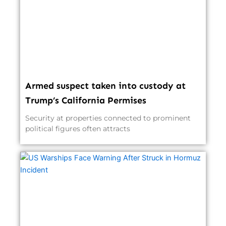
Armed suspect taken into custody at
Trump’s California Permises
Security at properties connected to prominent
political figures often attracts