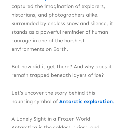
captured the imagination of explorers,
historians, and photographers alike.
Surrounded by endless snow and silence, it
stands as a powerful reminder of human
courage in one of the harshest
environments on Earth.
But how did it get there? And why does it
remain trapped beneath layers of ice?
Let’s uncover the story behind this
haunting symbol of
Antarctic exploration
.
A Lonely Sight in a Frozen World
Antarctica is the coldest, driest, and