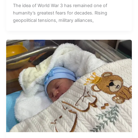
The idea of World War 3 has remained one of
humanity’s greatest fears for decades. Rising
geopolitical tensions, military alliances,