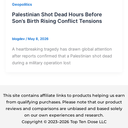
Geopolitics
Palestinian Shot Dead Hours Before
Son’s Birth Rising Conflict Tensions
blogdev
/
May 8, 2026
A heartbreaking tragedy has drawn global attention
after reports confirmed that a Palestinian shot dead
during a military operation lost
This site contains affiliate links to products helping us earn
from qualifying purchases. Please note that our product
reviews and comparisons are unbiased and based solely
on our own experiences and research.
Copyright ©️ 2023–2026 Top Ten Dose LLC