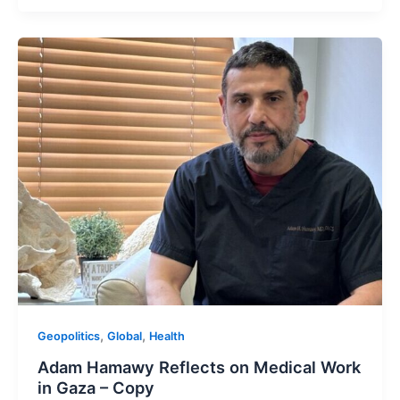
,
,
Geopolitics
Global
Health
Adam Hamawy Reflects on Medical Work
in Gaza – Copy