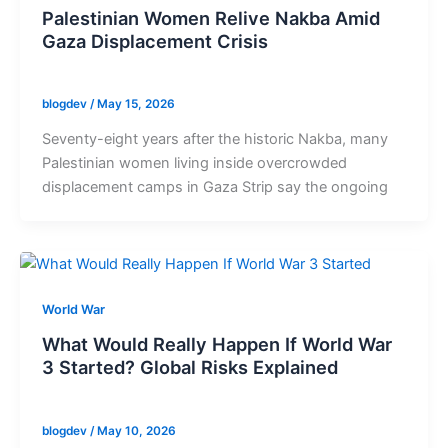
Palestinian Women Relive Nakba Amid
Gaza Displacement Crisis
blogdev
/
May 15, 2026
Seventy-eight years after the historic Nakba, many
Palestinian women living inside overcrowded
displacement camps in Gaza Strip say the ongoing
World War
What Would Really Happen If World War
3 Started? Global Risks Explained
blogdev
/
May 10, 2026