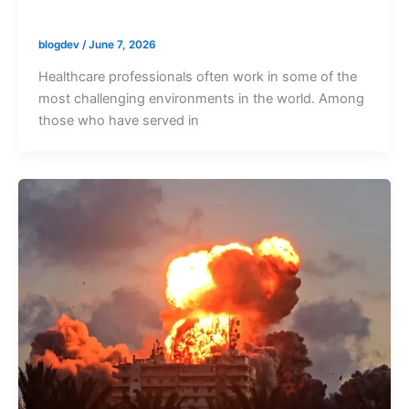
blogdev
/
June 7, 2026
Healthcare professionals often work in some of the
most challenging environments in the world. Among
those who have served in