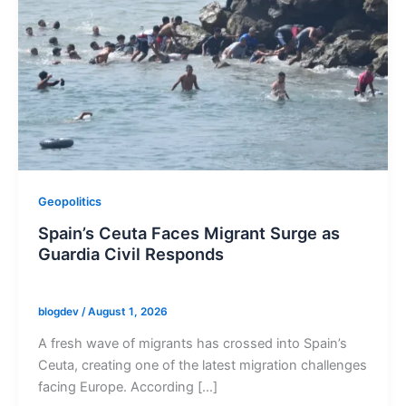
Geopolitics
Spain’s Ceuta Faces Migrant Surge as
Guardia Civil Responds
blogdev
/
August 1, 2026
A fresh wave of migrants has crossed into Spain’s
Ceuta, creating one of the latest migration challenges
facing Europe. According […]