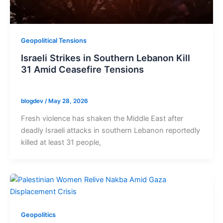
Geopolitical Tensions
Israeli Strikes in Southern Lebanon Kill
31 Amid Ceasefire Tensions
blogdev
/
May 28, 2026
Fresh violence has shaken the Middle East after
deadly Israeli attacks in southern Lebanon reportedly
killed at least 31 people,
Geopolitics