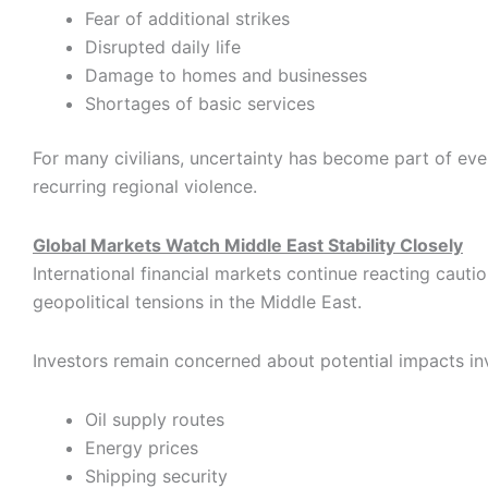
Fear of additional strikes
Disrupted daily life
Damage to homes and businesses
Shortages of basic services
For many civilians, uncertainty has become part of eve
recurring regional violence.
Global Markets Watch Middle East Stability Closely
International financial markets continue reacting cautio
geopolitical tensions in the Middle East.
Investors remain concerned about potential impacts in
Oil supply routes
Energy prices
Shipping security