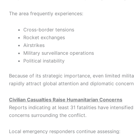
The area frequently experiences:
Cross-border tensions
Rocket exchanges
Airstrikes
Military surveillance operations
Political instability
Because of its strategic importance, even limited milita
rapidly attract global attention and diplomatic concern
Civilian Casualties Raise Humanitarian Concerns
Reports indicating at least 31 fatalities have intensifie
concerns surrounding the conflict.
Local emergency responders continue assessing: