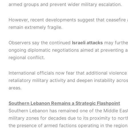
armed groups and prevent wider military escalation.
However, recent developments suggest that ceasefire
remain extremely fragile.
Observers say the continued
Israeli attacks
may furthe
ongoing diplomatic negotiations aimed at preventing 
regional conflict.
International officials now fear that additional violence
retaliatory military activity and deepen instability acr
areas.
Southern Lebanon Remains a Strategic Flashpoint
Southern Lebanon has remained one of the Middle East
military zones for decades due to its proximity to nort
the presence of armed factions operating in the region