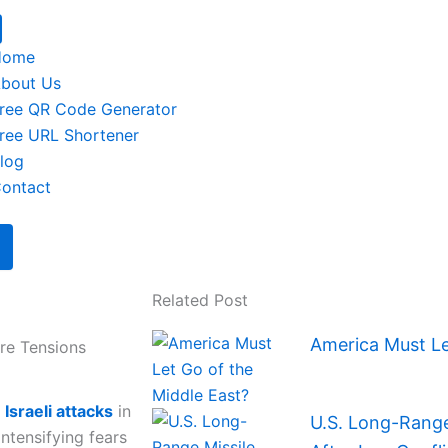
Home
bout Us
ree QR Code Generator
ree URL Shortener
log
ontact
Related Post
America Must Le
ire Tensions
y
Israeli attacks
in
U.S. Long-Range 
intensifying fears