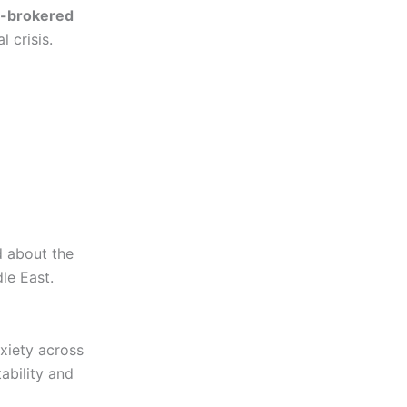
.-brokered
 crisis.
d about the
dle East.
xiety across
tability and