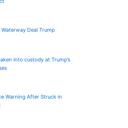
ct
t Waterway Deal Trump
aken into custody at Trump’s
ses
e Warning After Struck in
t