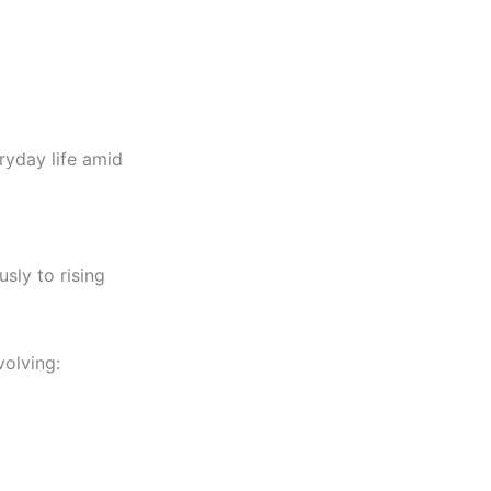
ryday life amid
usly to rising
volving: