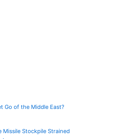
t Go of the Middle East?
Missile Stockpile Strained