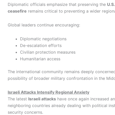
Diplomatic officials emphasize that preserving the
U.S
ceasefire
remains critical to preventing a wider regional
Global leaders continue encouraging:
Diplomatic negotiations
De-escalation efforts
Civilian protection measures
Humanitarian access
The international community remains deeply concerne
possibility of broader military confrontation in the Mid
Israeli Attacks Intensify Regional Anxiety
The latest
Israeli attacks
have once again increased an
neighboring countries already dealing with political ins
security concerns.