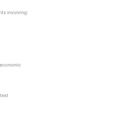
ts involving:
d economic
test