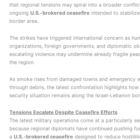
that regional tensions may spiral into a broader conflic
ongoing
U.S.-brokered ceasefire
intended to stabilize
border area.
The strikes have triggered international concern as hu
organizations, foreign governments, and diplomatic ob
escalating violence may undermine already fragile pea
the region.
As smoke rises from damaged towns and emergency w
through debris, the latest confrontation highlights how
security situation remains along the Israel-Lebanon bor
Tensions Escalate Despite Ceasefire Efforts
The latest military operations come at a particularly se
because regional diplomats have continued pushing for
a
U.S.-brokered ceasefire
designed to reduce hostilit