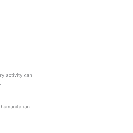
ry activity can
.
d humanitarian