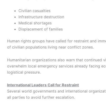
Civilian casualties
Infrastructure destruction
Medical shortages
Displacement of families
Human rights groups have called for restraint and imm
of civilian populations living near conflict zones.
Humanitarian organizations also warn that continued 
overwhelm local emergency services already facing e
logistical pressure.
International Leaders Call for Restraint
Several world governments and international organiza
all parties to avoid further escalation.