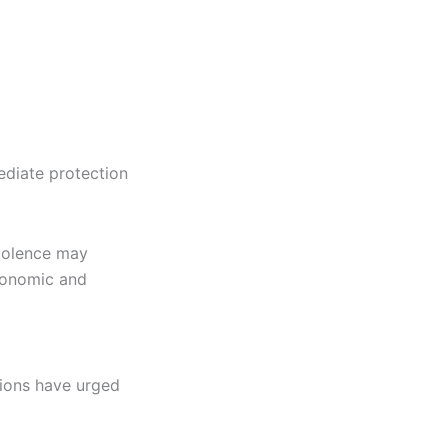
ediate protection
violence may
conomic and
tions have urged