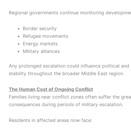
Regional governments continue monitoring developmen
Border security
Refugee movements
Energy markets
Military alliances
Any prolonged escalation could influence political an
stability throughout the broader Middle East region.
The Human Cost of Ongoing Conflict
Families living near conflict zones often suffer the grea
consequences during periods of military escalation.
Residents in affected areas now face: