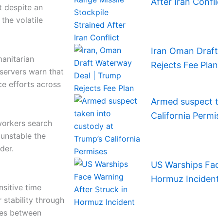
After Iran Confli
t despite an
 the volatile
Iran Oman Draf
manitarian
Rejects Fee Plan
servers warn that
ce efforts across
Armed suspect t
California Permi
orkers search
 unstable the
der.
US Warships Fac
Hormuz Inciden
nsitive time
 stability through
ies between