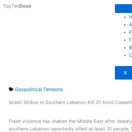
Skip
TopTen
Dose
to
content
A
F
F
B
C
X
Geopolitical Tensions
Israeli Strikes in Southern Lebanon Kill 31 Amid Ceasef
Fresh violence has shaken the Middle East after deadl
southern Lebanon reportedly killed at least 31 people, 