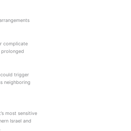
 arrangements
r complicate
a prolonged
 could trigger
oss neighboring
’s most sensitive
hern Israel and
.