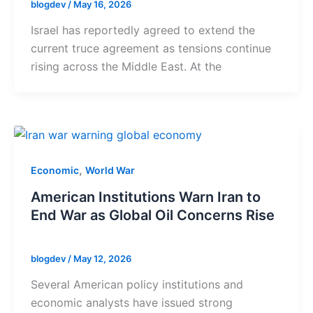
blogdev
/
May 16, 2026
Israel has reportedly agreed to extend the
current truce agreement as tensions continue
rising across the Middle East. At the
,
Economic
World War
American Institutions Warn Iran to
End War as Global Oil Concerns Rise
blogdev
/
May 12, 2026
Several American policy institutions and
economic analysts have issued strong