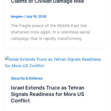
Claims of Civilian Damage Rise
blogdev
/
July 16, 2026
The fragile peace of the Middle East has
shattered once again. In a relentless aerial
campaign that is rapidly transforming
Security & Defense
Israel Extends Truce as Tehran
Signals Readiness for More US
Conflict