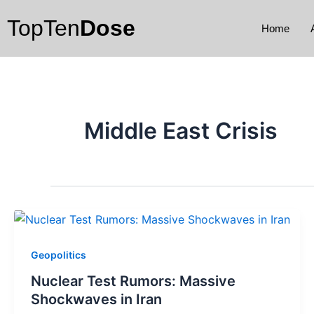
Skip
TopTen
Dose
to
Home
content
Middle East Crisis
Geopolitics
Nuclear Test Rumors: Massive
Shockwaves in Iran