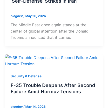
‘Self-Defense’ Strikes in Iran
blogdev
/
May 26, 2026
The Middle East once again stands at the
center of global attention after the Donald
Trupms announced that it carried
Security & Defense
F-35 Trouble Deepens After Second
Failure Amid Hormuz Tensions
blogdev
/
May 14, 2026