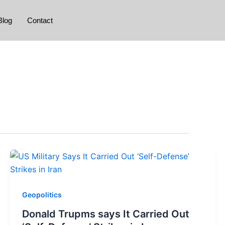
Blog
Contact
Geopolitics
Donald Trupms says It Carried Out