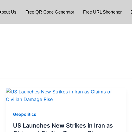
About Us
Free QR Code Generator
Free URL Shortener
Geopolitics
US Launches New Strikes in Iran as