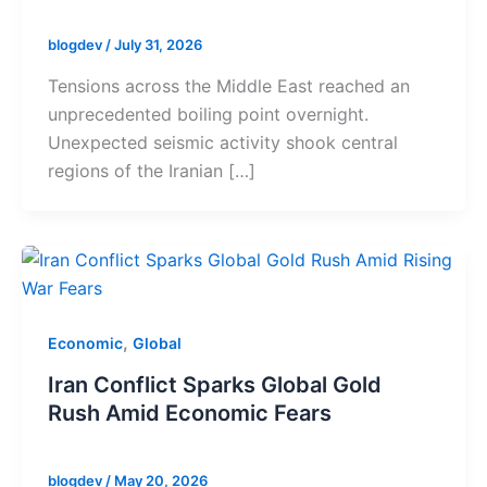
blogdev
/
July 31, 2026
Tensions across the Middle East reached an
unprecedented boiling point overnight.
Unexpected seismic activity shook central
regions of the Iranian […]
,
Economic
Global
Iran Conflict Sparks Global Gold
Rush Amid Economic Fears
blogdev
/
May 20, 2026