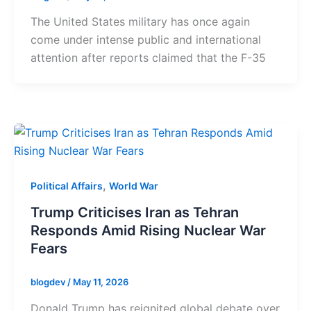
The United States military has once again
come under intense public and international
attention after reports claimed that the F-35
,
Political Affairs
World War
Trump Criticises Iran as Tehran
Responds Amid Rising Nuclear War
Fears
blogdev
/
May 11, 2026
Donald Trump has reignited global debate over