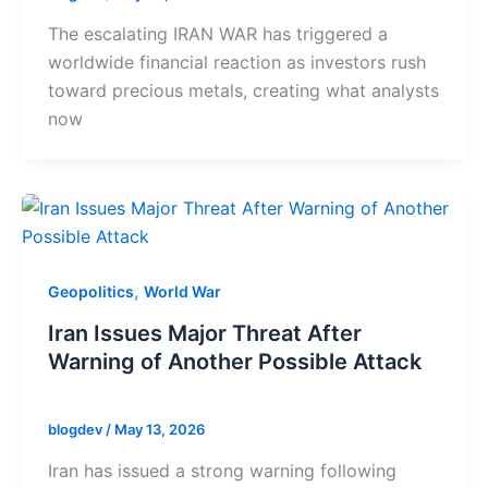
The escalating IRAN WAR has triggered a
worldwide financial reaction as investors rush
toward precious metals, creating what analysts
now
,
Geopolitics
World War
Iran Issues Major Threat After
Warning of Another Possible Attack
blogdev
/
May 13, 2026
Iran has issued a strong warning following