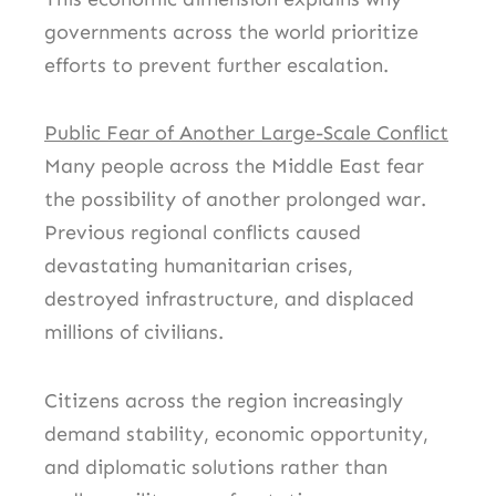
governments across the world prioritize
efforts to prevent further escalation.
Public Fear of Another Large-Scale Conflict
Many people across the Middle East fear
the possibility of another prolonged war.
Previous regional conflicts caused
devastating humanitarian crises,
destroyed infrastructure, and displaced
millions of civilians.
Citizens across the region increasingly
demand stability, economic opportunity,
and diplomatic solutions rather than