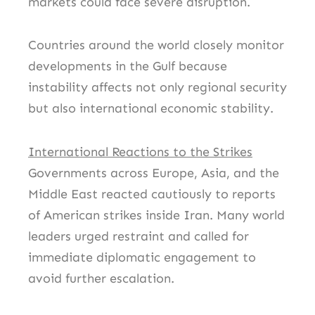
markets could face severe disruption.
Countries around the world closely monitor
developments in the Gulf because
instability affects not only regional security
but also international economic stability.
International Reactions to the Strikes
Governments across Europe, Asia, and the
Middle East reacted cautiously to reports
of American strikes inside Iran. Many world
leaders urged restraint and called for
immediate diplomatic engagement to
avoid further escalation.