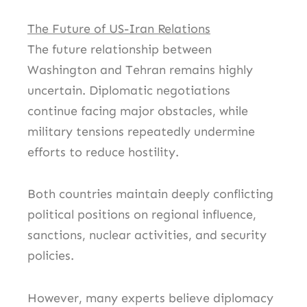
The Future of US-Iran Relations
The future relationship between
Washington and Tehran remains highly
uncertain. Diplomatic negotiations
continue facing major obstacles, while
military tensions repeatedly undermine
efforts to reduce hostility.
Both countries maintain deeply conflicting
political positions on regional influence,
sanctions, nuclear activities, and security
policies.
However, many experts believe diplomacy