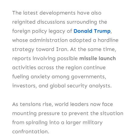
The latest developments have also
reignited discussions surrounding the
foreign policy legacy of
Donald Trump
,
whose administration adopted a hardline
strategy toward Iran. At the same time,
reports involving possible
missile launch
activities across the region continue
fueling anxiety among governments,
investors, and global security analysts.
As tensions rise, world leaders now face
mounting pressure to prevent the situation
from spiraling into a larger military
confrontation.