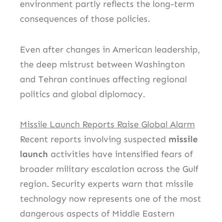
environment partly reflects the long-term
consequences of those policies.
Even after changes in American leadership,
the deep mistrust between Washington
and Tehran continues affecting regional
politics and global diplomacy.
Missile Launch Reports Raise Global Alarm
Recent reports involving suspected
missile
launch
activities have intensified fears of
broader military escalation across the Gulf
region. Security experts warn that missile
technology now represents one of the most
dangerous aspects of Middle Eastern