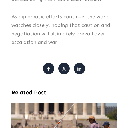
As diplomatic efforts continue, the world
watches closely, hoping that caution and
negotiation will ultimately prevail over
escalation and war
Related Post
Tr
Pu
Va
Cl