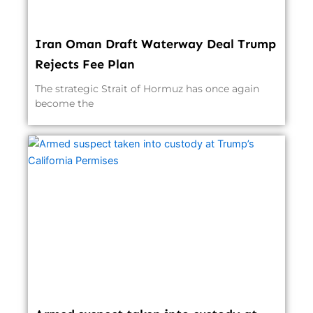
Iran Oman Draft Waterway Deal Trump
Rejects Fee Plan
The strategic Strait of Hormuz has once again
become the