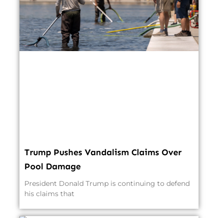
Trump Pushes Vandalism Claims Over
Pool Damage
President Donald Trump is continuing to defend
his claims that