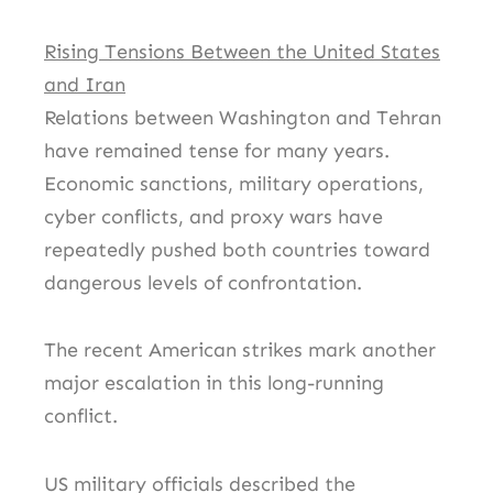
Rising Tensions Between the United States
and Iran
Relations between Washington and Tehran
have remained tense for many years.
Economic sanctions, military operations,
cyber conflicts, and proxy wars have
repeatedly pushed both countries toward
dangerous levels of confrontation.
The recent American strikes mark another
major escalation in this long-running
conflict.
US military officials described the