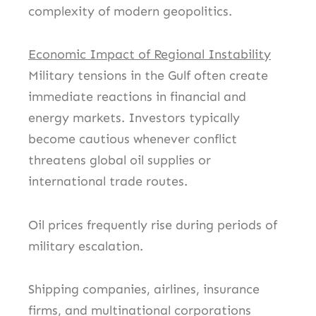
complexity of modern geopolitics.
Economic Impact of Regional Instability
Military tensions in the Gulf often create
immediate reactions in financial and
energy markets. Investors typically
become cautious whenever conflict
threatens global oil supplies or
international trade routes.
Oil prices frequently rise during periods of
military escalation.
Shipping companies, airlines, insurance
firms, and multinational corporations