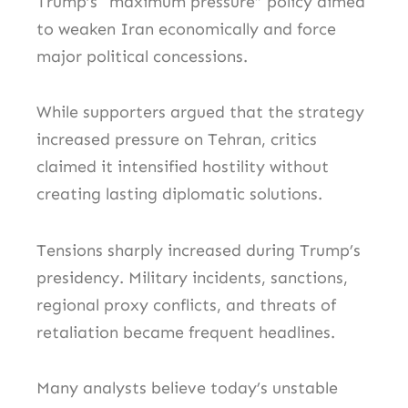
Trump’s “maximum pressure” policy aimed
to weaken Iran economically and force
major political concessions.
While supporters argued that the strategy
increased pressure on Tehran, critics
claimed it intensified hostility without
creating lasting diplomatic solutions.
Tensions sharply increased during Trump’s
presidency. Military incidents, sanctions,
regional proxy conflicts, and threats of
retaliation became frequent headlines.
Many analysts believe today’s unstable