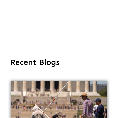
Mi
Ea
Recent Blogs