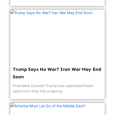
Trump Says No War? Iran War May End
Soon
President Donald Trump has expressed fresh
optimism that the ongoing