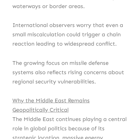
waterways or border areas.
International observers worry that even a
small miscalculation could trigger a chain
reaction leading to widespread conflict.
The growing focus on missile defense
systems also reflects rising concerns about
regional security vulnerabilities.
Why the Middle East Remains
Geopolitically Critical
The Middle East continues playing a central
role in global politics because of its
strategic location, massive energy