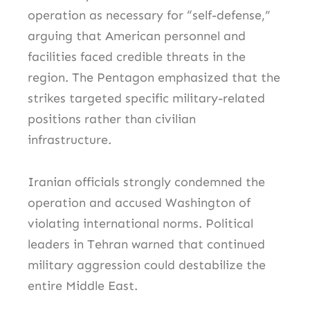
operation as necessary for “self-defense,”
arguing that American personnel and
facilities faced credible threats in the
region. The Pentagon emphasized that the
strikes targeted specific military-related
positions rather than civilian
infrastructure.
Iranian officials strongly condemned the
operation and accused Washington of
violating international norms. Political
leaders in Tehran warned that continued
military aggression could destabilize the
entire Middle East.