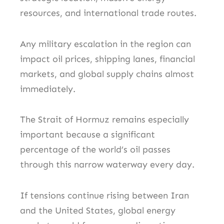
resources, and international trade routes.
Any military escalation in the region can
impact oil prices, shipping lanes, financial
markets, and global supply chains almost
immediately.
The Strait of Hormuz remains especially
important because a significant
percentage of the world’s oil passes
through this narrow waterway every day.
If tensions continue rising between Iran
and the United States, global energy