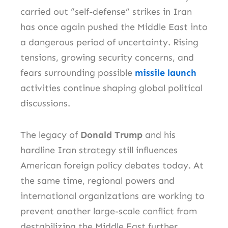
carried out “self-defense” strikes in Iran
has once again pushed the Middle East into
a dangerous period of uncertainty. Rising
tensions, growing security concerns, and
fears surrounding possible
missile launch
activities continue shaping global political
discussions.
The legacy of
Donald Trump
and his
hardline Iran strategy still influences
American foreign policy debates today. At
the same time, regional powers and
international organizations are working to
prevent another large-scale conflict from
destabilizing the Middle East further.