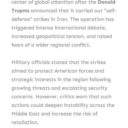
center of global attention after the
Donald
Trupms
announced that it carried out “self-
defense” strikes in Iran. The operation has
triggered intense international debate,
increased geopolitical tension, and raised
fears of a wider regional conflict.
Military officials stated that the strikes
aimed to protect American forces and
strategic interests in the region following
growing threats and escalating security
concerns. However, critics warn that such
actions could deepen instability across the
Middle East and increase the risk of
retaliation.