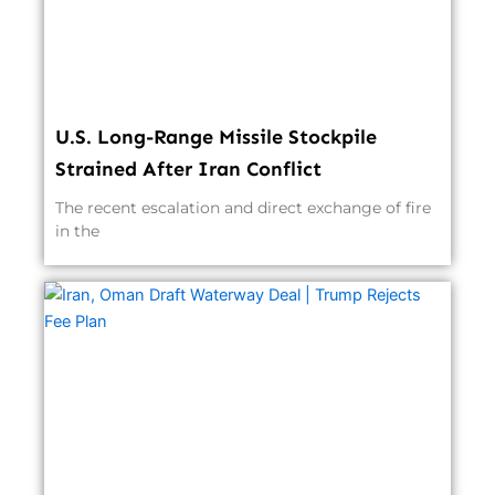
U.S. Long-Range Missile Stockpile
Strained After Iran Conflict
The recent escalation and direct exchange of fire
in the