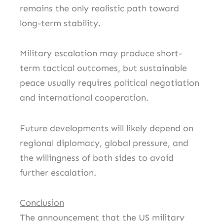
remains the only realistic path toward
long-term stability.
Military escalation may produce short-
term tactical outcomes, but sustainable
peace usually requires political negotiation
and international cooperation.
Future developments will likely depend on
regional diplomacy, global pressure, and
the willingness of both sides to avoid
further escalation.
Conclusion
The announcement that the US military