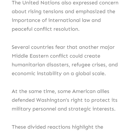
The United Nations also expressed concern
about rising tensions and emphasized the
importance of international law and
peaceful conflict resolution.
Several countries fear that another major
Middle Eastern conflict could create
humanitarian disasters, refugee crises, and
economic instability on a global scale.
At the same time, some American allies
defended Washington’s right to protect its
military personnel and strategic interests.
These divided reactions highlight the