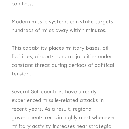
conflicts.
Modern missile systems can strike targets
hundreds of miles away within minutes.
This capability places military bases, oil
facilities, airports, and major cities under
constant threat during periods of political
tension.
Several Gulf countries have already
experienced missile-related attacks in
recent years. As a result, regional
governments remain highly alert whenever
military activity increases near strategic