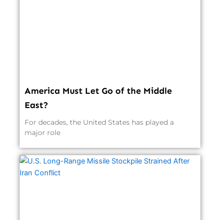
America Must Let Go of the Middle
East?
For decades, the United States has played a
major role