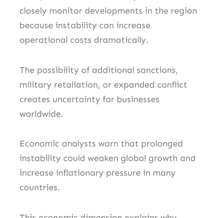
closely monitor developments in the region
because instability can increase
operational costs dramatically.
The possibility of additional sanctions,
military retaliation, or expanded conflict
creates uncertainty for businesses
worldwide.
Economic analysts warn that prolonged
instability could weaken global growth and
increase inflationary pressure in many
countries.
This economic dimension explains why