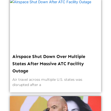
Airspace Shut Down Over Multiple
States After Massive ATC Facility
Outage
Air travel across multiple U.S. states was
disrupted after a