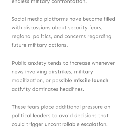
endless military confrontation.
Social media platforms have become filled
with discussions about security fears,
regional politics, and concerns regarding
future military actions.
Public anxiety tends to increase whenever
news involving airstrikes, military
mobilization, or possible
missile launch
activity dominates headlines.
These fears place additional pressure on
political leaders to avoid decisions that
could trigger uncontrollable escalation.