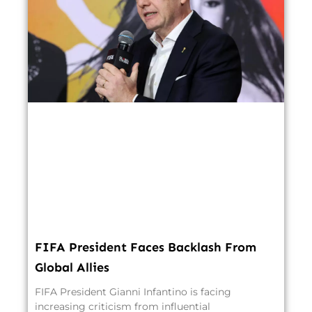
FIFA President Faces Backlash From
Global Allies
FIFA President Gianni Infantino is facing
increasing criticism from influential