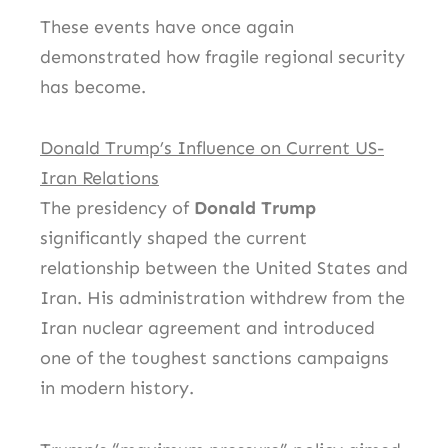
These events have once again
demonstrated how fragile regional security
has become.
Donald Trump’s Influence on Current US-
Iran Relations
The presidency of
Donald Trump
significantly shaped the current
relationship between the United States and
Iran. His administration withdrew from the
Iran nuclear agreement and introduced
one of the toughest sanctions campaigns
in modern history.