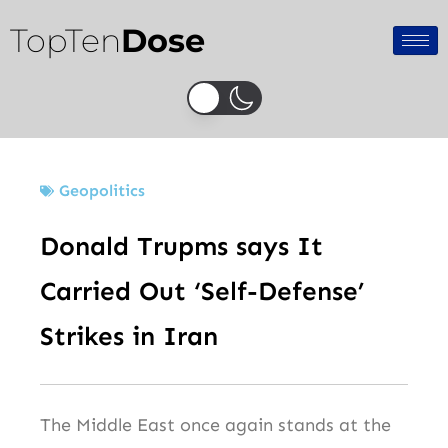
Skip
TopTen
Dose
to
content
Geopolitics
Donald Trupms says It
Carried Out ‘Self-Defense’
Strikes in Iran
The Middle East once again stands at the