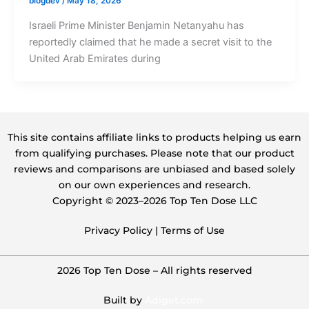
blogdev
/
May 18, 2026
Israeli Prime Minister Benjamin Netanyahu has
reportedly claimed that he made a secret visit to the
United Arab Emirates during
This site contains affiliate links to products helping us earn
from qualifying purchases. Please note that our product
reviews and comparisons are unbiased and based solely
on our own experiences and research.
Copyright ©️ 2023–2026 Top Ten Dose LLC
Privacy Policy
|
Terms of Use
2026 Top Ten Dose – All rights reserved
Built by
Adiget.com