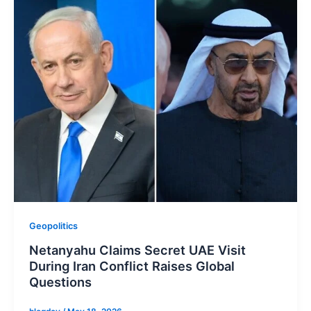
Geopolitics
Netanyahu Claims Secret UAE Visit
During Iran Conflict Raises Global
Questions