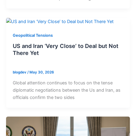
Geopolitical Tensions
US and Iran ‘Very Close’ to Deal but Not
There Yet
blogdev
/
May 30, 2026
Global attention continues to focus on the tense
diplomatic negotiations between the Us and Iran, as
officials confirm the two sides