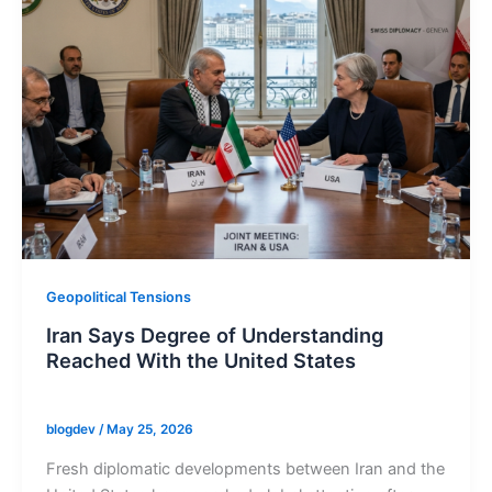
Geopolitical Tensions
Iran Says Degree of Understanding
Reached With the United States
blogdev
/
May 25, 2026
Fresh diplomatic developments between Iran and the