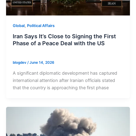
,
Global
Political Affairs
Iran Says It’s Close to Signing the First
Phase of a Peace Deal with the US
blogdev
/
June 14, 2026
A significant diplomatic development has captured
international attention after Iranian officials stated
that the country is approaching the first phase