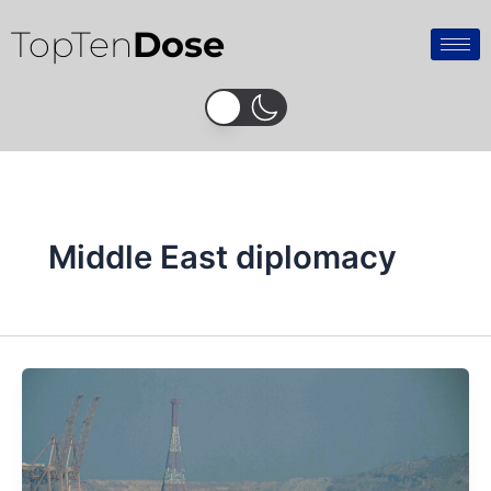
Skip
TopTen
Dose
to
content
Middle East diplomacy