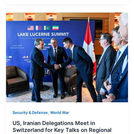
,
Security & Defense
World War
US, Iranian Delegations Meet in
Switzerland for Key Talks on Regional