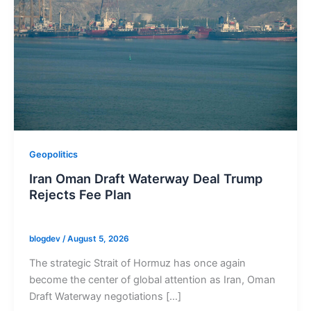
Geopolitics
Iran Oman Draft Waterway Deal Trump
Rejects Fee Plan
blogdev
/
August 5, 2026
The strategic Strait of Hormuz has once again
become the center of global attention as Iran, Oman
Draft Waterway negotiations […]