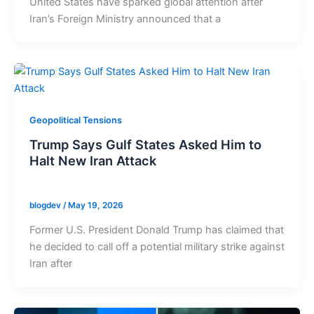
United States have sparked global attention after
Iran’s Foreign Ministry announced that a
Geopolitical Tensions
Trump Says Gulf States Asked Him to
Halt New Iran Attack
blogdev
/
May 19, 2026
Former U.S. President Donald Trump has claimed that
he decided to call off a potential military strike against
Iran after