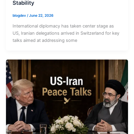
Stability
blogdev
/
June 22, 2026
International diplomacy has taken center stage as
US, Iranian delegations arrived in Switzerland for key
talks aimed at addressing some