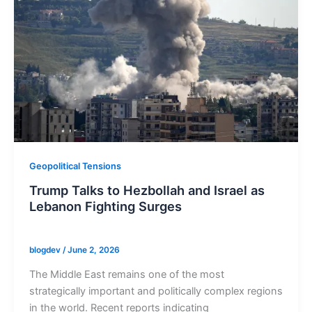
Geopolitical Tensions
Trump Talks to Hezbollah and Israel as
Lebanon Fighting Surges
blogdev
/
June 2, 2026
The Middle East remains one of the most
strategically important and politically complex regions
in the world. Recent reports indicating