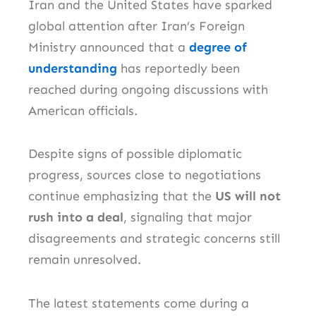
Iran
and the
United States
have sparked
global attention after Iran’s Foreign
Ministry announced that a
degree of
understanding
has reportedly been
reached during ongoing discussions with
American officials.
Despite signs of possible diplomatic
progress, sources close to negotiations
continue emphasizing that the
US will not
rush into a deal
, signaling that major
disagreements and strategic concerns still
remain unresolved.
The latest statements come during a