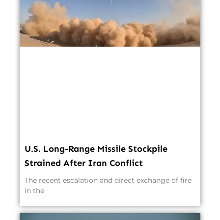
U.S. Long-Range Missile Stockpile
Strained After Iran Conflict
The recent escalation and direct exchange of fire
in the