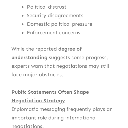
Political distrust
Security disagreements
Domestic political pressure
Enforcement concerns
While the reported
degree of
understanding
suggests some progress,
experts warn that negotiations may still
face major obstacles.
Public Statements Often Shape
Negotiation Strategy
Diplomatic messaging frequently plays an
important role during international
negotiations.