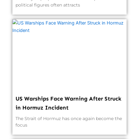
political figures often attracts
US Warships Face Warning After Struck
in Hormuz Incident
The Strait of Hormuz has once again become the
focus