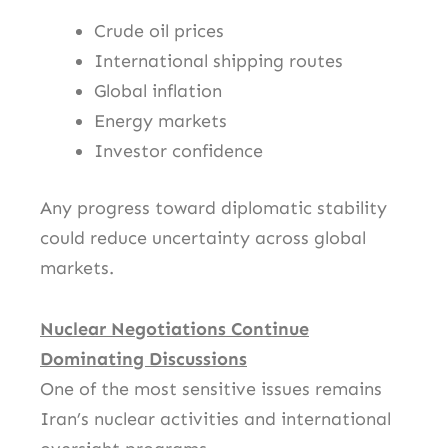
Crude oil prices
International shipping routes
Global inflation
Energy markets
Investor confidence
Any progress toward diplomatic stability
could reduce uncertainty across global
markets.
Nuclear Negotiations Continue
Dominating Discussions
One of the most sensitive issues remains
Iran’s nuclear activities and international