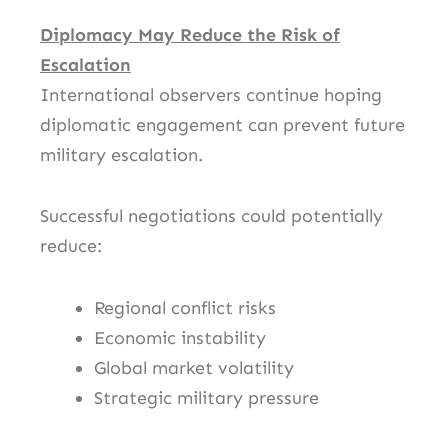
Diplomacy May Reduce the Risk of
Escalation
International observers continue hoping
diplomatic engagement can prevent future
military escalation.
Successful negotiations could potentially
reduce:
Regional conflict risks
Economic instability
Global market volatility
Strategic military pressure