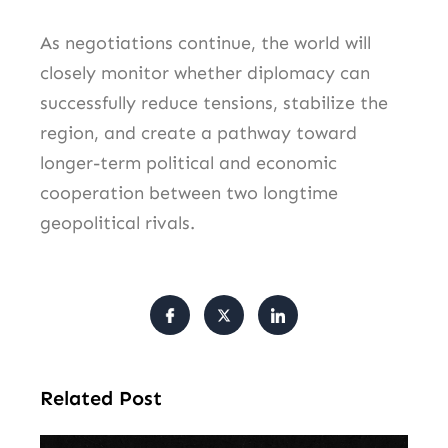
As negotiations continue, the world will
closely monitor whether diplomacy can
successfully reduce tensions, stabilize the
region, and create a pathway toward
longer-term political and economic
cooperation between two longtime
geopolitical rivals.
Related Post
Am