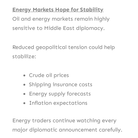
Energy Markets Hope for Stability
Oil and energy markets remain highly
sensitive to Middle East diplomacy.
Reduced geopolitical tension could help
stabilize:
Crude oil prices
Shipping insurance costs
Energy supply forecasts
Inflation expectations
Energy traders continue watching every
major diplomatic announcement carefully.