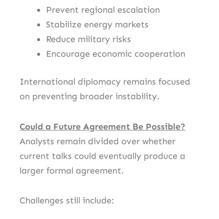
Prevent regional escalation
Stabilize energy markets
Reduce military risks
Encourage economic cooperation
International diplomacy remains focused
on preventing broader instability.
Could a Future Agreement Be Possible?
Analysts remain divided over whether
current talks could eventually produce a
larger formal agreement.
Challenges still include: