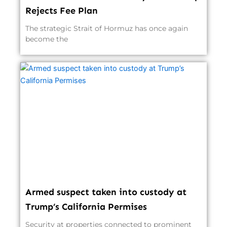
Rejects Fee Plan
The strategic Strait of Hormuz has once again
become the
Armed suspect taken into custody at
Trump’s California Permises
Security at properties connected to prominent