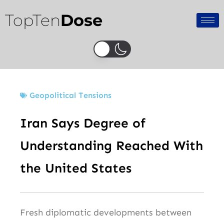
Skip
TopTen
Dose
to
content
Geopolitical Tensions
Iran Says Degree of
Understanding Reached With
the United States
Fresh diplomatic developments between