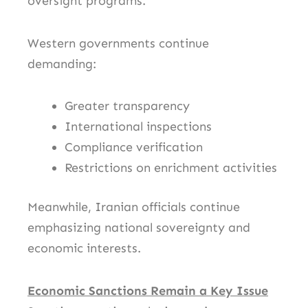
oversight programs.
Western governments continue
demanding:
Greater transparency
International inspections
Compliance verification
Restrictions on enrichment activities
Meanwhile, Iranian officials continue
emphasizing national sovereignty and
economic interests.
Economic Sanctions Remain a Key Issue