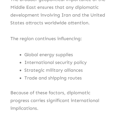
Middle East ensures that any diplomatic
development involving Iran and the United
States attracts worldwide attention.
The region continues influencing:
Global energy supplies
International security policy
Strategic military alliances
Trade and shipping routes
Because of these factors, diplomatic
progress carries significant international
implications.