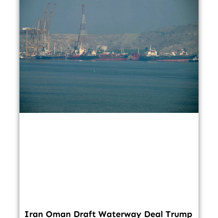
Iran Oman Draft Waterway Deal Trump