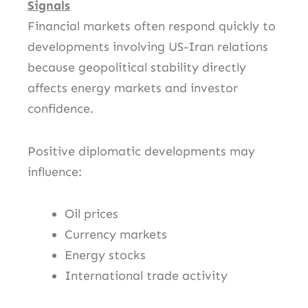
Signals
Financial markets often respond quickly to
developments involving US-Iran relations
because geopolitical stability directly
affects energy markets and investor
confidence.
Positive diplomatic developments may
influence:
Oil prices
Currency markets
Energy stocks
International trade activity