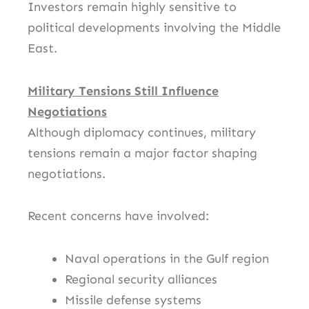
Investors remain highly sensitive to
political developments involving the Middle
East.
Military Tensions Still Influence
Negotiations
Although diplomacy continues, military
tensions remain a major factor shaping
negotiations.
Recent concerns have involved:
Naval operations in the Gulf region
Regional security alliances
Missile defense systems