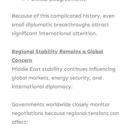
Because of this complicated history, even
small diplomatic breakthroughs attract
significant international attention.
Regional Stability Remains a Global
Concern
Middle East stability continues influencing
global markets, energy security, and
international diplomacy.
Governments worldwide closely monitor
negotiations because regional tensions can
affect: