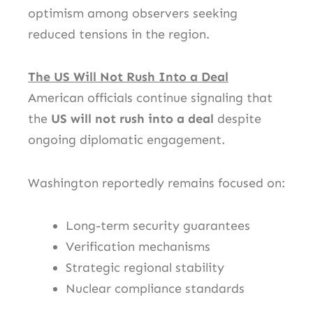
optimism among observers seeking
reduced tensions in the region.
The US Will Not Rush Into a Deal
American officials continue signaling that
the
US will not rush into a deal
despite
ongoing diplomatic engagement.
Washington reportedly remains focused on:
Long-term security guarantees
Verification mechanisms
Strategic regional stability
Nuclear compliance standards