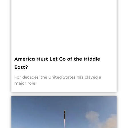
America Must Let Go of the Middle
East?
For decades, the United States has played a
major role