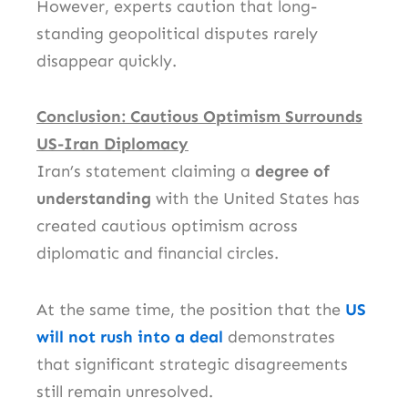
However, experts caution that long-
standing geopolitical disputes rarely
disappear quickly.
Conclusion: Cautious Optimism Surrounds
US-Iran Diplomacy
Iran’s statement claiming a
degree of
understanding
with the United States has
created cautious optimism across
diplomatic and financial circles.
At the same time, the position that the
US
will not rush into a deal
demonstrates
that significant strategic disagreements
still remain unresolved.