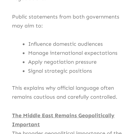
Public statements from both governments
may aim to:
Influence domestic audiences
Manage international expectations
Apply negotiation pressure
Signal strategic positions
This explains why official language often
remains cautious and carefully controlled.
The Middle East Remains Geopolitically
Important
The broader geopolitical importance of the