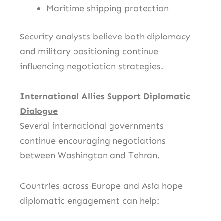
Maritime shipping protection
Security analysts believe both diplomacy
and military positioning continue
influencing negotiation strategies.
International Allies Support Diplomatic
Dialogue
Several international governments
continue encouraging negotiations
between Washington and Tehran.
Countries across Europe and Asia hope
diplomatic engagement can help: