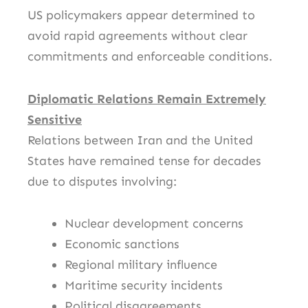
US policymakers appear determined to
avoid rapid agreements without clear
commitments and enforceable conditions.
Diplomatic Relations Remain Extremely
Sensitive
Relations between
Iran
and the
United
States
have remained tense for decades
due to disputes involving:
Nuclear development concerns
Economic sanctions
Regional military influence
Maritime security incidents
Political disagreements