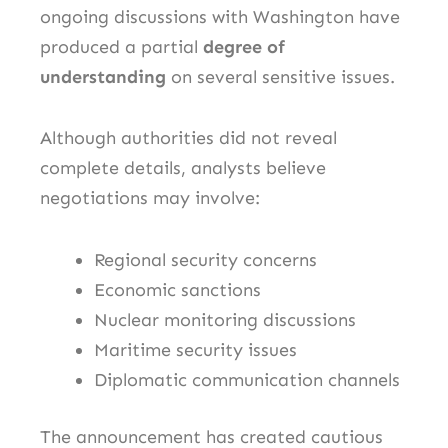
ongoing discussions with Washington have
produced a partial
degree of
understanding
on several sensitive issues.
Although authorities did not reveal
complete details, analysts believe
negotiations may involve:
Regional security concerns
Economic sanctions
Nuclear monitoring discussions
Maritime security issues
Diplomatic communication channels
The announcement has created cautious