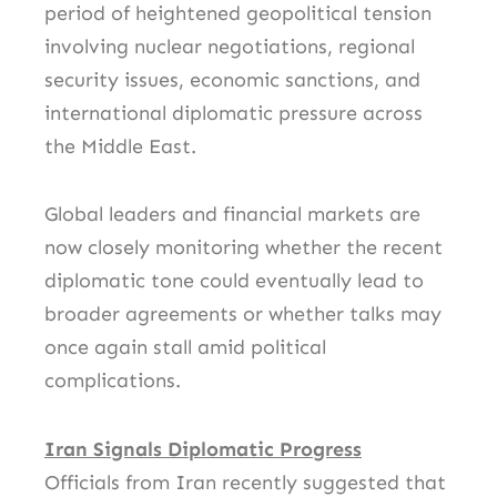
period of heightened geopolitical tension
involving nuclear negotiations, regional
security issues, economic sanctions, and
international diplomatic pressure across
the Middle East.
Global leaders and financial markets are
now closely monitoring whether the recent
diplomatic tone could eventually lead to
broader agreements or whether talks may
once again stall amid political
complications.
Iran Signals Diplomatic Progress
Officials from
Iran
recently suggested that