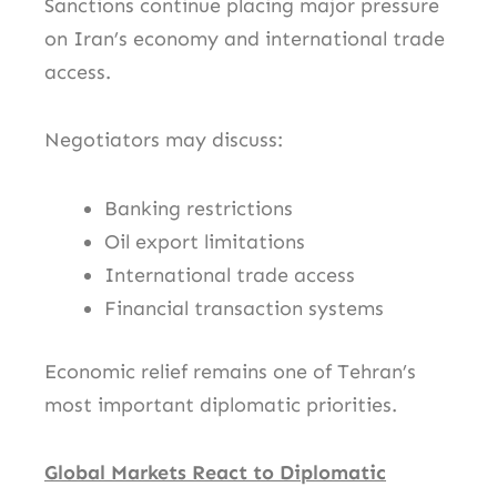
Sanctions continue placing major pressure
on Iran’s economy and international trade
access.
Negotiators may discuss:
Banking restrictions
Oil export limitations
International trade access
Financial transaction systems
Economic relief remains one of Tehran’s
most important diplomatic priorities.
Global Markets React to Diplomatic