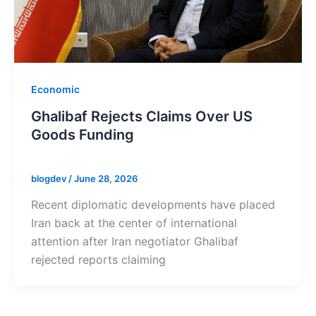
Economic
Ghalibaf Rejects Claims Over US
Goods Funding
blogdev
/
June 28, 2026
Recent diplomatic developments have placed
Iran back at the center of international
attention after Iran negotiator Ghalibaf
rejected reports claiming