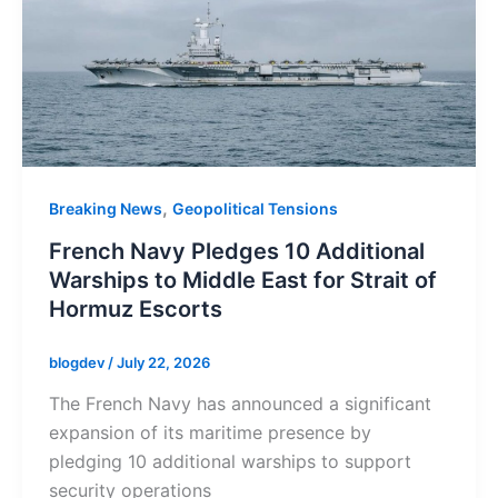
,
Breaking News
Geopolitical Tensions
French Navy Pledges 10 Additional
Warships to Middle East for Strait of
Hormuz Escorts
blogdev
/
July 22, 2026
The French Navy has announced a significant
expansion of its maritime presence by
pledging 10 additional warships to support
security operations