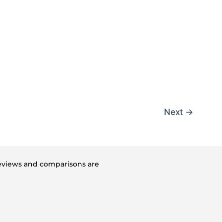
Next
→
 reviews and comparisons are