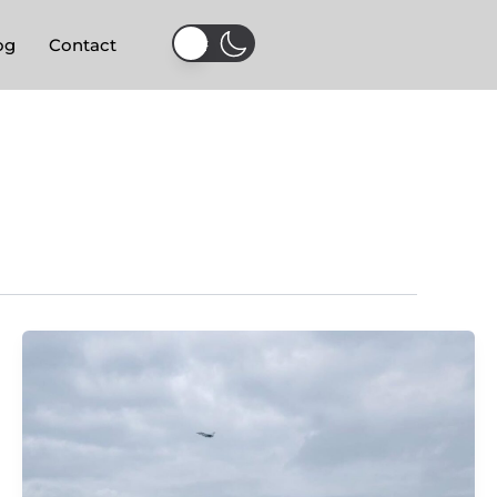
og
Contact