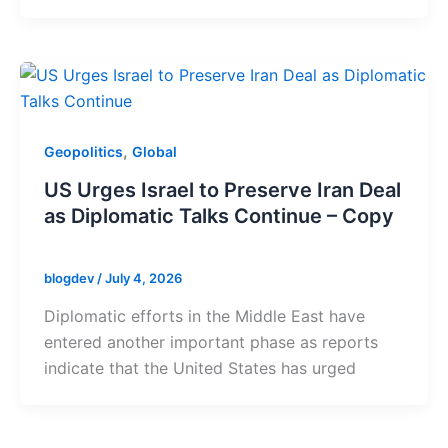
,
Geopolitics
Global
US Urges Israel to Preserve Iran Deal
as Diplomatic Talks Continue – Copy
blogdev
/
July 4, 2026
Diplomatic efforts in the Middle East have
entered another important phase as reports
indicate that the United States has urged