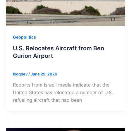
Geopolitics
U.S. Relocates Aircraft from Ben
Gurion Airport
blogdev
/
June 29, 2026
Reports from Israeli media indicate that the
United States has relocated a number of U.S.
refueling aircraft that had been