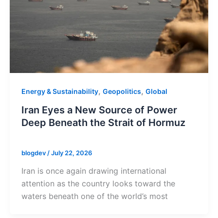
,
,
Energy & Sustainability
Geopolitics
Global
Iran Eyes a New Source of Power
Deep Beneath the Strait of Hormuz
blogdev
/
July 22, 2026
Iran is once again drawing international
attention as the country looks toward the
waters beneath one of the world’s most