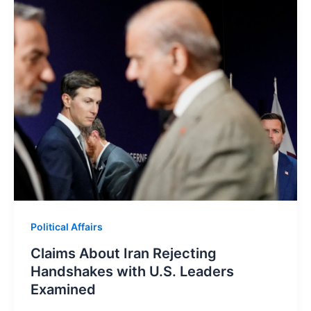
Political Affairs
Claims About Iran Rejecting
Handshakes with U.S. Leaders
Examined