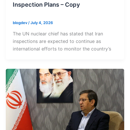
Inspection Plans – Copy
blogdev
/
July 4, 2026
The UN nuclear chief has stated that Iran
inspections are expected to continue as
international efforts to monitor the country’s