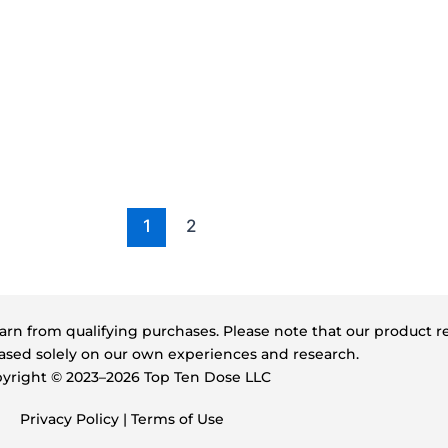
1
2
s earn from qualifying purchases. Please note that our product
sed solely on our own experiences and research.
yright ©️ 2023–2026 Top Ten Dose LLC
Privacy Policy
|
Terms of Use