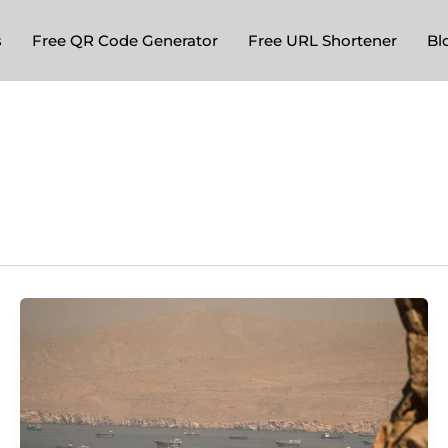
s
Free QR Code Generator
Free URL Shortener
Bl