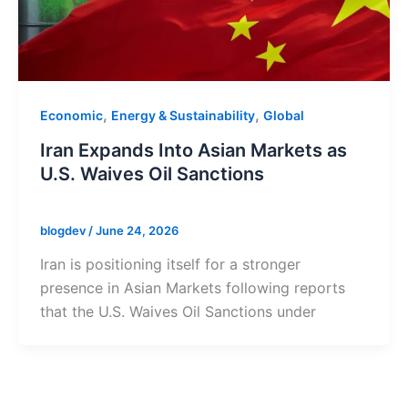
,
,
Economic
Energy & Sustainability
Global
Iran Expands Into Asian Markets as
U.S. Waives Oil Sanctions
blogdev
/
June 24, 2026
Iran is positioning itself for a stronger
presence in Asian Markets following reports
that the U.S. Waives Oil Sanctions under