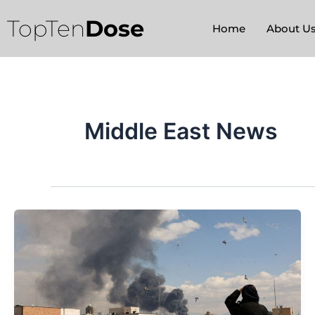
Skip
TopTen
Dose
to
Home
About U
content
Middle East News