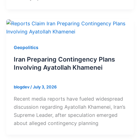
Geopolitics
Iran Preparing Contingency Plans
Involving Ayatollah Khamenei
blogdev
/
July 3, 2026
Recent media reports have fueled widespread
discussion regarding Ayatollah Khamenei, Iran’s
Supreme Leader, after speculation emerged
about alleged contingency planning