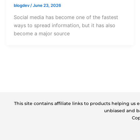
blogdev
/
June 23, 2026
Social media has become one of the fastest
ways to spread information, but it has also
become a major source
This site contains affiliate links to products helping u
unbiased and ba
Cop