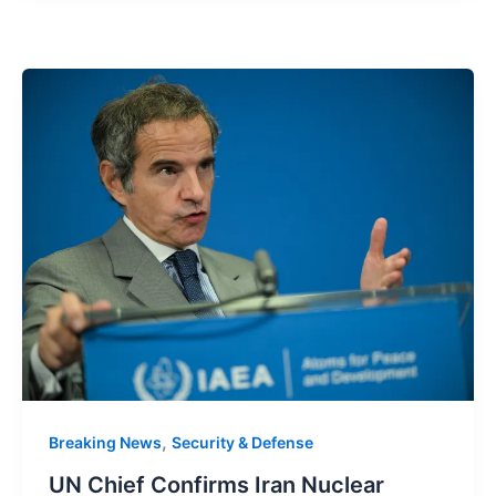
,
Breaking News
Security & Defense
UN Chief Confirms Iran Nuclear