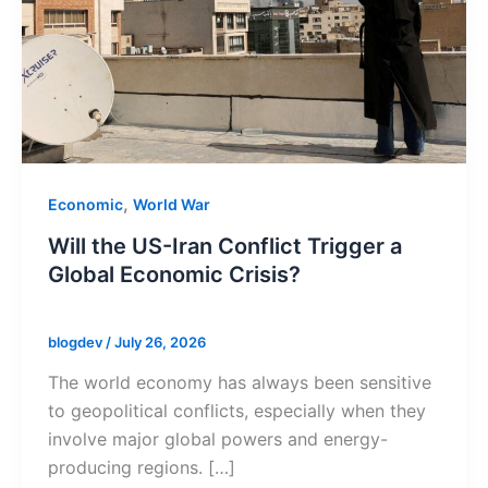
,
Economic
World War
Will the US-Iran Conflict Trigger a
Global Economic Crisis?
blogdev
/
July 26, 2026
The world economy has always been sensitive
to geopolitical conflicts, especially when they
involve major global powers and energy-
producing regions. […]