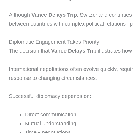
Although
Vance Delays Trip
, Switzerland continues t
between countries with complex political relationship
Diplomatic Engagement Takes Priority
The decision that
Vance Delays Trip
illustrates how 
International negotiations often evolve quickly, requir
response to changing circumstances.
Successful diplomacy depends on:
Direct communication
Mutual understanding
Timely negotiations