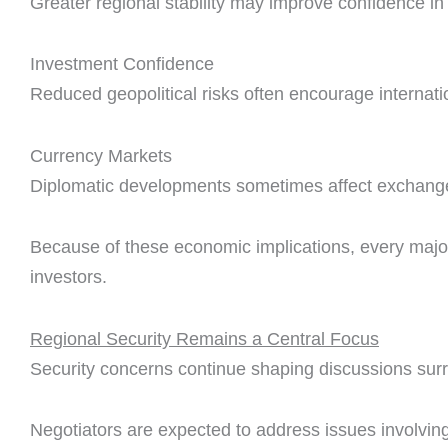
Greater regional stability may improve confidence in
Investment Confidence
Reduced geopolitical risks often encourage internati
Currency Markets
Diplomatic developments sometimes affect exchange 
Because of these economic implications, every major
investors.
Regional Security Remains a Central Focus
Security concerns continue shaping discussions sur
Negotiators are expected to address issues involving