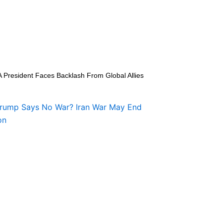
A President Faces Backlash From Global Allies