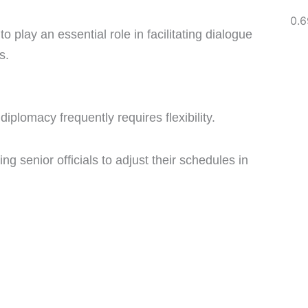
o play an essential role in facilitating dialogue
s.
diplomacy frequently requires flexibility.
ing senior officials to adjust their schedules in