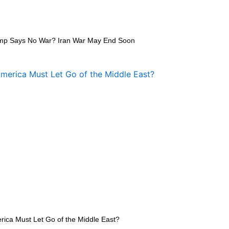
mp Says No War? Iran War May End Soon
rica Must Let Go of the Middle East?