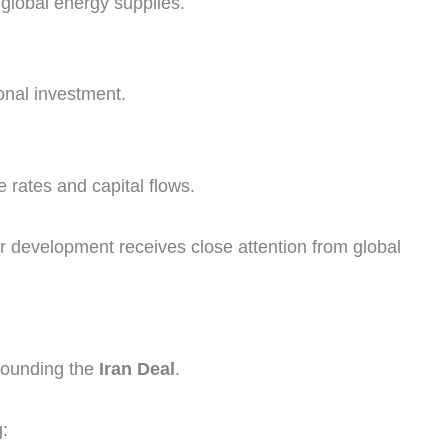
 global energy supplies.
onal investment.
rates and capital flows.
 development receives close attention from global
rounding the
Iran Deal
.
: