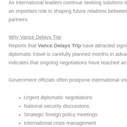
As international leaders continue seeking solutions to
an important role in shaping future relations between
partners.
Why Vance Delays Trip
Reports that
Vance Delays Trip
have attracted signi
diplomatic travel is carefully planned months in adv
indicates that ongoing negotiations have reached an i
Government officials often postpone international vis
Urgent diplomatic negotiations
National security discussions
Strategic foreign policy meetings
International crisis management