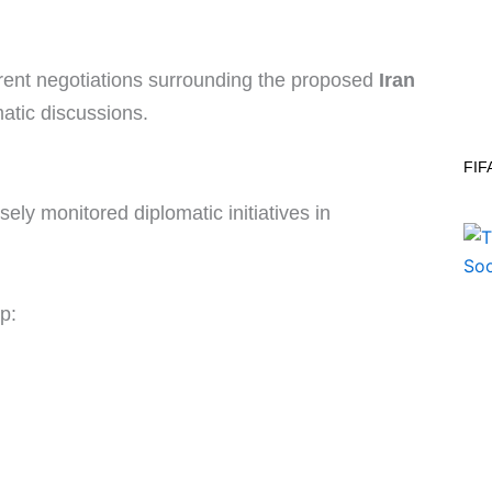
rrent negotiations surrounding the proposed
Iran
atic discussions.
FIF
ely monitored diplomatic initiatives in
p: