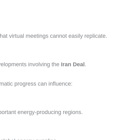
hat virtual meetings cannot easily replicate.
evelopments involving the
Iran Deal
.
matic progress can influence:
portant energy-producing regions.