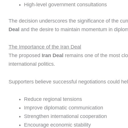
High-level government consultations
The decision underscores the significance of the cu
Deal
and the desire to maintain momentum in diplom
The Importance of the Iran Deal
The proposed
Iran Deal
remains one of the most clos
international politics.
Supporters believe successful negotiations could hel
Reduce regional tensions
Improve diplomatic communication
Strengthen international cooperation
Encourage economic stability