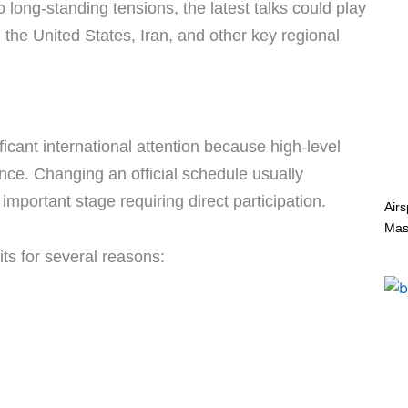
 long-standing tensions, the latest talks could play
 the United States, Iran, and other key regional
ficant international attention because high-level
ance. Changing an official schedule usually
mportant stage requiring direct participation.
Air
Mas
its for several reasons: