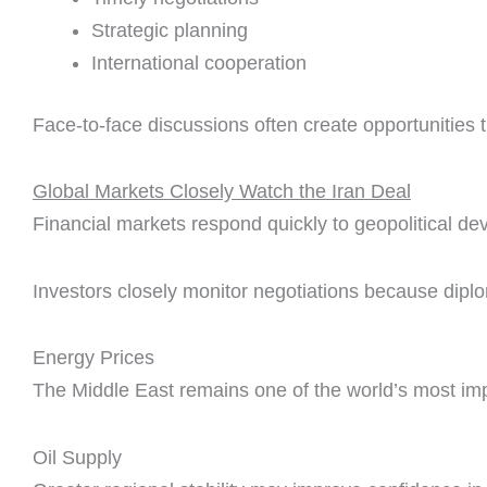
Strategic planning
International cooperation
Face-to-face discussions often create opportunities t
Global Markets Closely Watch the Iran Deal
Financial markets respond quickly to geopolitical d
Investors closely monitor negotiations because diplo
Energy Prices
The Middle East remains one of the world’s most im
Oil Supply