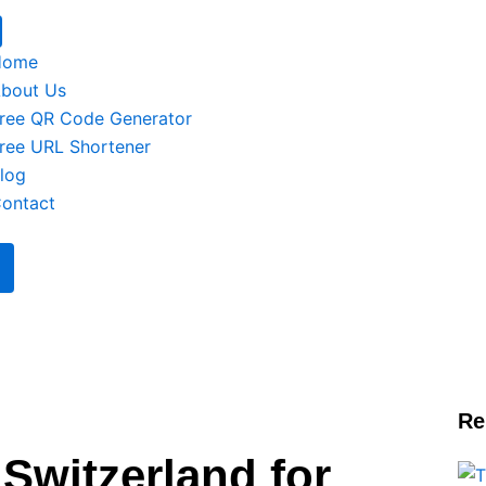
Home
bout Us
ree QR Code Generator
ree URL Shortener
log
ontact
Re
 Switzerland for