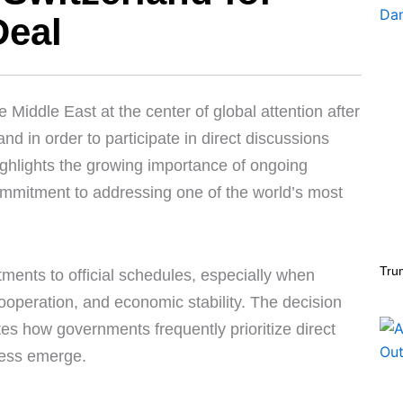
Deal
iddle East at the center of global attention after
nd in order to participate in direct discussions
ighlights the growing importance of ongoing
ommitment to addressing one of the world’s most
Tru
tments to official schedules, especially when
 cooperation, and economic stability. The decision
es how governments frequently prioritize direct
ress emerge.