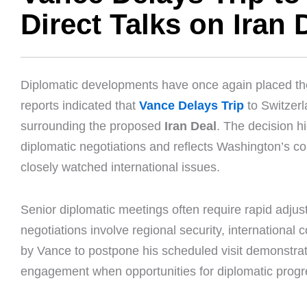
Direct Talks on Iran 
Diplomatic developments have once again placed the M
reports indicated that
Vance Delays Trip
to Switzerla
surrounding the proposed
Iran Deal
. The decision h
diplomatic negotiations and reflects Washington’s c
closely watched international issues.
Senior diplomatic meetings often require rapid adjus
negotiations involve regional security, international
by Vance to postpone his scheduled visit demonstrat
engagement when opportunities for diplomatic prog