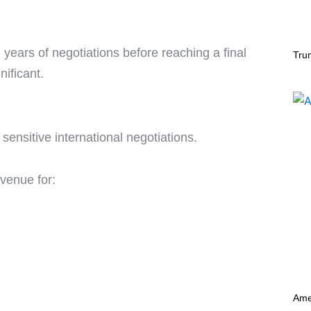
years of negotiations before reaching a final
Tru
nificant.
sensitive international negotiations.
 venue for:
Ame