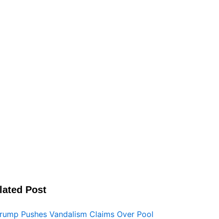
lated Post