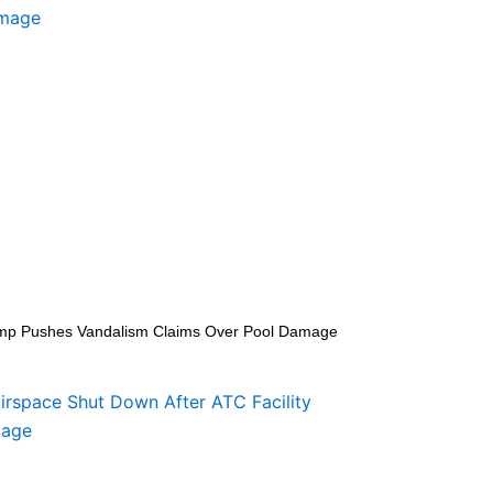
mp Pushes Vandalism Claims Over Pool Damage