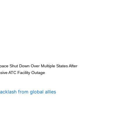
space Shut Down Over Multiple States After
sive ATC Facility Outage