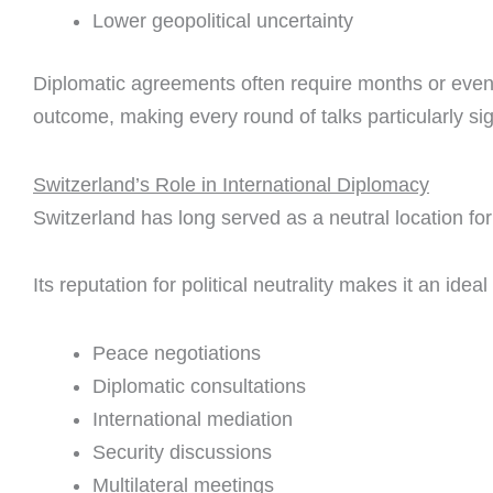
Lower geopolitical uncertainty
Diplomatic agreements often require months or even 
outcome, making every round of talks particularly sig
Switzerland’s Role in International Diplomacy
Switzerland has long served as a neutral location for 
Its reputation for political neutrality makes it an ideal
Peace negotiations
Diplomatic consultations
International mediation
Security discussions
Multilateral meetings