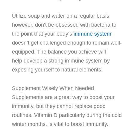
Utilize soap and water on a regular basis
however, don’t be obsessed with bacteria to
the point that your body’s
immune system
doesn’t get challenged enough to remain well-
equipped.
The balance you achieve will
help develop a strong immune system by
exposing yourself to natural elements.
Supplement Wisely When Needed
Supplements are a great way to boost your
immunity, but they cannot replace good
routines.
Vitamin D particularly during the cold
winter months, is vital to boost immunity.