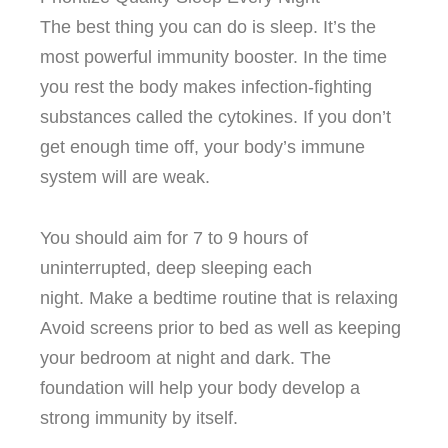
The best thing you can do is sleep. It’s the
most powerful immunity booster.
In the time
you rest the body makes infection-fighting
substances called the cytokines.
If you don’t
get enough time off, your body’s immune
system will are weak.
You should aim for 7 to 9 hours of
uninterrupted, deep sleeping each
night.
Make a bedtime routine that is relaxing
Avoid screens prior to bed as well as keeping
your bedroom at night and dark.
The
foundation will help your body develop a
strong immunity by itself.