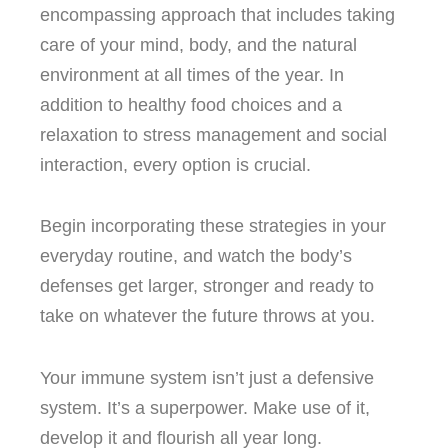
encompassing approach that includes taking
care of your mind, body, and the natural
environment at all times of the year.
In
addition to healthy food choices and a
relaxation to stress management and social
interaction, every option is crucial.
Begin incorporating these strategies in your
everyday routine, and watch the body’s
defenses get larger, stronger and ready to
take on whatever the future throws at you.
Your immune system isn’t just a defensive
system. It’s a superpower.
Make use of it,
develop it and flourish all year long.