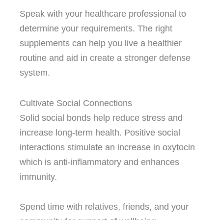
Speak with your healthcare professional to
determine your requirements.
The right
supplements can help you live a healthier
routine and aid in create a stronger defense
system.
Cultivate Social Connections
Solid social bonds help reduce stress and
increase long-term health.
Positive social
interactions stimulate an increase in oxytocin
which is anti-inflammatory and enhances
immunity.
Spend time with relatives, friends, and your