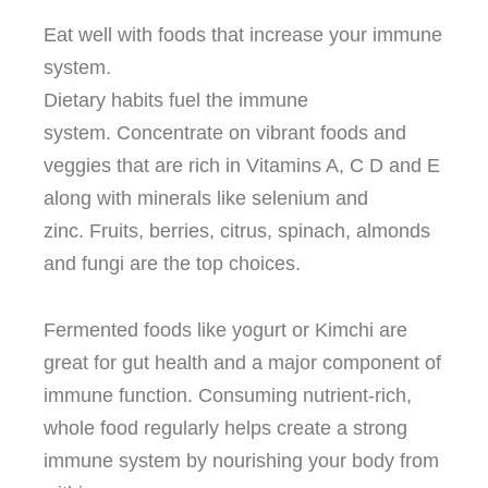
Eat well with foods that increase your immune
system.
Dietary habits fuel the immune
system.
Concentrate on vibrant foods and
veggies that are rich in Vitamins A, C D and E
along with minerals like selenium and
zinc.
Fruits, berries, citrus, spinach, almonds
and fungi are the top choices.
Fermented foods like yogurt or Kimchi are
great for gut health and a major component of
immune function.
Consuming nutrient-rich,
whole food regularly helps create a strong
immune system by nourishing your body from