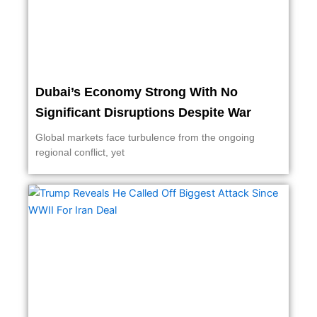
Dubai’s Economy Strong With No
Significant Disruptions Despite War
Global markets face turbulence from the ongoing
regional conflict, yet