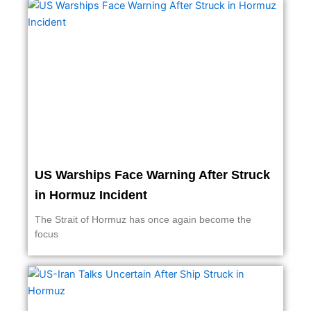
US Warships Face Warning After Struck
in Hormuz Incident
The Strait of Hormuz has once again become the
focus