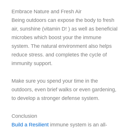
Embrace Nature and Fresh Air
Being outdoors can expose the body to fresh
air, sunshine (vitamin D!
) as well as beneficial
microbes which boost your the immune
system.
The natural environment also helps
reduce stress. and completes the cycle of
immunity support.
Make sure you spend your time in the
outdoors, even brief walks or even gardening,
to develop a stronger defense system.
Conclusion
Build a Resilient
immune system is an all-