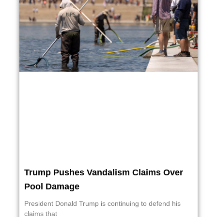
Trump Pushes Vandalism Claims Over
Pool Damage
President Donald Trump is continuing to defend his
claims that