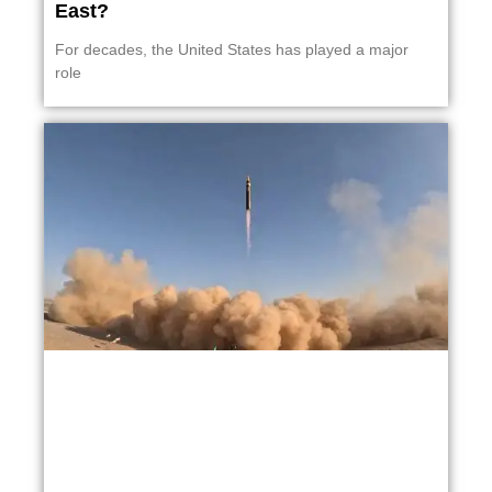
East?
For decades, the United States has played a major
role