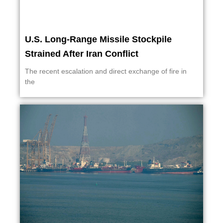
U.S. Long-Range Missile Stockpile
Strained After Iran Conflict
The recent escalation and direct exchange of fire in
the