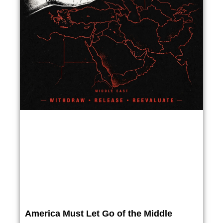
America Must Let Go of the Middle