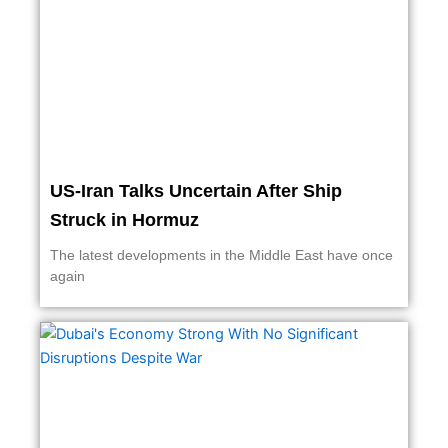
US-Iran Talks Uncertain After Ship
Struck in Hormuz
The latest developments in the Middle East have once
again