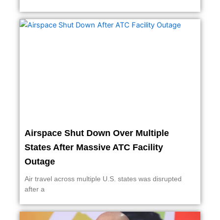
Airspace Shut Down Over Multiple
States After Massive ATC Facility
Outage
Air travel across multiple U.S. states was disrupted
after a