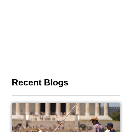
Recent Blogs