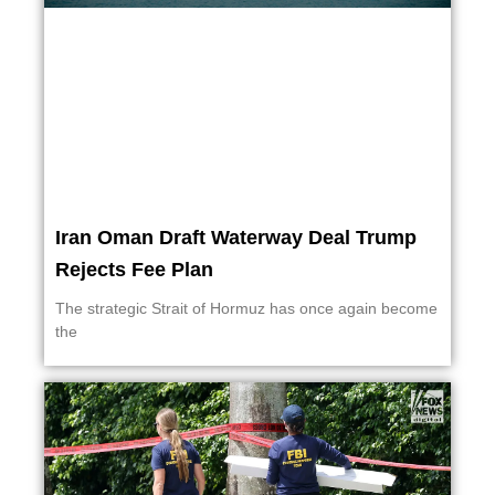
Iran Oman Draft Waterway Deal Trump
Rejects Fee Plan
The strategic Strait of Hormuz has once again become
the