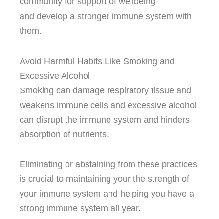
community for support of wellbeing
and develop a stronger immune system with
them.
Avoid Harmful Habits Like Smoking and
Excessive Alcohol
Smoking can damage respiratory tissue and
weakens immune cells and excessive alcohol
can disrupt the immune system and hinders
absorption of nutrients.
Eliminating or abstaining from these practices
is crucial to maintaining your the strength of
your immune system and helping you have a
strong immune system all year.