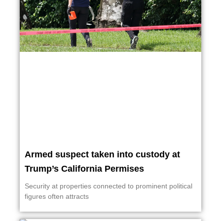
Armed suspect taken into custody at
Trump’s California Permises
Security at properties connected to prominent political
figures often attracts