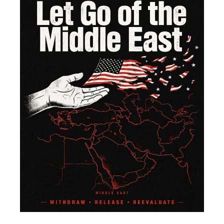
of 
Mi
Ea