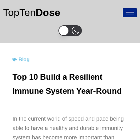
Skip
TopTen
Dose
to
content
Blog
Top 10 Build a Resilient
Immune System Year-Round
In the current world of speed and pace being
able to have a healthy and durable immunity
system has become more important than