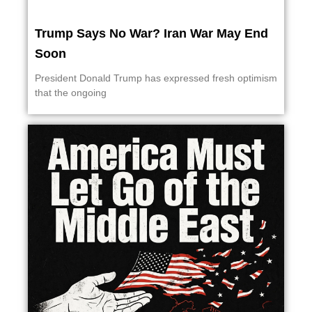
Trump Says No War? Iran War May End
Soon
President Donald Trump has expressed fresh optimism
that the ongoing