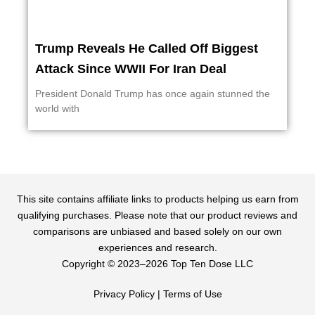
Trump Reveals He Called Off Biggest
Attack Since WWII For Iran Deal
President Donald Trump has once again stunned the
world with
This site contains affiliate links to products helping us earn from
qualifying purchases. Please note that our product reviews and
comparisons are unbiased and based solely on our own
experiences and research.
Copyright ©️ 2023–2026 Top Ten Dose LLC
Privacy Policy
|
Terms of Use