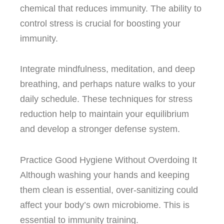
chemical that reduces immunity.
The ability to
control stress is crucial for boosting your
immunity.
Integrate mindfulness, meditation, and deep
breathing, and perhaps nature walks to your
daily schedule.
These techniques for stress
reduction help to maintain your equilibrium
and develop a stronger defense system.
Practice Good Hygiene Without Overdoing It
Although washing your hands and keeping
them clean is essential, over-sanitizing could
affect your body’s own microbiome. This is
essential to immunity training.