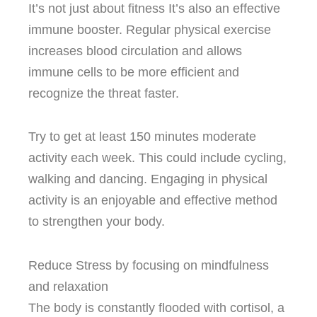
It’s not just about fitness It’s also an effective
immune booster.
Regular physical exercise
increases blood circulation and allows
immune cells to be more efficient and
recognize the threat faster.
Try to get at least 150 minutes moderate
activity each week. This could include cycling,
walking and dancing.
Engaging in physical
activity is an enjoyable and effective method
to strengthen your body.
Reduce Stress by focusing on mindfulness
and relaxation
The body is constantly flooded with cortisol, a