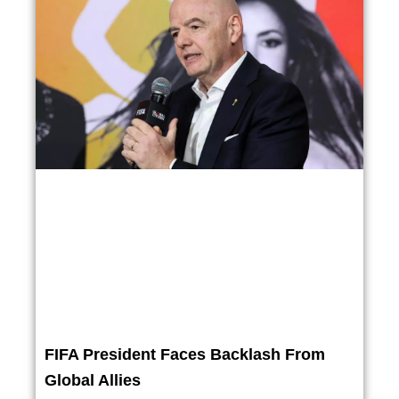
FIFA President Faces Backlash From
Global Allies