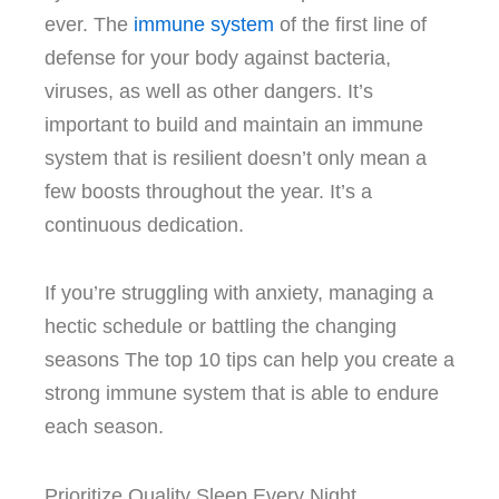
ever.
The
immune system
of the first line of
defense for your body against bacteria,
viruses, as well as other dangers.
It’s
important to build and maintain an immune
system that is resilient doesn’t only mean a
few boosts throughout the year. It’s a
continuous dedication.
If you’re struggling with anxiety, managing a
hectic schedule or battling the changing
seasons The top 10 tips can help you create a
strong immune system that is able to endure
each season.
Prioritize Quality Sleep Every Night