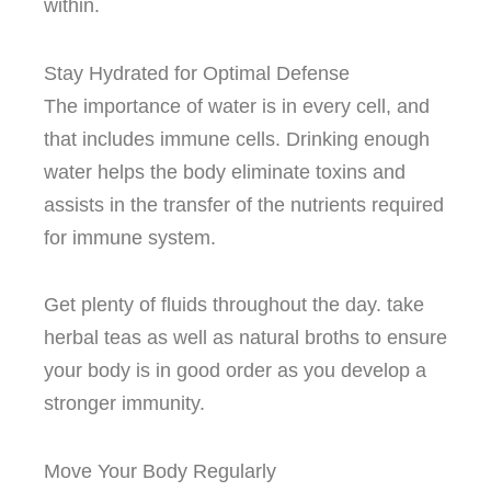
within.
Stay Hydrated for Optimal Defense
The importance of water is in every cell, and
that includes immune cells.
Drinking enough
water helps the body eliminate toxins and
assists in the transfer of the nutrients required
for immune system.
Get plenty of fluids throughout the day. take
herbal teas as well as natural broths to ensure
your body is in good order as you develop a
stronger immunity.
Move Your Body Regularly