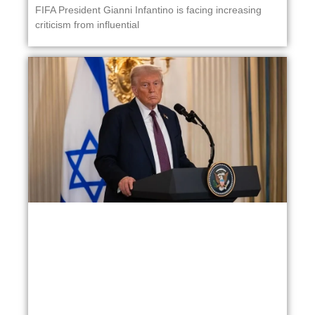
FIFA President Gianni Infantino is facing increasing
criticism from influential