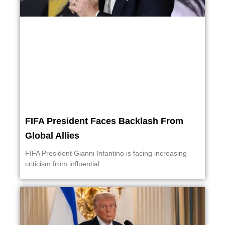
FIFA President Faces Backlash From
Global Allies
FIFA President Gianni Infantino is facing increasing
criticism from influential