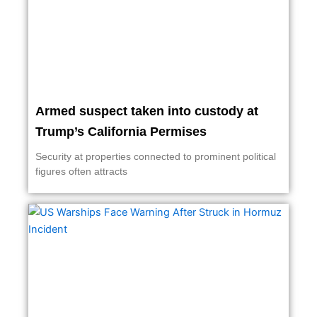
Armed suspect taken into custody at
Trump’s California Permises
Security at properties connected to prominent political
figures often attracts