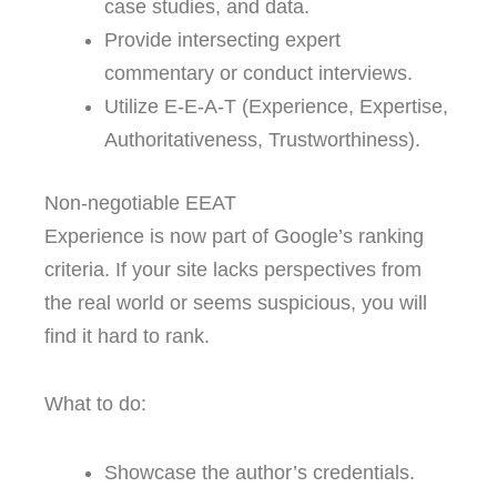
case studies, and data.
Provide intersecting expert
commentary or conduct interviews.
Utilize E-E-A-T (Experience, Expertise,
Authoritativeness, Trustworthiness).
Non-negotiable EEAT
Experience is now part of Google’s ranking
criteria. If your site lacks perspectives from
the real world or seems suspicious, you will
find it hard to rank.
What to do:
Showcase the author’s credentials.