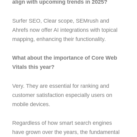
align with upcoming trends in 2025?
Surfer SEO, Clear scope, SEMrush and
Ahrefs now offer AI integrations with topical
mapping, enhancing their functionality.
What about the importance of Core Web
Vitals this year?
Very. They are essential for ranking and
customer satisfaction especially users on
mobile devices.
Regardless of how smart search engines
have grown over the years, the fundamental