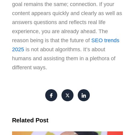
goal remains the same; connection. If your
content appears quickly and clearly as well as
answers questions and reflects real life
experience, you are already ahead. The
reason being is that the future of
SEO trends
2025
is not about algorithms. It’s about
humans and assisting them in a plethora of
different ways.
Related Post
FI