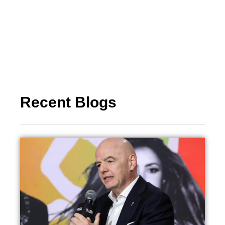
Recent Blogs