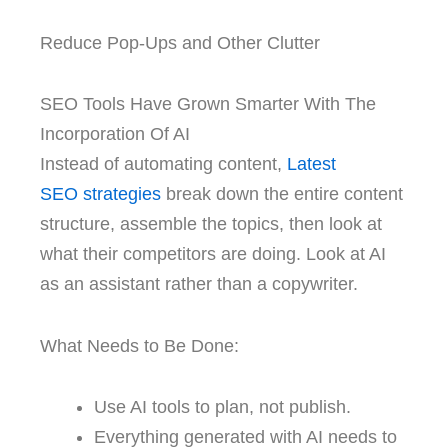
Reduce Pop-Ups and Other Clutter
SEO Tools Have Grown Smarter With The
Incorporation Of AI
Instead of automating content,
Latest
SEO
strategies
break down the entire content
structure, assemble the topics, then look at
what their competitors are doing. Look at AI
as an assistant rather than a copywriter.
What Needs to Be Done:
Use AI tools to plan, not publish.
Everything generated with AI needs to