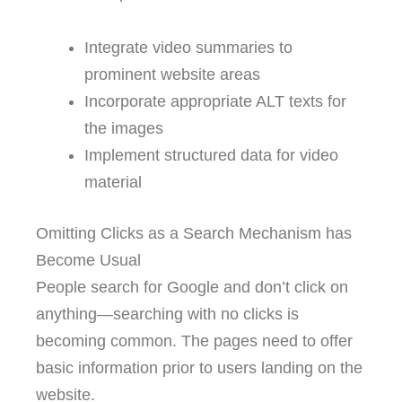
Integrate video summaries to
prominent website areas
Incorporate appropriate ALT texts for
the images
Implement structured data for video
material
Omitting Clicks as a Search Mechanism has
Become Usual
People search for Google and don’t click on
anything—searching with no clicks is
becoming common. The pages need to offer
basic information prior to users landing on the
website.