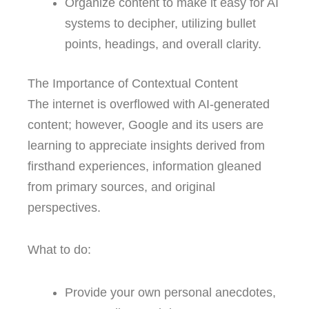
Organize content to make it easy for AI
systems to decipher, utilizing bullet
points, headings, and overall clarity.
The Importance of Contextual Content
The internet is overflowed with AI-generated
content; however, Google and its users are
learning to appreciate insights derived from
firsthand experiences, information gleaned
from primary sources, and original
perspectives.
What to do:
Provide your own personal anecdotes,