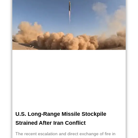
U.S. Long-Range Missile Stockpile
Strained After Iran Conflict
The recent escalation and direct exchange of fire in