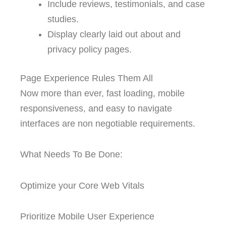
Include reviews, testimonials, and case
studies.
Display clearly laid out about and
privacy policy pages.
Page Experience Rules Them All
Now more than ever, fast loading, mobile
responsiveness, and easy to navigate
interfaces are non negotiable requirements.
What Needs To Be Done:
Optimize your Core Web Vitals
Prioritize Mobile User Experience