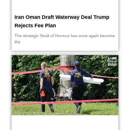
Iran Oman Draft Waterway Deal Trump
Rejects Fee Plan
The strategic Strait of Hormuz has once again become
the