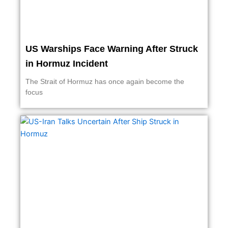
US Warships Face Warning After Struck
in Hormuz Incident
The Strait of Hormuz has once again become the
focus