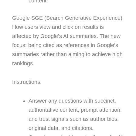
content.
Google SGE (Search Generative Experience)
How users view and click on results is
affected by Google’s AI summaries. The new
focus: being cited as references in Google’s
summaries rather than aiming to achieve high
rankings.
Instructions:
Answer any questions with succinct,
authoritative content, prompt attention,
and trust signals such as author bios,
original data, and citations.