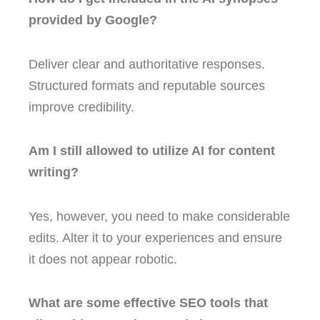
provided by Google?
Deliver clear and authoritative responses.
Structured formats and reputable sources
improve credibility.
Am I still allowed to utilize AI for content
writing?
Yes, however, you need to make considerable
edits. Alter it to your experiences and ensure
it does not appear robotic.
What are some effective SEO tools that