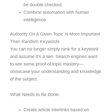
be double-checked.
Combine automation with human
intelligence.
Authority On A Given Topic Is More Important
Than Random Keywords
You can no longer simply rank for a keyword
and assume it’s a win. Search engines want
to see some proof of topic mastery—
showcase your understanding and knowledge
of the subject.
What Needs to Be Done:
Create article interlinks based on