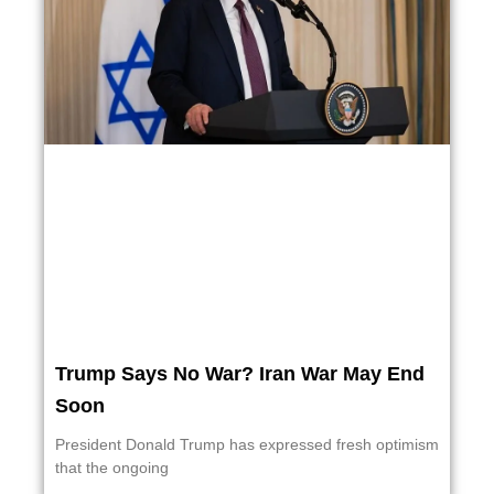
Trump Says No War? Iran War May End
Soon
President Donald Trump has expressed fresh optimism
that the ongoing