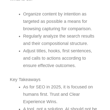
Organize content by intention as
targeted as possible a means for
browsing capturing for comparison.
Regularly analyze the search results
and their compositional structure.
Adjust titles, hooks, first sentences,
and calls to actions according to
ensure effective outcomes.
Key Takeaways
As for SEO in 2025, it is focused on
humans first. Trust and Clear
Experience Wins.
A tool, not a solution. AI should not be