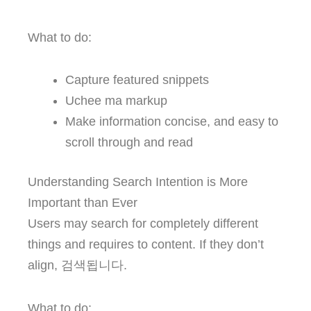
What to do:
Capture featured snippets
Uchee ma markup
Make information concise, and easy to
scroll through and read
Understanding Search Intention is More
Important than Ever
Users may search for completely different
things and requires to content. If they don’t
align, 검색됩니다.
What to do: