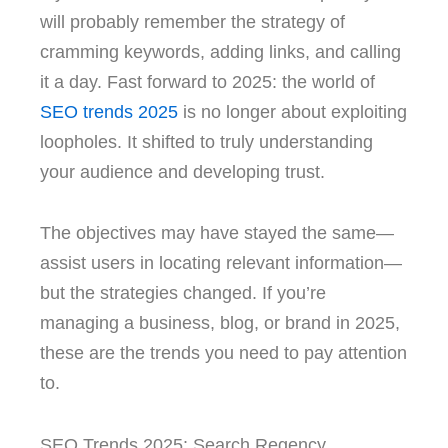
will probably remember the strategy of
cramming keywords, adding links, and calling
it a day. Fast forward to 2025: the world of
SEO trends 2025
is no longer about exploiting
loopholes. It shifted to truly understanding
your audience and developing trust.
The objectives may have stayed the same—
assist users in locating relevant information—
but the strategies changed. If you’re
managing a business, blog, or brand in 2025,
these are the trends you need to pay attention
to.
SEO Trends 2025: Search Regency