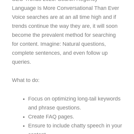
Language Is More Conversational Than Ever
Voice searches are at an all time high and if
trends continue the way they are, it will soon
become the prevalent method for searching
for content. Imagine: Natural questions,
complete sentences, and even follow up
queries.
What to do:
Focus on optimizing long-tail keywords
and phrase questions.
Create FAQ pages.
Ensure to include chatty speech in your