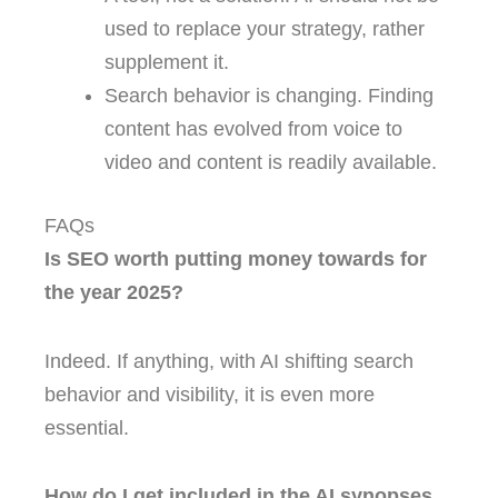
used to replace your strategy, rather
supplement it.
Search behavior is changing. Finding
content has evolved from voice to
video and content is readily available.
FAQs
Is SEO worth putting money towards for
the year 2025?
Indeed. If anything, with AI shifting search
behavior and visibility, it is even more
essential.
How do I get included in the AI synopses