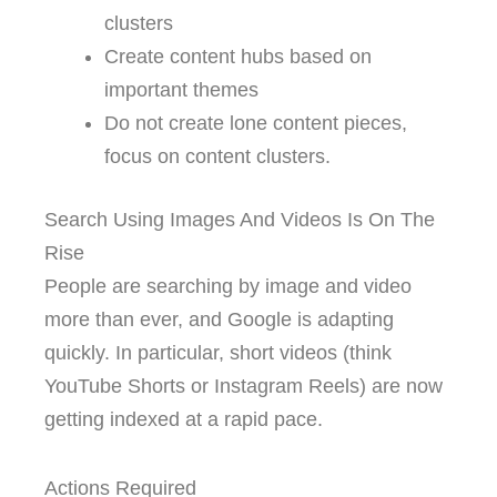
clusters
Create content hubs based on
important themes
Do not create lone content pieces,
focus on content clusters.
Search Using Images And Videos Is On The
Rise
People are searching by image and video
more than ever, and Google is adapting
quickly. In particular, short videos (think
YouTube Shorts or Instagram Reels) are now
getting indexed at a rapid pace.
Actions Required