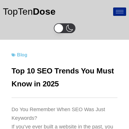
Skip
TopTen
Dose
to
content
Blog
Top 10 SEO Trends You Must
Know in 2025
Do You Remember When SEO Was Just
Keywords?
If you’ve ever built a website in the past, you