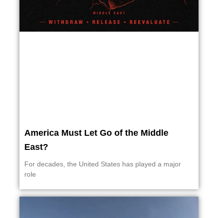
America Must Let Go of the Middle
East?
For decades, the United States has played a major
role