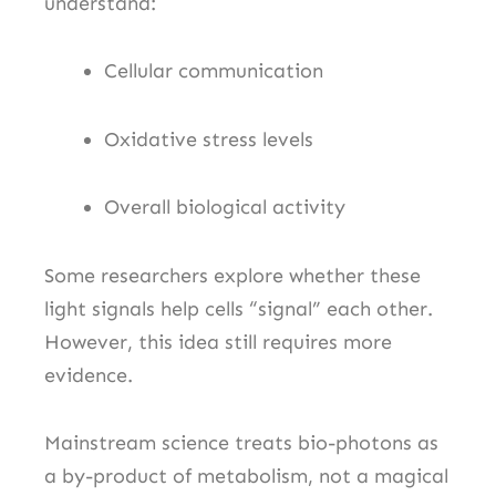
understand:
Cellular communication
Oxidative stress levels
Overall biological activity
Some researchers explore whether these
light signals help cells “signal” each other.
However, this idea still requires more
evidence.
Mainstream science treats bio-photons as
a by-product of metabolism, not a magical