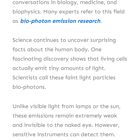
conversations in biology, medicine, and
biophysics. Many experts refer to this field
as
bio-photon emission research
.
Science continues to uncover surprising
facts about the human body. One
fascinating discovery shows that living cells
actually emit tiny amounts of light.
Scientists call these faint light particles
bio-photons.
Unlike visible light from lamps or the sun,
these emissions remain extremely weak
and invisible to the naked eye. However,
sensitive instruments can detect them.