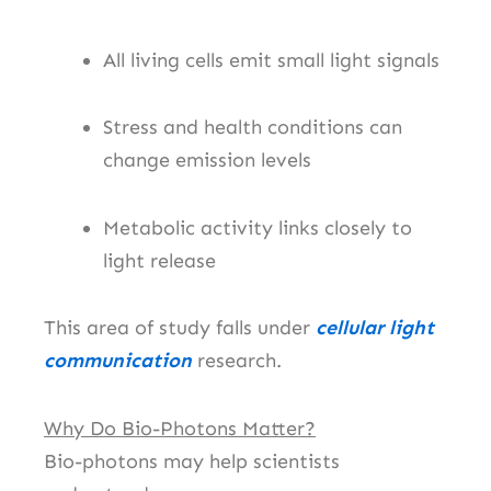
All living cells emit small light signals
Stress and health conditions can
change emission levels
Metabolic activity links closely to
light release
This area of study falls under
cellular light
communication
research.
Why Do Bio-Photons Matter?
Bio-photons may help scientists