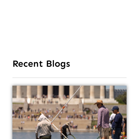
Ea
Recent Blogs