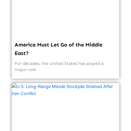
America Must Let Go of the Middle
East?
For decades, the United States has played a
major role