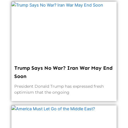
Trump Says No War? Iran War May End
Soon
President Donald Trump has expressed fresh
optimism that the ongoing