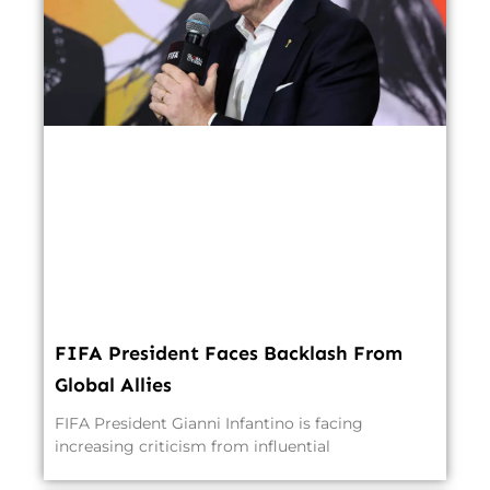
FIFA President Faces Backlash From
Global Allies
FIFA President Gianni Infantino is facing
increasing criticism from influential