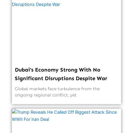
Dubai’s Economy Strong With No
Significant Disruptions Despite War
Global markets face turbulence from the
ongoing regional conflict, yet