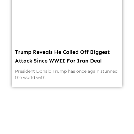
Trump Reveals He Called Off Biggest
Attack Since WWII For Iran Deal
President Donald Trump has once again stunned
the world with