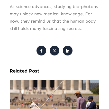
As science advances, studying bio-photons
may unlock new medical knowledge. For
now, they remind us that the human body
still holds many fascinating secrets.
Related Post
Tr
Pu
Va
Cl
Ov