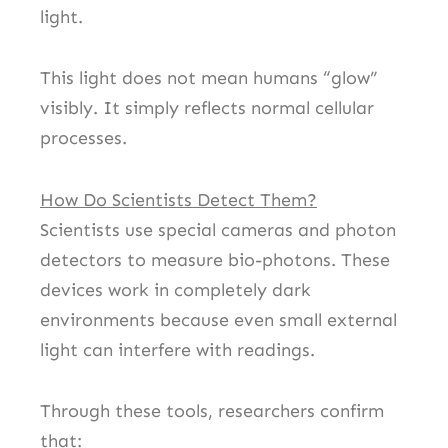
light.
This light does not mean humans “glow”
visibly. It simply reflects normal cellular
processes.
How Do Scientists Detect Them?
Scientists use special cameras and photon
detectors to measure bio-photons. These
devices work in completely dark
environments because even small external
light can interfere with readings.
Through these tools, researchers confirm
that: