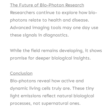
The Future of Bio-Photon Research
Researchers continue to explore how bio-
photons relate to health and disease.
Advanced imaging tools may one day use
these signals in diagnostics.
While the field remains developing, it shows
promise for deeper biological insights.
Conclusion
Bio-photons reveal how active and
dynamic living cells truly are. These tiny
light emissions reflect natural biological
processes, not supernatural ones.