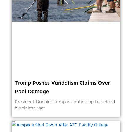
Trump Pushes Vandalism Claims Over
Pool Damage
President Donald Trump is continuing to defend
his claims that