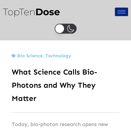
Skip
TopTen
Dose
to
content
Bio Science
,
Technology
What Science Calls Bio-
Photons and Why They
Matter
Today, bio-photon research opens new