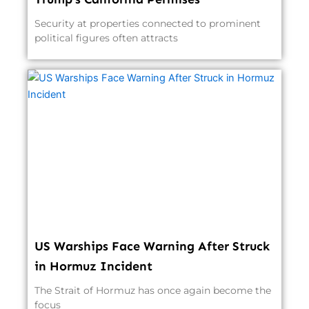
Security at properties connected to prominent
political figures often attracts
US Warships Face Warning After Struck
in Hormuz Incident
The Strait of Hormuz has once again become the
focus