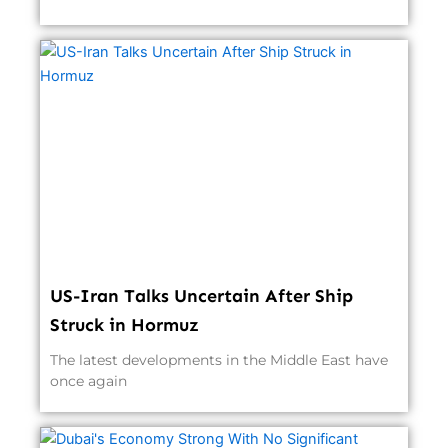
US-Iran Talks Uncertain After Ship
Struck in Hormuz
The latest developments in the Middle East have
once again