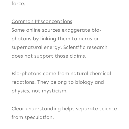
force.
Common Misconceptions
Some online sources exaggerate bio-
photons by linking them to auras or
supernatural energy. Scientific research
does not support those claims.
Bio-photons come from natural chemical
reactions. They belong to biology and
physics, not mysticism.
Clear understanding helps separate science
from speculation.