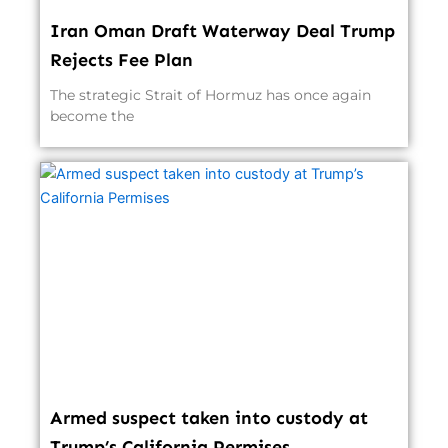
Iran Oman Draft Waterway Deal Trump
Rejects Fee Plan
The strategic Strait of Hormuz has once again
become the
Armed suspect taken into custody at
Trump’s California Permises