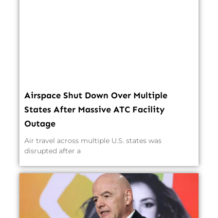
Airspace Shut Down Over Multiple
States After Massive ATC Facility
Outage
Air travel across multiple U.S. states was
disrupted after a