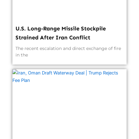
U.S. Long-Range Missile Stockpile
Strained After Iran Conflict
The recent escalation and direct exchange of fire
in the