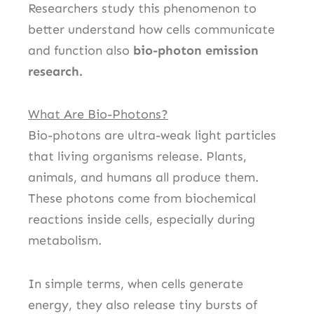
Researchers study this phenomenon to
better understand how cells communicate
and function also
bio-photon emission
research.
What Are Bio-Photons?
Bio-photons are ultra-weak light particles
that living organisms release. Plants,
animals, and humans all produce them.
These photons come from biochemical
reactions inside cells, especially during
metabolism.
In simple terms, when cells generate
energy, they also release tiny bursts of