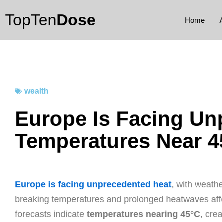
Skip
TopTen
Dose
to
Home
content
wealth
Europe Is Facing Un
Temperatures Near 4
Europe is facing unprecedented heat
, with weath
breaking temperatures and prolonged heatwaves affec
forecasts indicate
temperatures nearing 45°C
, cre