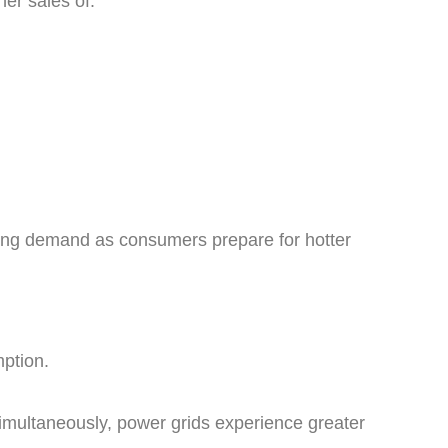
her sales of:
ing demand as consumers prepare for hotter
mption.
imultaneously, power grids experience greater