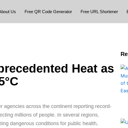
About Us
Free QR Code Generator
Free URL Shortener
Re
precedented Heat as
5°C
er agencies across the continent reporting record-
ting millions of people. In several regions,
ating dangerous conditions for public health,