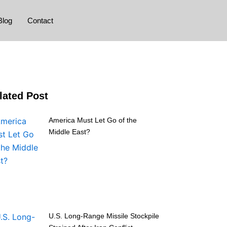
Blog
Contact
lated Post
America Must Let Go of the
Middle East?
U.S. Long-Range Missile Stockpile