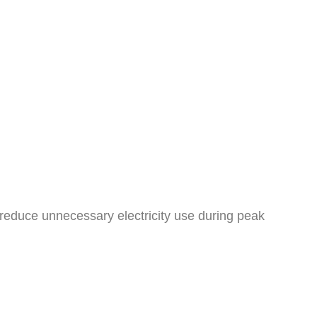
educe unnecessary electricity use during peak