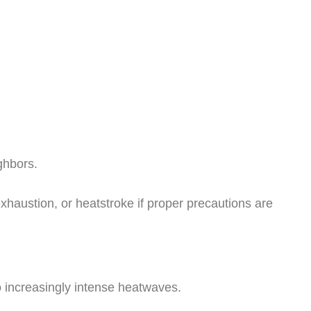
ghbors.
xhaustion, or heatstroke if proper precautions are
o increasingly intense heatwaves.