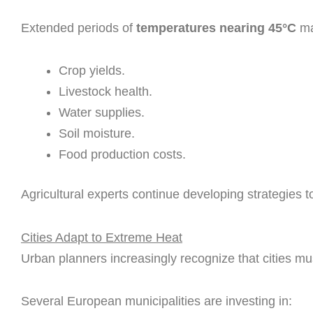
Extended periods of
temperatures nearing 45°C
ma
Crop yields.
Livestock health.
Water supplies.
Soil moisture.
Food production costs.
Agricultural experts continue developing strategies 
Cities Adapt to Extreme Heat
Urban planners increasingly recognize that cities mus
Several European municipalities are investing in: