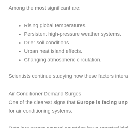
Among the most significant are:
Rising global temperatures.
Persistent high-pressure weather systems.
Drier soil conditions.
Urban heat island effects.
Changing atmospheric circulation.
Scientists continue studying how these factors inter
Air Conditioner Demand Surges
One of the clearest signs that
Europe is facing un
for air conditioning systems.