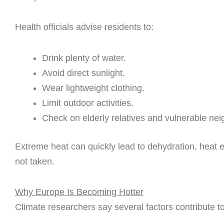
Health officials advise residents to:
Drink plenty of water.
Avoid direct sunlight.
Wear lightweight clothing.
Limit outdoor activities.
Check on elderly relatives and vulnerable nei
Extreme heat can quickly lead to dehydration, heat e
not taken.
Why Europe Is Becoming Hotter
Climate researchers say several factors contribute t