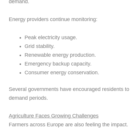
demand.
Energy providers continue monitoring:
Peak electricity usage.
Grid stability.
Renewable energy production.
Emergency backup capacity.
Consumer energy conservation.
Several governments have encouraged residents to r
demand periods.
Agriculture Faces Growing Challenges
Farmers across Europe are also feeling the impact.