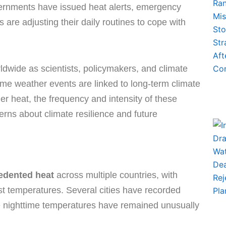
vernments have issued heat alerts, emergency
are adjusting their daily routines to cope with
dwide as scientists, policymakers, and climate
me weather events are linked to long-term climate
 heat, the frequency and intensity of these
rns about climate resilience and future
edented heat
across multiple countries, with
st temperatures. Several cities have recorded
le nighttime temperatures have remained unusually