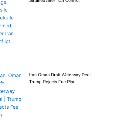
Strained After Iran Conflict
Iran Oman Draft Waterway Deal
Trump Rejects Fee Plan