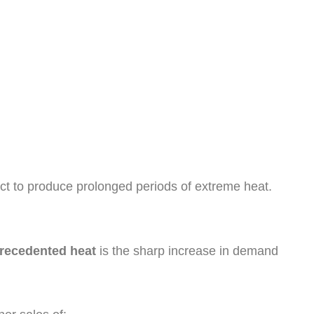
act to produce prolonged periods of extreme heat.
precedented heat
is the sharp increase in demand