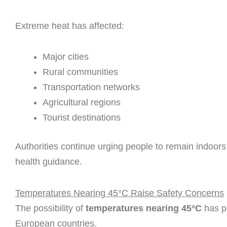
Extreme heat has affected:
Major cities
Rural communities
Transportation networks
Agricultural regions
Tourist destinations
Authorities continue urging people to remain indoors 
health guidance.
Temperatures Nearing 45°C Raise Safety Concerns
The possibility of
temperatures nearing 45°C
has p
European countries.