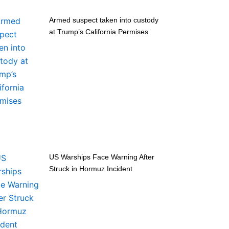
Armed suspect taken into custody
at Trump’s California Permises
US Warships Face Warning After
Struck in Hormuz Incident