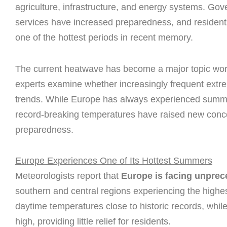
agriculture, infrastructure, and energy systems. Go
services have increased preparedness, and residents 
one of the hottest periods in recent memory.
The current heatwave has become a major topic worl
experts examine whether increasingly frequent extre
trends. While Europe has always experienced summer
record-breaking temperatures have raised new conce
preparedness.
Europe Experiences One of Its Hottest Summers
Meteorologists report that
Europe is facing unprec
southern and central regions experiencing the highe
daytime temperatures close to historic records, whi
high, providing little relief for residents.