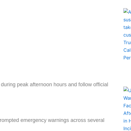
during peak afternoon hours and follow official
rompted emergency warnings across several