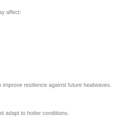
y affect:
to improve resilience against future heatwaves.
t adapt to hotter conditions.