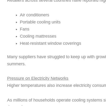
Retailers across several countries have reported hig
Air conditioners
Portable cooling units
Fans
Cooling mattresses
Heat-resistant window coverings
Many suppliers have struggled to keep up with grow
summers.
Pressure on Electricity Networks
Higher temperatures also increase electricity consu
As millions of households operate cooling systems s