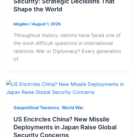
Security: Strategic Decisions That
Shape the World
blogdev
/
August 1, 2026
Throughout history, nations have faced one of
the most difficult questions in international
relations: War or Diplomacy? Every generation
of
,
Geopolitical Tensions
World War
US Encircles China? New Missile
Deployments in Japan Raise Global
Security Concerns