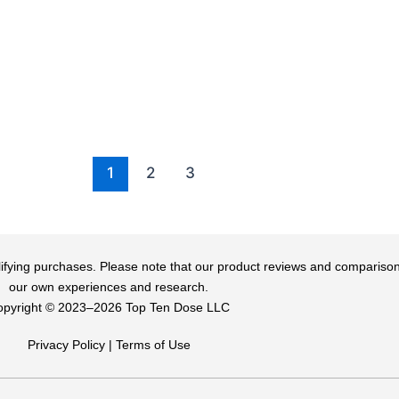
1
2
3
qualifying purchases. Please note that our product reviews and comparis
our own experiences and research.
pyright ©️ 2023–2026 Top Ten Dose LLC
Privacy Policy
|
Terms of Use