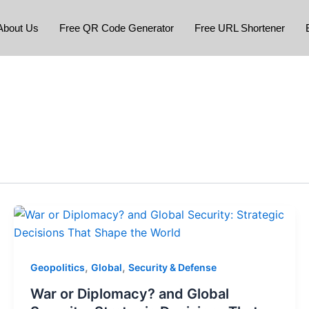
About Us
Free QR Code Generator
Free URL Shortener
,
,
Geopolitics
Global
Security & Defense
War or Diplomacy? and Global