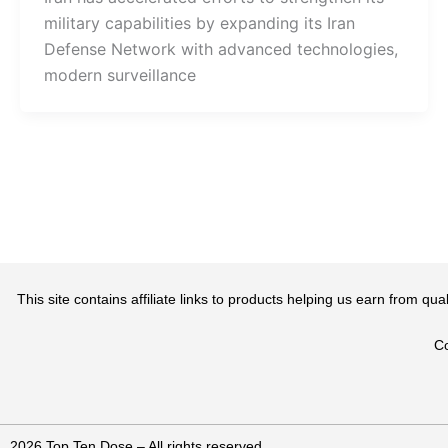
military capabilities by expanding its Iran
Defense Network with advanced technologies,
modern surveillance
This site contains affiliate links to products helping us earn from 
Co
2026 Top Ten Dose – All rights reserved