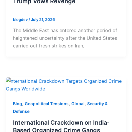
Trump Vows Revenge
blogdev
/
July 21, 2026
The Middle East has entered another period of
heightened uncertainty after the United States
carried out fresh strikes on Iran,
,
,
,
Blog
Geopolitical Tensions
Global
Security &
Defense
International Crackdown on India-
Based Organized Crime Gangs