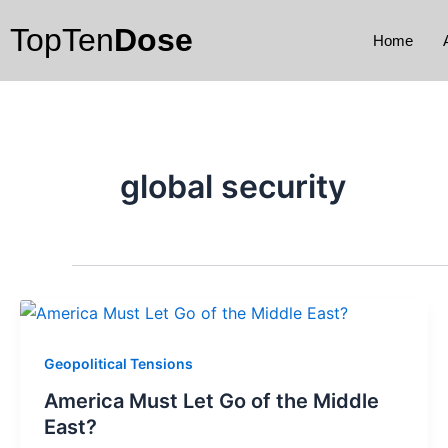
Skip
TopTen
Dose
to
Home
content
global security
Geopolitical Tensions
America Must Let Go of the Middle
East?