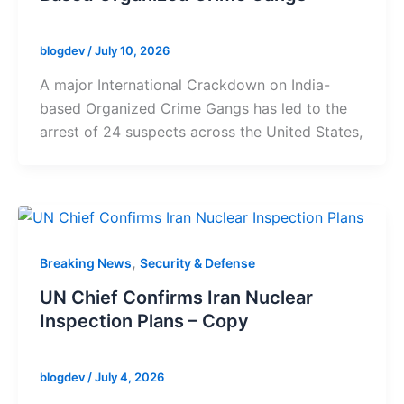
blogdev
/
July 10, 2026
A major International Crackdown on India-
based Organized Crime Gangs has led to the
arrest of 24 suspects across the United States,
,
Breaking News
Security & Defense
UN Chief Confirms Iran Nuclear
Inspection Plans – Copy
blogdev
/
July 4, 2026