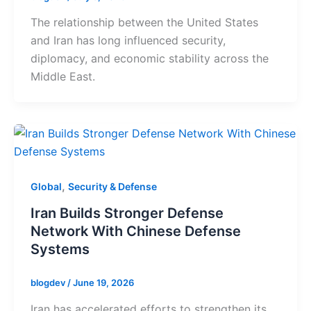
The relationship between the United States
and Iran has long influenced security,
diplomacy, and economic stability across the
Middle East.
,
Global
Security & Defense
Iran Builds Stronger Defense
Network With Chinese Defense
Systems
blogdev
/
June 19, 2026
Iran has accelerated efforts to strengthen its