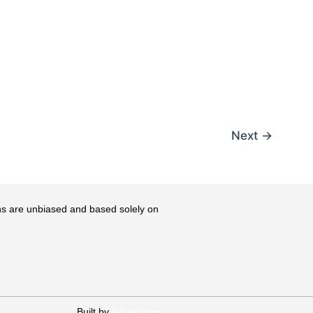
Next
→
ons are unbiased and based solely on
Built by
Adiget.com