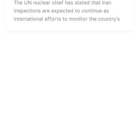
The UN nuclear chief has stated that Iran
inspections are expected to continue as
international efforts to monitor the country’s