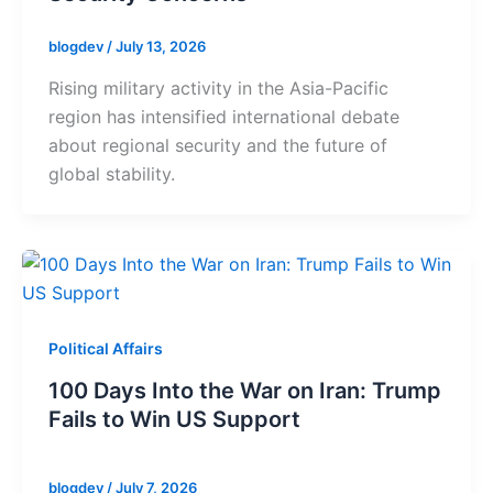
blogdev
/
July 13, 2026
Rising military activity in the Asia-Pacific
region has intensified international debate
about regional security and the future of
global stability.
Political Affairs
100 Days Into the War on Iran: Trump
Fails to Win US Support
blogdev
/
July 7, 2026