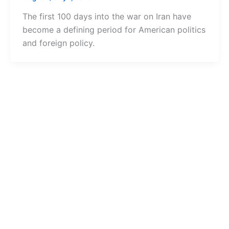
The first 100 days into the war on Iran have
become a defining period for American politics
and foreign policy.