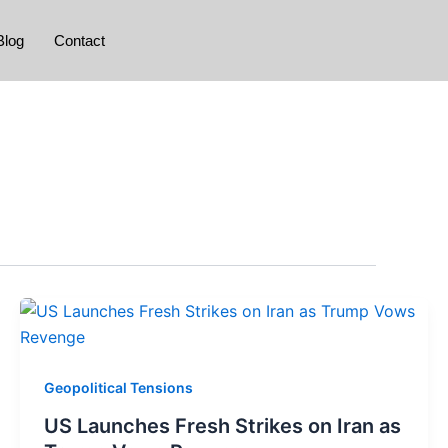
Blog
Contact
Geopolitical Tensions
US Launches Fresh Strikes on Iran as