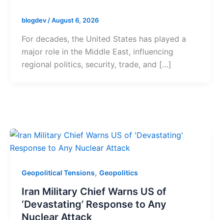
blogdev
/
August 6, 2026
For decades, the United States has played a
major role in the Middle East, influencing
regional politics, security, trade, and […]
,
Geopolitical Tensions
Geopolitics
Iran Military Chief Warns US of
‘Devastating’ Response to Any
Nuclear Attack