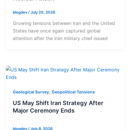
blogdev
/
July 20, 2026
Growing tensions between Iran and the United
States have once again captured global
attention after the Iran military chief issued
,
Geological Survey
Geopolitical Tensions
US May Shift Iran Strategy After
Major Ceremony Ends
blogdev
/
July 8, 2026