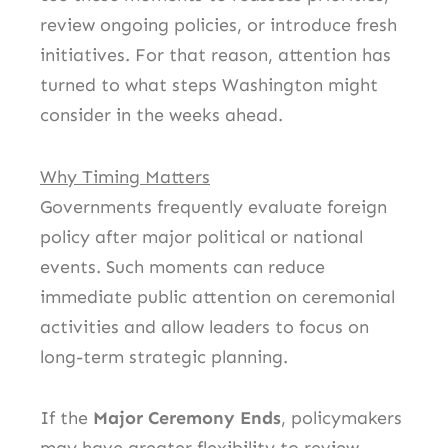
review ongoing policies, or introduce fresh
initiatives. For that reason, attention has
turned to what steps Washington might
consider in the weeks ahead.
Why Timing Matters
Governments frequently evaluate foreign
policy after major political or national
events. Such moments can reduce
immediate public attention on ceremonial
activities and allow leaders to focus on
long-term strategic planning.
If the
Major Ceremony Ends
, policymakers