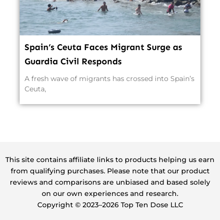
Spain’s Ceuta Faces Migrant Surge as
Guardia Civil Responds
A fresh wave of migrants has crossed into Spain’s
Ceuta,
This site contains affiliate links to products helping us earn
from qualifying purchases. Please note that our product
reviews and comparisons are unbiased and based solely
on our own experiences and research.
Copyright ©️ 2023–2026 Top Ten Dose LLC