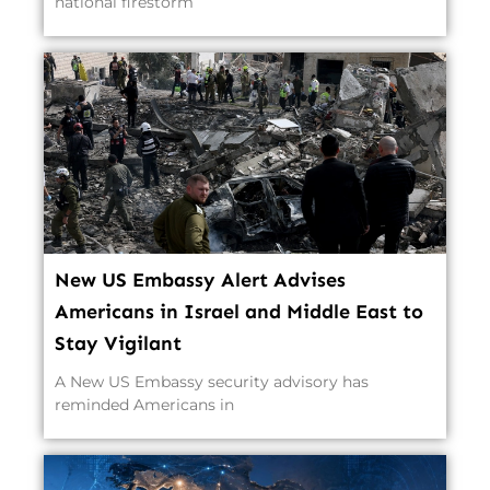
national firestorm
New US Embassy Alert Advises
Americans in Israel and Middle East to
Stay Vigilant
A New US Embassy security advisory has
reminded Americans in