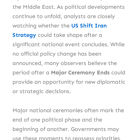
the Middle East. As political developments
continue to unfold, analysts are closely
watching whether the
US Shift Iran
Strategy
could take shape after a
significant national event concludes. While
no official policy change has been
announced, many observers believe the
period after a
Major Ceremony Ends
could
provide an opportunity for new diplomatic
or strategic decisions.
Major national ceremonies often mark the
end of one political phase and the
beginning of another. Governments may
use these moments to reassess priorities,