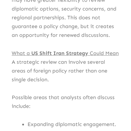
may have greater flexibility to review
diplomatic options, security concerns, and
regional partnerships. This does not
guarantee a policy change, but it creates
an opportunity for renewed discussions.
What a
US Shift Iran Strategy
Could Mean
A strategic review can involve several
areas of foreign policy rather than one
single decision.
Possible areas that analysts often discuss
include:
Expanding diplomatic engagement.