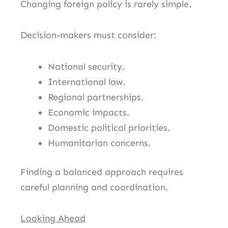
Changing foreign policy is rarely simple.
Decision-makers must consider:
National security.
International law.
Regional partnerships.
Economic impacts.
Domestic political priorities.
Humanitarian concerns.
Finding a balanced approach requires
careful planning and coordination.
Looking Ahead