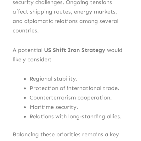
security challenges. Ongoing tensions
affect shipping routes, energy markets,
and diplomatic relations among several
countries.
A potential
US Shift Iran Strategy
would
likely consider:
Regional stability.
Protection of international trade.
Counterterrorism cooperation.
Maritime security.
Relations with long-standing allies.
Balancing these priorities remains a key