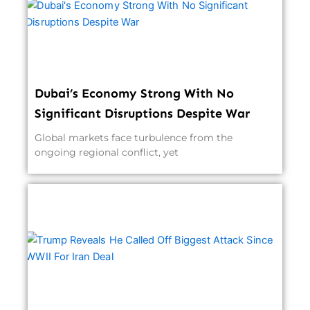
Dubai’s Economy Strong With No
Significant Disruptions Despite War
Global markets face turbulence from the
ongoing regional conflict, yet