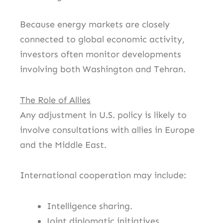
Because energy markets are closely
connected to global economic activity,
investors often monitor developments
involving both Washington and Tehran.
The Role of Allies
Any adjustment in U.S. policy is likely to
involve consultations with allies in Europe
and the Middle East.
International cooperation may include:
Intelligence sharing.
Joint diplomatic initiatives.