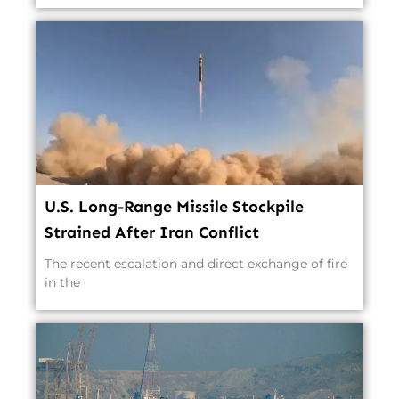
U.S. Long-Range Missile Stockpile
Strained After Iran Conflict
The recent escalation and direct exchange of fire
in the