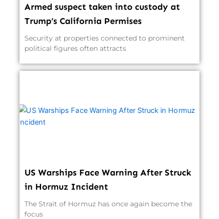
Armed suspect taken into custody at
Trump’s California Permises
Security at properties connected to prominent
political figures often attracts
US Warships Face Warning After Struck
in Hormuz Incident
The Strait of Hormuz has once again become the
focus