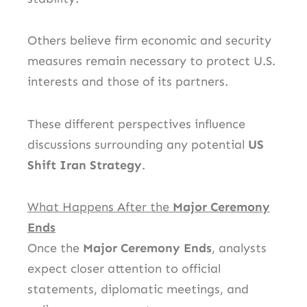
Others believe firm economic and security
measures remain necessary to protect U.S.
interests and those of its partners.
These different perspectives influence
discussions surrounding any potential
US
Shift Iran Strategy
.
What Happens After the
Major Ceremony
Ends
Once the
Major Ceremony Ends
, analysts
expect closer attention to official
statements, diplomatic meetings, and