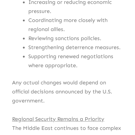
Increasing or reducing economic
pressure.
Coordinating more closely with
regional allies.
Reviewing sanctions policies.
Strengthening deterrence measures.
Supporting renewed negotiations
where appropriate.
Any actual changes would depend on
official decisions announced by the U.S.
government.
Regional Security Remains a Priority
The Middle East continues to face complex