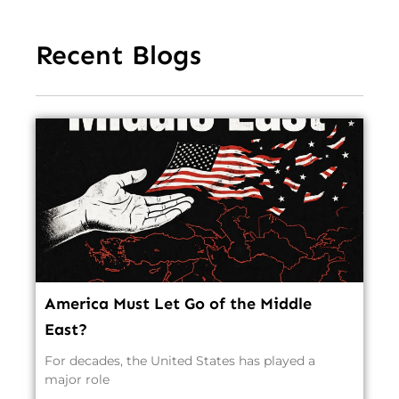
Recent Blogs
America Must Let Go of the Middle
East?
For decades, the United States has played a
major role