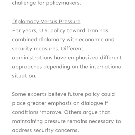
challenge for policymakers.
Diplomacy Versus Pressure
For years, U.S. policy toward Iran has
combined diplomacy with economic and
security measures. Different
administrations have emphasized different
approaches depending on the international
situation.
Some experts believe future policy could
place greater emphasis on dialogue if
conditions improve. Others argue that
maintaining pressure remains necessary to
address security concerns.