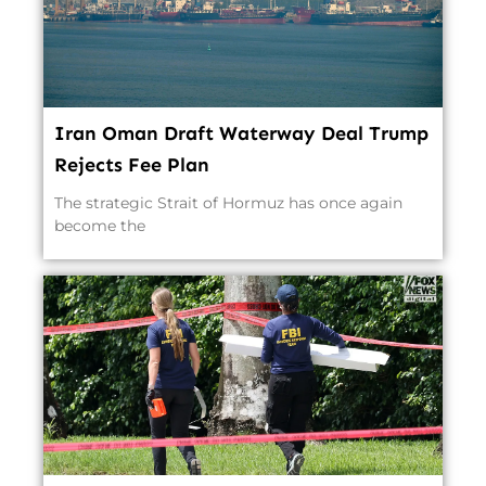
Iran Oman Draft Waterway Deal Trump
Rejects Fee Plan
The strategic Strait of Hormuz has once again
become the