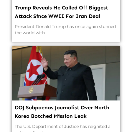
Trump Reveals He Called Off Biggest
Attack Since WWII For Iran Deal
President Donald Trump has once again stunned
the world with
DOJ Subpoenas Journalist Over North
Korea Botched Mission Leak
The U.S. Department of Justice has reignited a