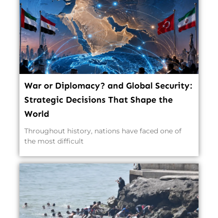
War or Diplomacy? and Global Security:
Strategic Decisions That Shape the
World
Throughout history, nations have faced one of
the most difficult