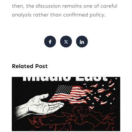
then, the discussion remains one of careful
analysis rather than confirmed policy.
Related Post
Am
Mu
Le
of 
Mi
Ea