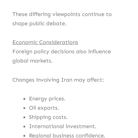
These differing viewpoints continue to
shape public debate.
Economic Considerations
Foreign policy decisions also influence
global markets.
Changes involving Iran may affect:
Energy prices.
Oil exports.
Shipping costs.
International investment.
Regional business confidence.