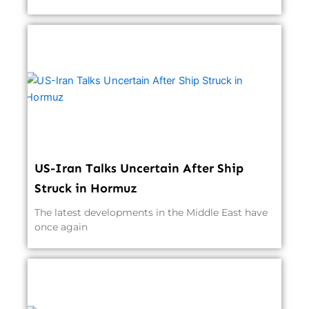
US-Iran Talks Uncertain After Ship
Struck in Hormuz
The latest developments in the Middle East have
once again