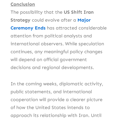
Conclusion
The possibility that the
US Shift Iran
Strategy
could evolve after a
Major
Ceremony Ends
has attracted considerable
attention from political analysts and
international observers. While speculation
continues, any meaningful policy changes
will depend on official government
decisions and regional developments.
In the coming weeks, diplomatic activity,
public statements, and international
cooperation will provide a clearer picture
of how the United States intends to
approach its relationship with Iran. Until