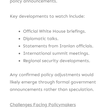
policy announcements.
Key developments to watch include:
Official White House briefings.
Diplomatic talks.
Statements from Iranian officials.
International summit meetings.
Regional security developments.
Any confirmed policy adjustments would
likely emerge through formal government
announcements rather than speculation.
Challenges Facing Policymakers