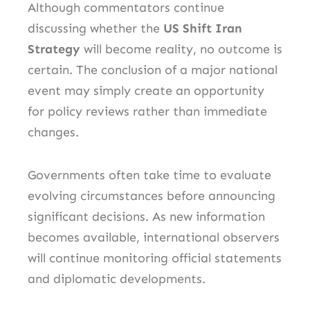
Although commentators continue
discussing whether the
US Shift Iran
Strategy
will become reality, no outcome is
certain. The conclusion of a major national
event may simply create an opportunity
for policy reviews rather than immediate
changes.
Governments often take time to evaluate
evolving circumstances before announcing
significant decisions. As new information
becomes available, international observers
will continue monitoring official statements
and diplomatic developments.