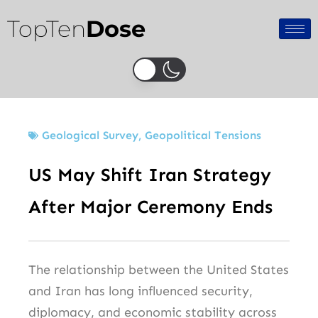
Skip
TopTen
Dose
to
content
Geological Survey
,
Geopolitical Tensions
US May Shift Iran Strategy
After Major Ceremony Ends
The relationship between the United States
and Iran has long influenced security,
diplomacy, and economic stability across