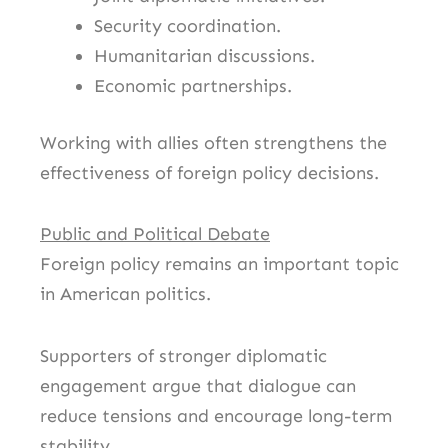
Security coordination.
Humanitarian discussions.
Economic partnerships.
Working with allies often strengthens the
effectiveness of foreign policy decisions.
Public and Political Debate
Foreign policy remains an important topic
in American politics.
Supporters of stronger diplomatic
engagement argue that dialogue can
reduce tensions and encourage long-term
stability.