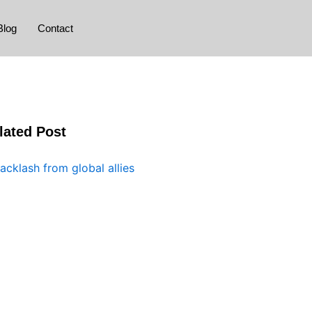
Blog
Contact
lated Post