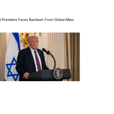
A President Faces Backlash From Global Allies