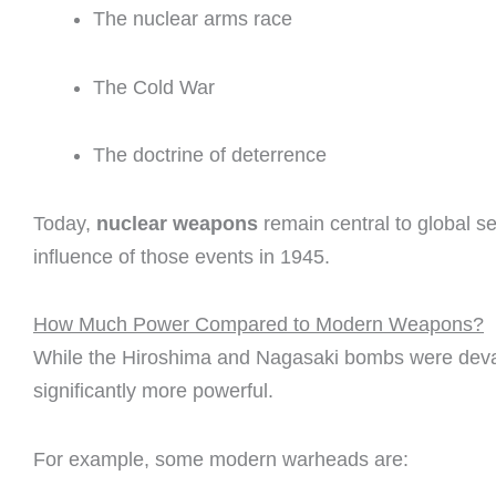
The nuclear arms race
The Cold War
The doctrine of deterrence
Today,
nuclear weapons
remain central to global sec
influence of those events in 1945.
How Much Power Compared to Modern Weapons?
While the Hiroshima and Nagasaki bombs were dev
significantly more powerful.
For example, some modern warheads are: