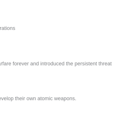
rations
are forever and introduced the persistent threat
develop their own atomic weapons.