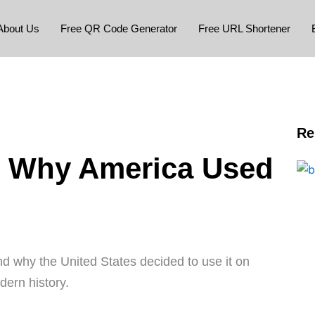
About Us
Free QR Code Generator
Free URL Shortener
Re
 Why America Used
 why the United States decided to use it on
ern history.