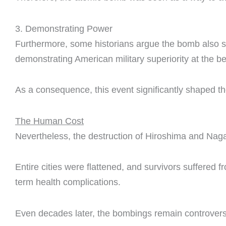
3. Demonstrating Power
Furthermore, some historians argue the bomb also se
demonstrating American military superiority at the be
As a consequence, this event significantly shaped t
The Human Cost
Nevertheless, the destruction of Hiroshima and Nag
Entire cities were flattened, and survivors suffered 
term health complications.
Even decades later, the bombings remain controvers