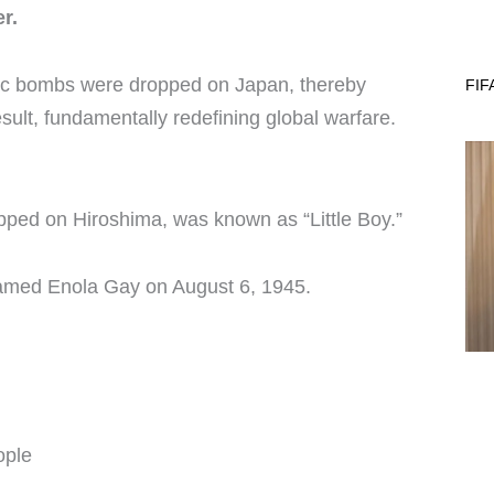
r.
omic bombs were dropped on Japan, thereby
FIF
sult, fundamentally redefining global warfare.
opped on Hiroshima, was known as “Little Boy.”
named Enola Gay on August 6, 1945.
ople