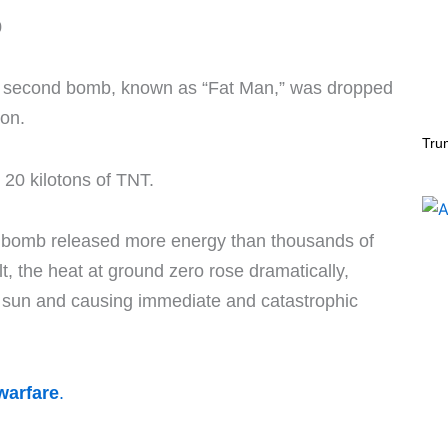
0
, a second bomb, known as “Fat Man,” was dropped
ion.
Tru
 20 kilotons of TNT.
c bomb released more energy than thousands of
t, the heat at ground zero rose dramatically,
e sun and causing immediate and catastrophic
warfare
.