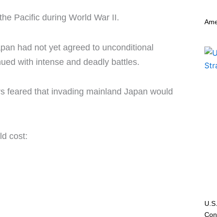
the Pacific during World War II.
Ame
an had not yet agreed to unconditional
inued with intense and deadly battles.
rs feared that invading mainland Japan would
ld cost:
U.S.
Conf