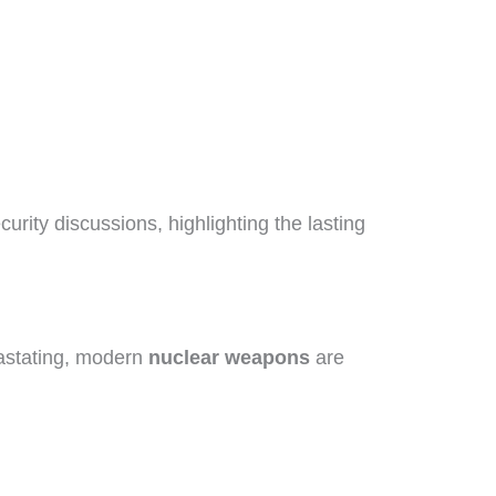
urity discussions, highlighting the lasting
astating, modern
nuclear weapons
are