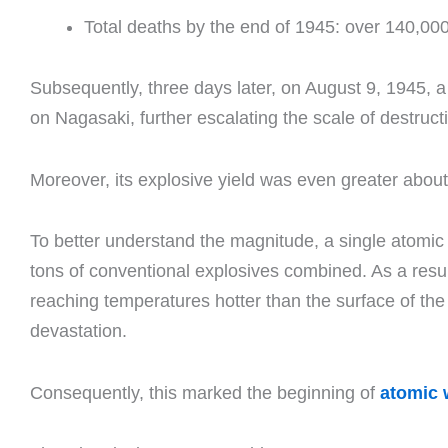
Total deaths by the end of 1945: over 140,00
Subsequently, three days later, on August 9, 1945
on Nagasaki, further escalating the scale of destruct
Moreover, its explosive yield was even greater about
To better understand the magnitude, a single atomi
tons of conventional explosives combined. As a resul
reaching temperatures hotter than the surface of th
devastation.
Consequently, this marked the beginning of
atomic 