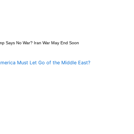
mp Says No War? Iran War May End Soon