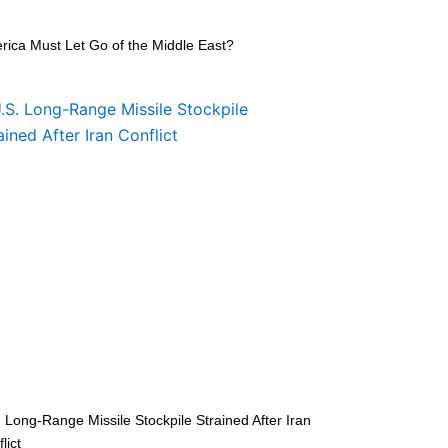
rica Must Let Go of the Middle East?
 Long-Range Missile Stockpile Strained After Iran
lict