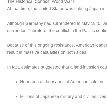
The Historical Context: World War II
At that time, the United States was fighting Japan in 
Although Germany had surrendered in May 1945, Jap
surrender. Therefore, the conflict in the Pacific cont
Because of this ongoing resistance, American leade
result in massive casualties on both sides.
In fact, estimates suggested that a land invasion cou
Hundreds of thousands of American soldiers
Millions of Japanese military and civilian lives