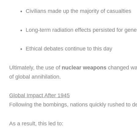
Civilians made up the majority of casualties
Long-term radiation effects persisted for gene
Ethical debates continue to this day
Ultimately, the use of
nuclear weapons
changed warf
of global annihilation.
Global Impact After 1945
Following the bombings, nations quickly rushed to 
As a result, this led to: