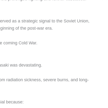
rved as a strategic signal to the Soviet Union,
ginning of the post-war era.
he coming Cold War.
asaki was devastating.
from radiation sickness, severe burns, and long-
ial because: