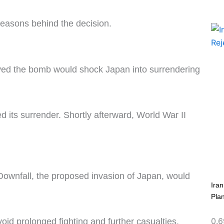
reasons behind the decision.
eved the bomb would shock Japan into surrendering
 its surrender. Shortly afterward, World War II
 Downfall, the proposed invasion of Japan, would
Ira
Pla
id prolonged fighting and further casualties.