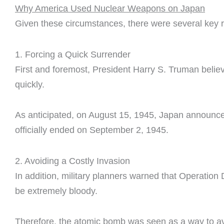
Why America Used Nuclear Weapons on Japan
Given these circumstances, there were several key 
1. Forcing a Quick Surrender
First and foremost, President Harry S. Truman beli
quickly.
As anticipated, on August 15, 1945, Japan announced
officially ended on September 2, 1945.
2. Avoiding a Costly Invasion
In addition, military planners warned that Operation
be extremely bloody.
Therefore, the atomic bomb was seen as a way to avo