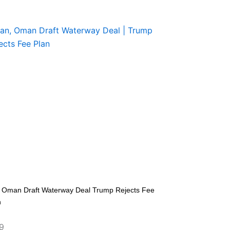
n Oman Draft Waterway Deal Trump Rejects Fee
n