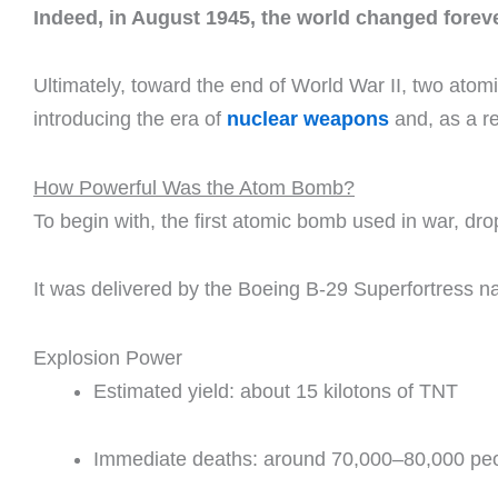
Indeed, in August 1945, the world changed foreve
Ultimately, toward the end of World War II, two at
introducing the era of
nuclear weapons
and, as a re
How Powerful Was the Atom Bomb?
To begin with, the first atomic bomb used in war, dr
It was delivered by the Boeing B-29 Superfortress 
Explosion Power
Estimated yield: about 15 kilotons of TNT
Immediate deaths: around 70,000–80,000 pe