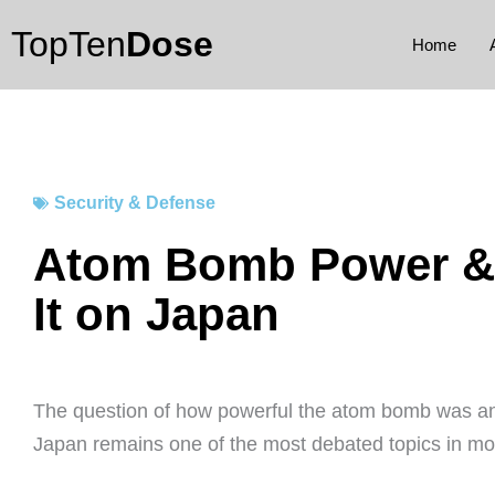
Skip
TopTen
Dose
to
Home
content
Security & Defense
Atom Bomb Power &
It on Japan
The question of how powerful the atom bomb was and
Japan remains one of the most debated topics in mod