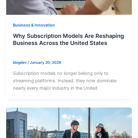
Business & Innovation
Why Subscription Models Are Reshaping
Business Across the United States
blogdev
/
January 20, 2026
Subscription models no longer belong only to
streaming platforms. Instead, they now dominate
nearly every major industry in the United