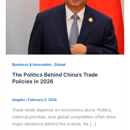
,
Business & Innovation
Global
The Politics Behind China’s Trade
Policies in 2026
blogdev
/
February 5, 2026
Trade rarely depends on economics alone. Politics,
national priorities, and global competition often drive
major decisions behind the scenes. As […]