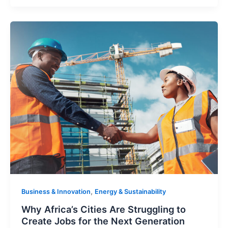
,
Business & Innovation
Energy & Sustainability
Why Africa’s Cities Are Struggling to
Create Jobs for the Next Generation