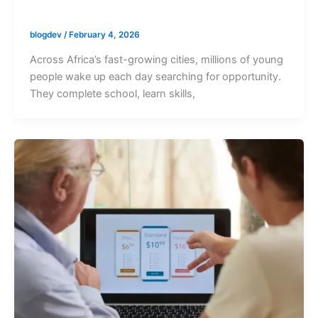
blogdev
/
February 4, 2026
Across Africa’s fast-growing cities, millions of young
people wake up each day searching for opportunity.
They complete school, learn skills,