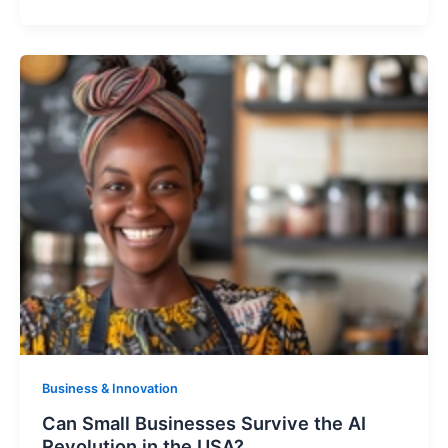
Business & Innovation
Can Small Businesses Survive the AI
Revolution in the USA?