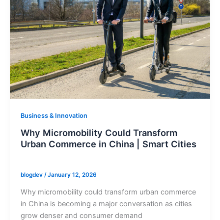
Business & Innovation
Why Micromobility Could Transform
Urban Commerce in China | Smart Cities
blogdev
/
January 12, 2026
Why micromobility could transform urban commerce
in China is becoming a major conversation as cities
grow denser and consumer demand