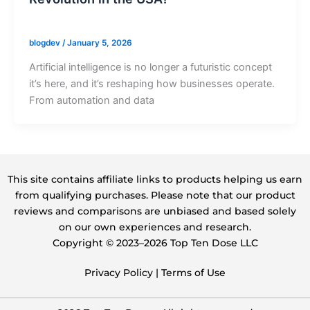
blogdev
/
January 5, 2026
Artificial intelligence is no longer a futuristic concept
it’s here, and it’s reshaping how businesses operate.
From automation and data
This site contains affiliate links to products helping us earn
from qualifying purchases. Please note that our product
reviews and comparisons are unbiased and based solely
on our own experiences and research.
Copyright ©️ 2023–2026 Top Ten Dose LLC
Privacy Policy
|
Terms of Use