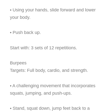
• Using your hands, slide forward and lower
your body.
• Push back up.
Start with: 3 sets of 12 repetitions.
Burpees
Targets: Full body, cardio, and strength.
• A challenging movement that incorporates
squats, jumping, and push-ups.
• Stand, squat down, jump feet back to a