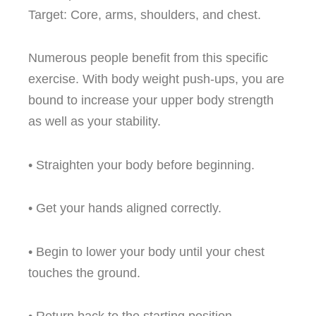
Target: Core, arms, shoulders, and chest.
Numerous people benefit from this specific
exercise. With body weight push-ups, you are
bound to increase your upper body strength
as well as your stability.
• Straighten your body before beginning.
• Get your hands aligned correctly.
• Begin to lower your body until your chest
touches the ground.