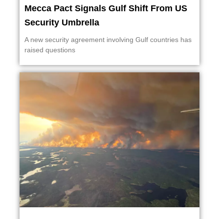
Mecca Pact Signals Gulf Shift From US
Security Umbrella
A new security agreement involving Gulf countries has
raised questions