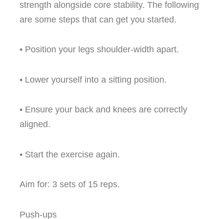
strength alongside core stability. The following
are some steps that can get you started.
• Position your legs shoulder-width apart.
• Lower yourself into a sitting position.
• Ensure your back and knees are correctly
aligned.
• Start the exercise again.
Aim for: 3 sets of 15 reps.
Push-ups