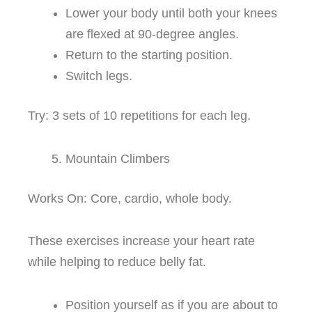
Lower your body until both your knees
are flexed at 90-degree angles.
Return to the starting position.
Switch legs.
Try: 3 sets of 10 repetitions for each leg.
Mountain Climbers
Works On: Core, cardio, whole body.
These exercises increase your heart rate
while helping to reduce belly fat.
Position yourself as if you are about to