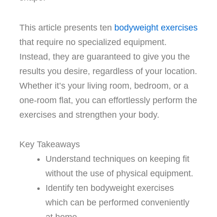
This article presents ten
bodyweight exercises
that require no specialized equipment.
Instead, they are guaranteed to give you the
results you desire, regardless of your location.
Whether it’s your living room, bedroom, or a
one-room flat, you can effortlessly perform the
exercises and strengthen your body.
Key Takeaways
Understand techniques on keeping fit
without the use of physical equipment.
Identify ten bodyweight exercises
which can be performed conveniently