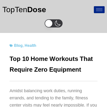
Skip
TopTen
Dose
to
content
Blog
,
Health
Top 10 Home Workouts That
Require Zero Equipment
Amidst balancing work duties, running
errands, and tending to the family, fitness
center visits may feel nearly impossible. If you