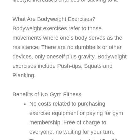
What Are Bodyweight Exercises?
Bodyweight exercises refer to those
movements where one’s body serves as the
resistance. There are no dumbbells or other
devices, only oneself plus gravity. Bodyweight
exercises include Push-ups, Squats and
Planking.
Benefits of No-Gym Fitness
No costs related to purchasing
exercise equipment or paying for gym
membership. Free of charge to
everyone, no waiting for your turn.