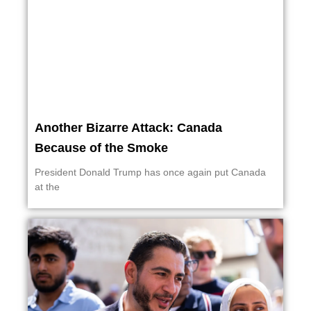
Another Bizarre Attack: Canada
Because of the Smoke
President Donald Trump has once again put Canada
at the