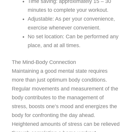
Time saving: approximately 15 – 30
minutes to complete your workout.
Adjustable: As per your convenience,
exercise whenever convenient.
No set location: Can be performed any
place, and at all times.
The Mind-Body Connection
Maintaining a good mental state requires
more than just optimum body conditions.
Regular movements and measurement of the
body contributes to the management of
stress, boosts one’s mood and energizes the
body for confronting the day ahead.
Heightened amounts of stress can be relieved