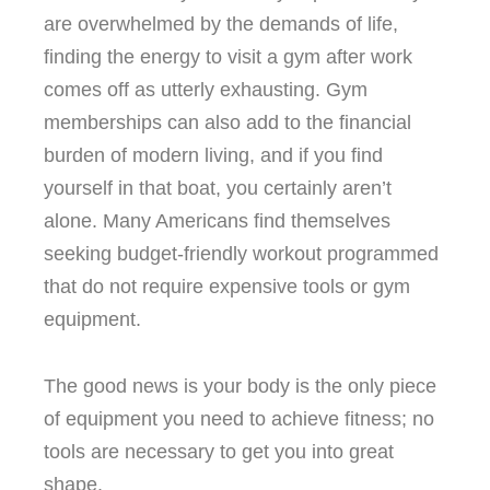
are overwhelmed by the demands of life,
finding the energy to visit a gym after work
comes off as utterly exhausting. Gym
memberships can also add to the financial
burden of modern living, and if you find
yourself in that boat, you certainly aren’t
alone. Many Americans find themselves
seeking budget-friendly workout programmed
that do not require expensive tools or gym
equipment.
The good news is your body is the only piece
of equipment you need to achieve fitness; no
tools are necessary to get you into great
shape.