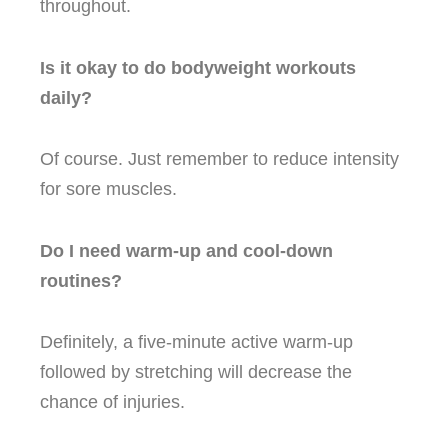
throughout.
Is it okay to do bodyweight workouts
daily?
Of course. Just remember to reduce intensity
for sore muscles.
Do I need warm-up and cool-down
routines?
Definitely, a five-minute active warm-up
followed by stretching will decrease the
chance of injuries.