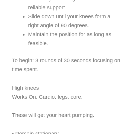
reliable support.
Slide down until your knees form a
right angle of 90 degrees.
Maintain the position for as long as
feasible.
To begin: 3 rounds of 30 seconds focusing on
time spent.
High knees
Works On: Cardio, legs, core.
These will get your heart pumping.
• Remain stationary.