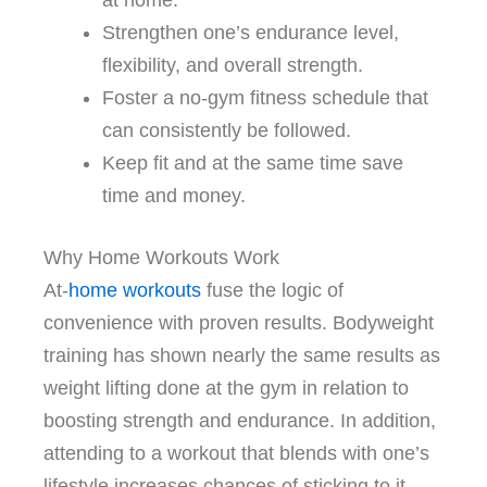
at home.
Strengthen one’s endurance level,
flexibility, and overall strength.
Foster a no-gym fitness schedule that
can consistently be followed.
Keep fit and at the same time save
time and money.
Why Home Workouts Work
At-
home workouts
fuse the logic of
convenience with proven results. Bodyweight
training has shown nearly the same results as
weight lifting done at the gym in relation to
boosting strength and endurance. In addition,
attending to a workout that blends with one’s
lifestyle increases chances of sticking to it.