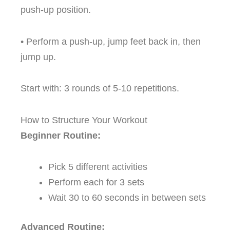
push-up position.
• Perform a push-up, jump feet back in, then
jump up.
Start with: 3 rounds of 5-10 repetitions.
How to Structure Your Workout
Beginner Routine:
Pick 5 different activities
Perform each for 3 sets
Wait 30 to 60 seconds in between sets
Advanced Routine: