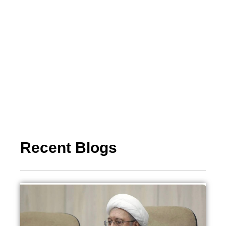
Recent Blogs