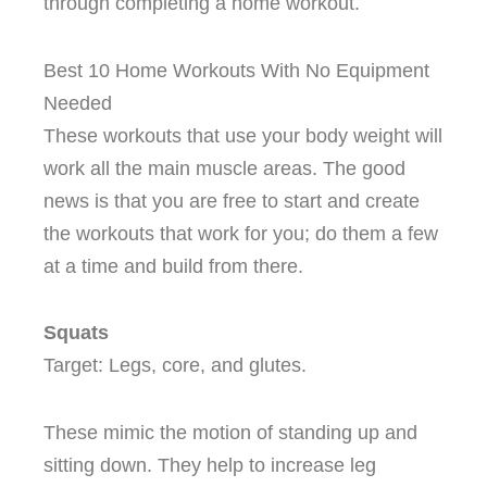
through completing a home workout.
Best 10 Home Workouts With No Equipment
Needed
These workouts that use your body weight will
work all the main muscle areas. The good
news is that you are free to start and create
the workouts that work for you; do them a few
at a time and build from there.
Squats
Target: Legs, core, and glutes.
These mimic the motion of standing up and
sitting down. They help to increase leg