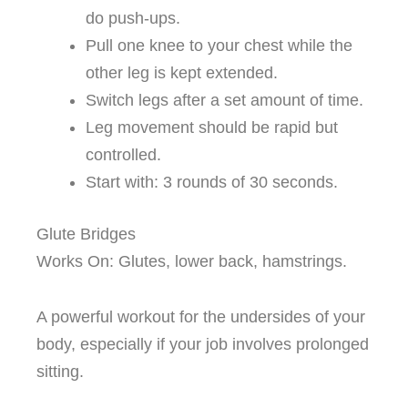
do push-ups.
Pull one knee to your chest while the
other leg is kept extended.
Switch legs after a set amount of time.
Leg movement should be rapid but
controlled.
Start with: 3 rounds of 30 seconds.
Glute Bridges
Works On: Glutes, lower back, hamstrings.
A powerful workout for the undersides of your
body, especially if your job involves prolonged
sitting.