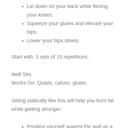
Lie down on your back while flexing
your knees.
Squeeze your glutes and elevate your
hips.
Lower your hips slowly.
Start with: 3 sets of 15 repetitions.
Wall Sits
Works On: Quads, calves, glutes.
Sitting statically like this will help you burn fat
while getting stronger.
Position yourself against the wall as a