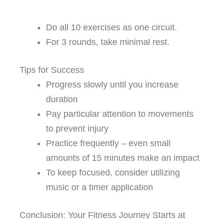
Do all 10 exercises as one circuit.
For 3 rounds, take minimal rest.
Tips for Success
Progress slowly until you increase
duration
Pay particular attention to movements
to prevent injury
Practice frequently – even small
amounts of 15 minutes make an impact
To keep focused, consider utilizing
music or a timer application
Conclusion: Your Fitness Journey Starts at