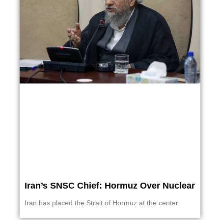
Iran’s SNSC Chief: Hormuz Over Nuclear
Iran has placed the Strait of Hormuz at the center