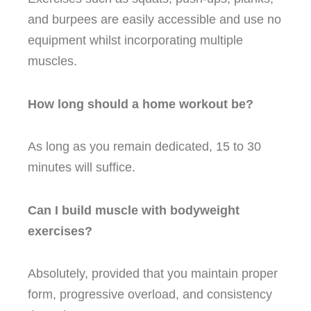
and burpees are easily accessible and use no
equipment whilst incorporating multiple
muscles.
How long should a home workout be?
As long as you remain dedicated, 15 to 30
minutes will suffice.
Can I build muscle with bodyweight
exercises?
Absolutely, provided that you maintain proper
form, progressive overload, and consistency