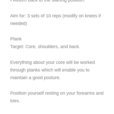
• Return back to the starting position.
Aim for: 3 sets of 10 reps (modify on knees if
needed)
Plank
Target: Core, shoulders, and back.
Everything about your core will be worked
through planks which will enable you to
maintain a good posture.
Position yourself resting on your forearms and
toes.