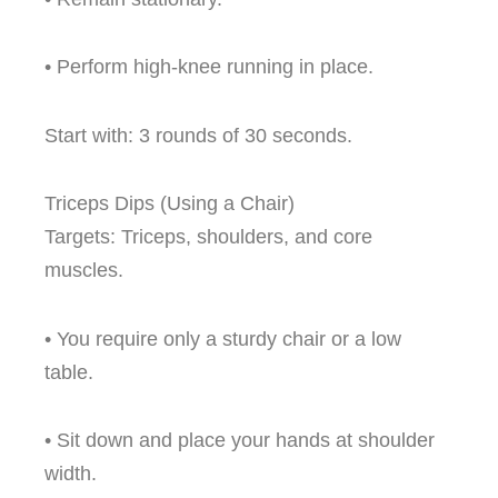
• Perform high-knee running in place.
Start with: 3 rounds of 30 seconds.
Triceps Dips (Using a Chair)
Targets: Triceps, shoulders, and core
muscles.
• You require only a sturdy chair or a low
table.
• Sit down and place your hands at shoulder
width.