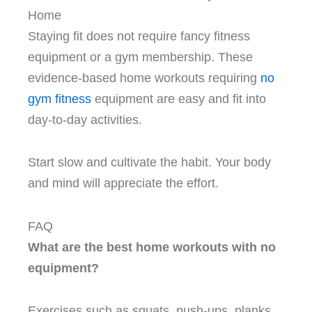
Home
Staying fit does not require fancy fitness
equipment or a gym membership. These
evidence-based home workouts requiring
no
gym fitness
equipment are easy and fit into
day-to-day activities.
Start slow and cultivate the habit. Your body
and mind will appreciate the effort.
FAQ
What are the best home workouts with no
equipment?
Exercises such as squats, push-ups, planks,