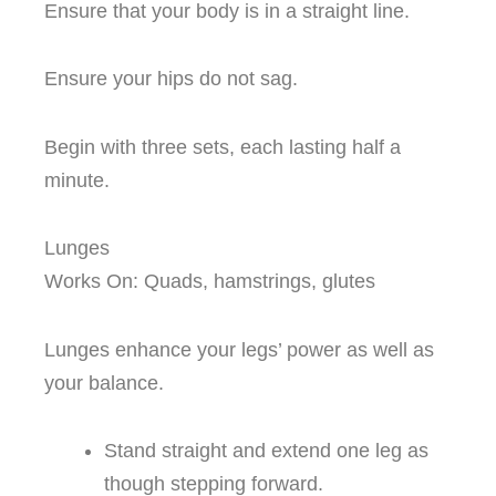
Ensure that your body is in a straight line.
Ensure your hips do not sag.
Begin with three sets, each lasting half a
minute.
Lunges
Works On: Quads, hamstrings, glutes
Lunges enhance your legs’ power as well as
your balance.
Stand straight and extend one leg as
though stepping forward.