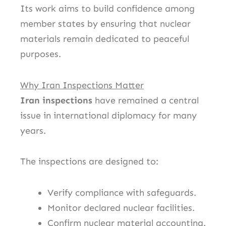
Its work aims to build confidence among
member states by ensuring that nuclear
materials remain dedicated to peaceful
purposes.
Why Iran Inspections Matter
Iran inspections
have remained a central
issue in international diplomacy for many
years.
The inspections are designed to:
Verify compliance with safeguards.
Monitor declared nuclear facilities.
Confirm nuclear material accounting.