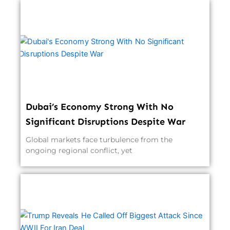
Dubai’s Economy Strong With No
Significant Disruptions Despite War
Global markets face turbulence from the
ongoing regional conflict, yet