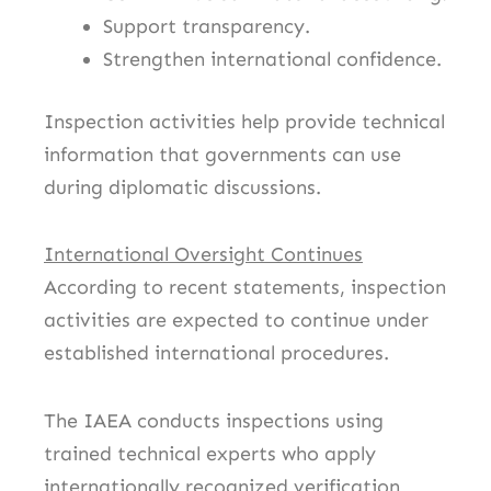
Support transparency.
Strengthen international confidence.
Inspection activities help provide technical
information that governments can use
during diplomatic discussions.
International Oversight Continues
According to recent statements, inspection
activities are expected to continue under
established international procedures.
The IAEA conducts inspections using
trained technical experts who apply
internationally recognized verification