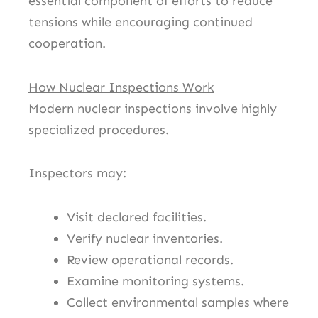
essential component of efforts to reduce
tensions while encouraging continued
cooperation.
How Nuclear Inspections Work
Modern nuclear inspections involve highly
specialized procedures.
Inspectors may:
Visit declared facilities.
Verify nuclear inventories.
Review operational records.
Examine monitoring systems.
Collect environmental samples where