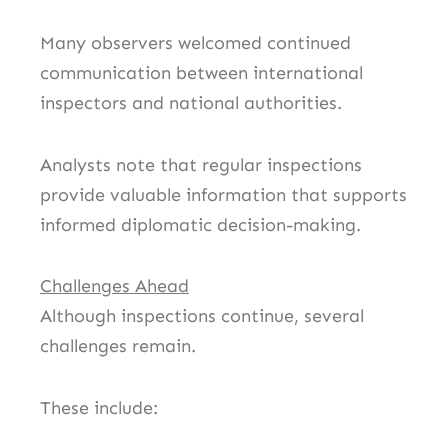
Many observers welcomed continued
communication between international
inspectors and national authorities.
Analysts note that regular inspections
provide valuable information that supports
informed diplomatic decision-making.
Challenges Ahead
Although inspections continue, several
challenges remain.
These include: