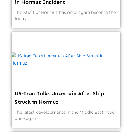
in Hormuz Incident
The Strait of Hormuz has once again become the
focus
US-Iran Talks Uncertain After Ship
Struck in Hormuz
The latest developments in the Middle East have
once again