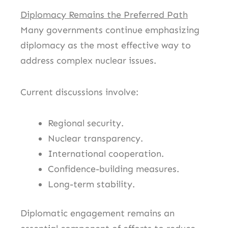
Diplomacy Remains the Preferred Path
Many governments continue emphasizing
diplomacy as the most effective way to
address complex nuclear issues.
Current discussions involve:
Regional security.
Nuclear transparency.
International cooperation.
Confidence-building measures.
Long-term stability.
Diplomatic engagement remains an