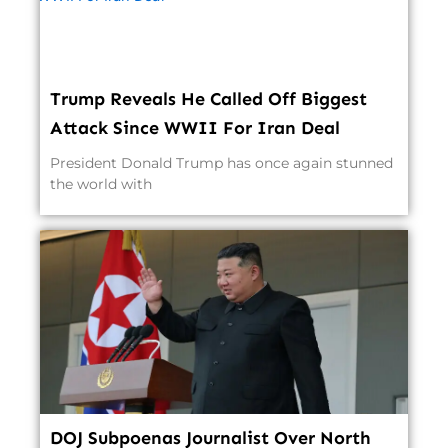
Trump Reveals He Called Off Biggest
Attack Since WWII For Iran Deal
President Donald Trump has once again stunned
the world with
DOJ Subpoenas Journalist Over North