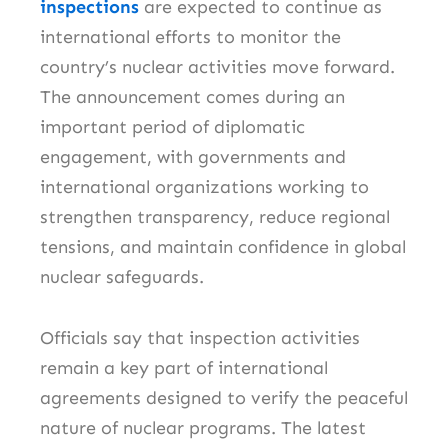
inspections
are expected to continue as
international efforts to monitor the
country’s nuclear activities move forward.
The announcement comes during an
important period of diplomatic
engagement, with governments and
international organizations working to
strengthen transparency, reduce regional
tensions, and maintain confidence in global
nuclear safeguards.
Officials say that inspection activities
remain a key part of international
agreements designed to verify the peaceful
nature of nuclear programs. The latest