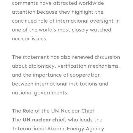
comments have attracted worldwide
attention because they highlight the
continued role of international oversight in
one of the world’s most closely watched
nuclear issues.
The statement has also renewed discussion
about diplomacy, verification mechanisms,
and the importance of cooperation
between international institutions and
national governments.
The Role of the UN Nuclear Chief
The
UN nuclear chief
, who leads the
International Atomic Energy Agency