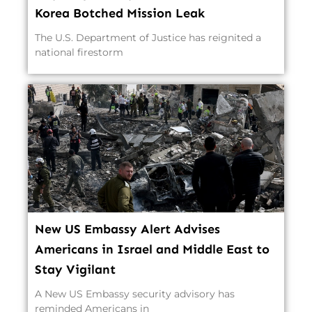
Korea Botched Mission Leak
The U.S. Department of Justice has reignited a
national firestorm
New US Embassy Alert Advises
Americans in Israel and Middle East to
Stay Vigilant
A New US Embassy security advisory has
reminded Americans in