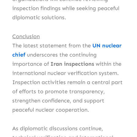
inspection findings while seeking peaceful
diplomatic solutions.
Conclusion
The latest statement from the
UN nuclear
chief
underscores the continuing
importance of
Iran inspections
within the
international nuclear verification system.
Inspection activities remain a central part
of efforts to promote transparency,
strengthen confidence, and support
peaceful nuclear cooperation.
As diplomatic discussions continue,