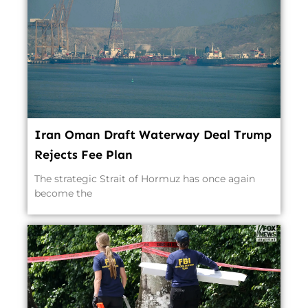
Iran Oman Draft Waterway Deal Trump
Rejects Fee Plan
The strategic Strait of Hormuz has once again
become the