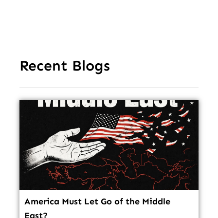
In
Recent Blogs
America Must Let Go of the Middle
East?