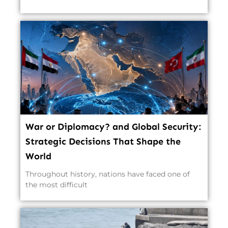
War or Diplomacy? and Global Security:
Strategic Decisions That Shape the
World
Throughout history, nations have faced one of
the most difficult