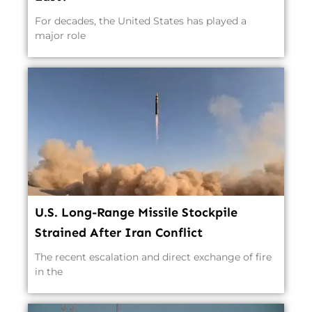
For decades, the United States has played a
major role
U.S. Long-Range Missile Stockpile
Strained After Iran Conflict
The recent escalation and direct exchange of fire
in the