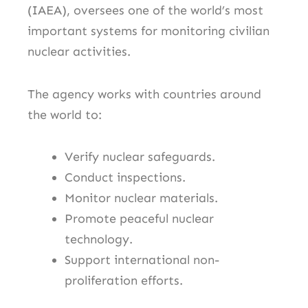
(IAEA), oversees one of the world’s most
important systems for monitoring civilian
nuclear activities.
The agency works with countries around
the world to:
Verify nuclear safeguards.
Conduct inspections.
Monitor nuclear materials.
Promote peaceful nuclear
technology.
Support international non-
proliferation efforts.