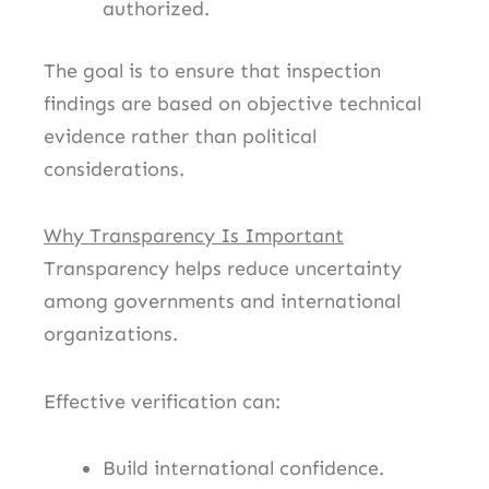
authorized.
The goal is to ensure that inspection
findings are based on objective technical
evidence rather than political
considerations.
Why Transparency Is Important
Transparency helps reduce uncertainty
among governments and international
organizations.
Effective verification can:
Build international confidence.