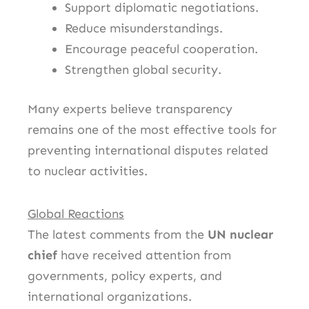
Support diplomatic negotiations.
Reduce misunderstandings.
Encourage peaceful cooperation.
Strengthen global security.
Many experts believe transparency
remains one of the most effective tools for
preventing international disputes related
to nuclear activities.
Global Reactions
The latest comments from the
UN nuclear
chief
have received attention from
governments, policy experts, and
international organizations.