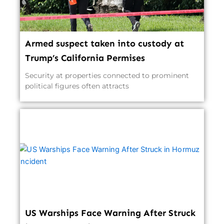
Armed suspect taken into custody at
Trump’s California Permises
Security at properties connected to prominent
political figures often attracts
US Warships Face Warning After Struck