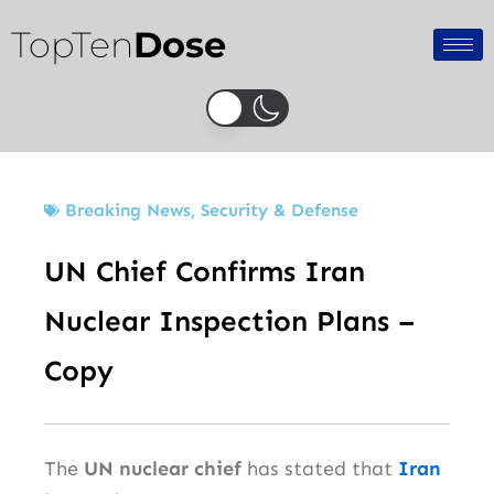
Skip
TopTen
Dose
to
content
Breaking News
,
Security & Defense
UN Chief Confirms Iran
Nuclear Inspection Plans –
Copy
The
UN nuclear chief
has stated that
Iran