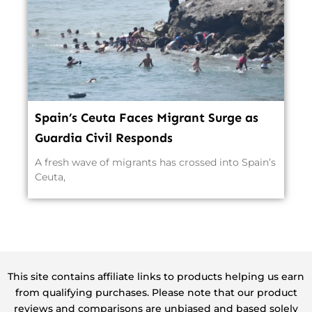
Spain’s Ceuta Faces Migrant Surge as
Guardia Civil Responds
A fresh wave of migrants has crossed into Spain’s
Ceuta,
This site contains affiliate links to products helping us earn
from qualifying purchases. Please note that our product
reviews and comparisons are unbiased and based solely