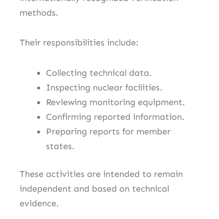
methods.
Their responsibilities include:
Collecting technical data.
Inspecting nuclear facilities.
Reviewing monitoring equipment.
Confirming reported information.
Preparing reports for member
states.
These activities are intended to remain
independent and based on technical
evidence.