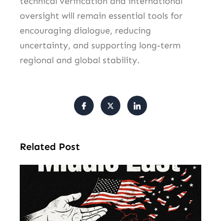
technical verification and international
oversight will remain essential tools for
encouraging dialogue, reducing
uncertainty, and supporting long-term
regional and global stability.
Related Post
Am
Mu
Le
of 
Mi