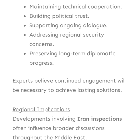
Maintaining technical cooperation.
Building political trust.
Supporting ongoing dialogue.
Addressing regional security
concerns.
Preserving long-term diplomatic
progress.
Experts believe continued engagement will
be necessary to achieve lasting solutions.
Regional Implications
Developments involving
Iran inspections
often influence broader discussions
throughout the Middle East.