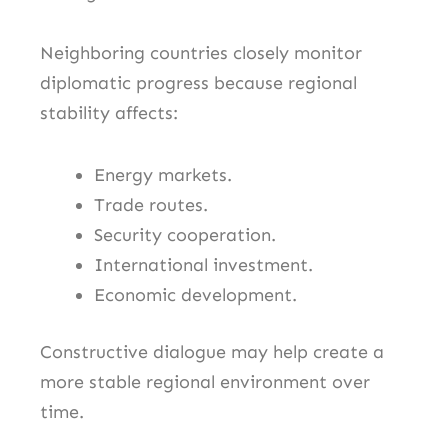
Neighboring countries closely monitor
diplomatic progress because regional
stability affects:
Energy markets.
Trade routes.
Security cooperation.
International investment.
Economic development.
Constructive dialogue may help create a
more stable regional environment over
time.