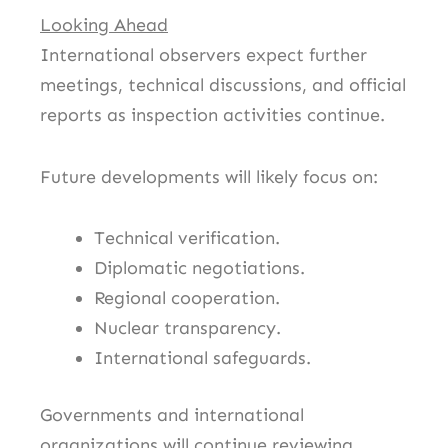
Looking Ahead
International observers expect further
meetings, technical discussions, and official
reports as inspection activities continue.
Future developments will likely focus on:
Technical verification.
Diplomatic negotiations.
Regional cooperation.
Nuclear transparency.
International safeguards.
Governments and international
organizations will continue reviewing