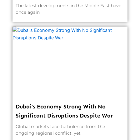
The latest developments in the Middle East have
once again
Dubai’s Economy Strong With No
Significant Disruptions Despite War
Global markets face turbulence from the
ongoing regional conflict, yet