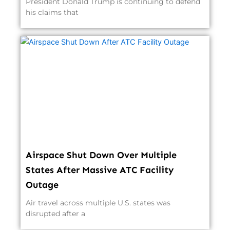
President Donald Trump is continuing to defend
his claims that
Airspace Shut Down Over Multiple
States After Massive ATC Facility
Outage
Air travel across multiple U.S. states was
disrupted after a