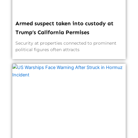
Armed suspect taken into custody at
Trump’s California Permises
Security at properties connected to prominent
political figures often attracts