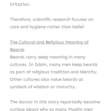
irritation.
Therefore, scientific research focuses on
care and hygiene rather than belief.
The Cultural and Religious Meaning of
Beards
Beards carry deep meaning in many
cultures. In Islam, many men keep beards
as part of religious tradition and identity.
Other cultures also value beards as
symbols of wisdom or maturity.
The doctor in this story reportedly became
curious about why so many Muslim men