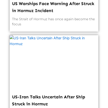
US Warships Face Warning After Struck
in Hormuz Incident
The Strait of Hormuz has once again become the
focus
US-Iran Talks Uncertain After Ship
Struck in Hormuz