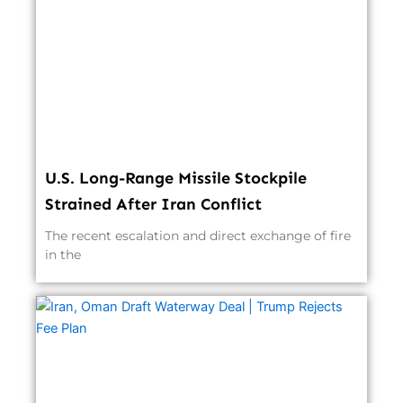
U.S. Long-Range Missile Stockpile
Strained After Iran Conflict
The recent escalation and direct exchange of fire
in the