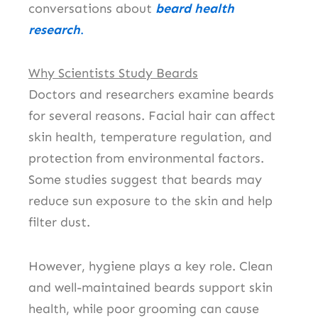
conversations about
beard health
research
.
Why Scientists Study Beards
Doctors and researchers examine beards
for several reasons. Facial hair can affect
skin health, temperature regulation, and
protection from environmental factors.
Some studies suggest that beards may
reduce sun exposure to the skin and help
filter dust.
However, hygiene plays a key role. Clean
and well-maintained beards support skin
health, while poor grooming can cause