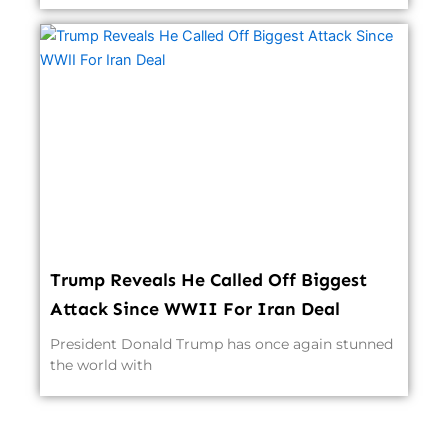
Trump Reveals He Called Off Biggest
Attack Since WWII For Iran Deal
President Donald Trump has once again stunned
the world with