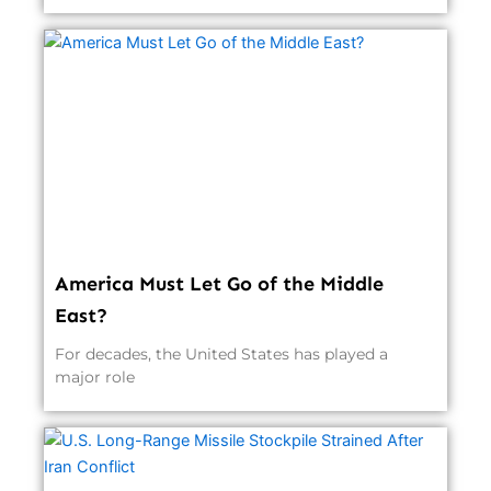
America Must Let Go of the Middle
East?
For decades, the United States has played a
major role