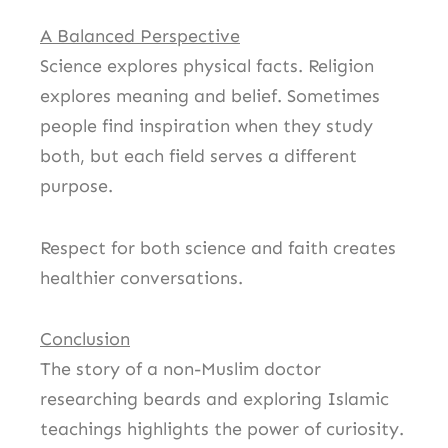
A Balanced Perspective
Science explores physical facts. Religion
explores meaning and belief. Sometimes
people find inspiration when they study
both, but each field serves a different
purpose.
Respect for both science and faith creates
healthier conversations.
Conclusion
The story of a non-Muslim doctor
researching beards and exploring Islamic
teachings highlights the power of curiosity.