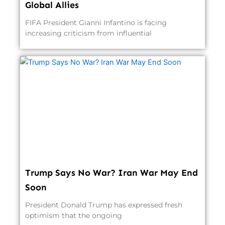
Global Allies
FIFA President Gianni Infantino is facing
increasing criticism from influential
Trump Says No War? Iran War May End
Soon
President Donald Trump has expressed fresh
optimism that the ongoing