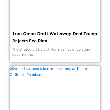
Iran Oman Draft Waterway Deal Trump
Rejects Fee Plan
The strategic Strait of Hormuz has once again
become the