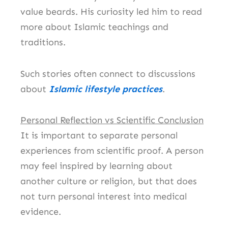
value beards. His curiosity led him to read
more about Islamic teachings and
traditions.
Such stories often connect to discussions
about
Islamic lifestyle practices
.
Personal Reflection vs Scientific Conclusion
It is important to separate personal
experiences from scientific proof. A person
may feel inspired by learning about
another culture or religion, but that does
not turn personal interest into medical
evidence.