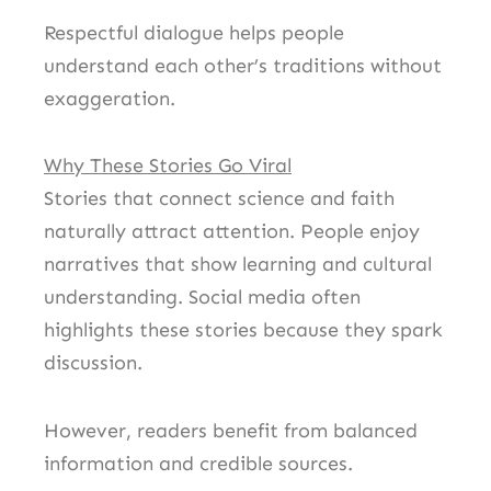
Respectful dialogue helps people
understand each other’s traditions without
exaggeration.
Why These Stories Go Viral
Stories that connect science and faith
naturally attract attention. People enjoy
narratives that show learning and cultural
understanding. Social media often
highlights these stories because they spark
discussion.
However, readers benefit from balanced
information and credible sources.