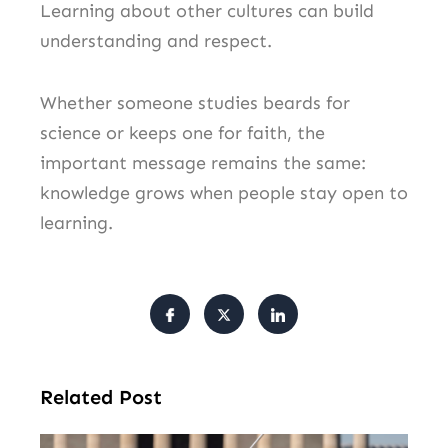
Learning about other cultures can build
understanding and respect.
Whether someone studies beards for
science or keeps one for faith, the
important message remains the same:
knowledge grows when people stay open to
learning.
Related Post
Tr