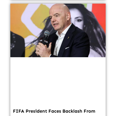
FIFA President Faces Backlash From