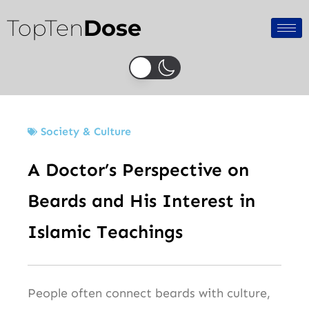
Skip
TopTen
Dose
to
content
Society & Culture
A Doctor’s Perspective on
Beards and His Interest in
Islamic Teachings
People often connect beards with culture,