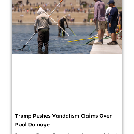
Trump Pushes Vandalism Claims Over
Pool Damage