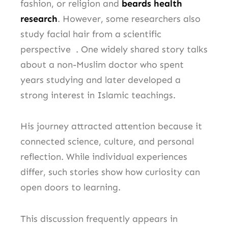
fashion, or religion and
beards health
research
. However, some researchers also
study facial hair from a scientific
perspective . One widely shared story talks
about a non-Muslim doctor who spent
years studying and later developed a
strong interest in Islamic teachings.
His journey attracted attention because it
connected science, culture, and personal
reflection. While individual experiences
differ, such stories show how curiosity can
open doors to learning.
This discussion frequently appears in