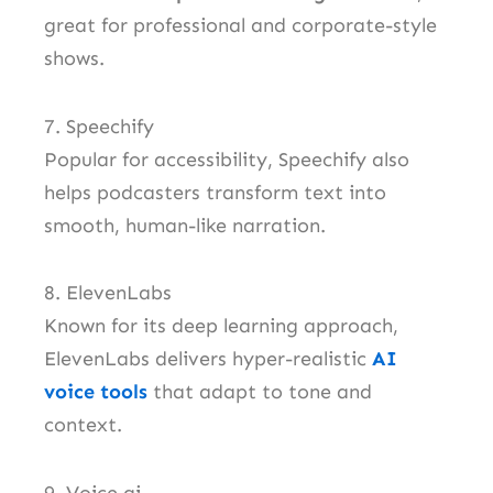
great for professional and corporate-style
shows.
7. Speechify
Popular for accessibility, Speechify also
helps podcasters transform text into
smooth, human-like narration.
8. ElevenLabs
Known for its deep learning approach,
ElevenLabs delivers hyper-realistic
AI
voice tools
that adapt to tone and
context.
9. Voice.ai