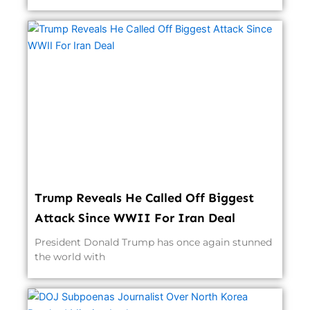
Trump Reveals He Called Off Biggest
Attack Since WWII For Iran Deal
President Donald Trump has once again stunned
the world with