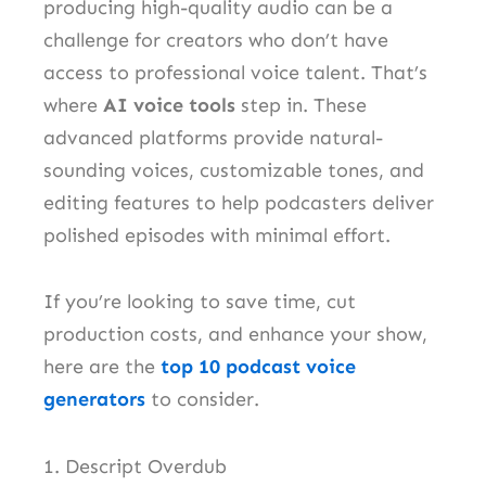
producing high-quality audio can be a
challenge for creators who don’t have
access to professional voice talent. That’s
where
AI voice tools
step in. These
advanced platforms provide natural-
sounding voices, customizable tones, and
editing features to help podcasters deliver
polished episodes with minimal effort.
If you’re looking to save time, cut
production costs, and enhance your show,
here are the
top 10 podcast voice
generators
to consider.
1. Descript Overdub