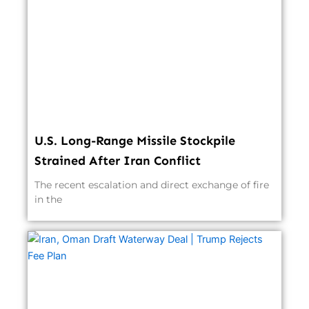
U.S. Long-Range Missile Stockpile
Strained After Iran Conflict
The recent escalation and direct exchange of fire
in the