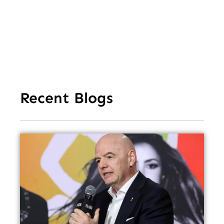
Fe
Recent Blogs