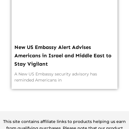
New US Embassy Alert Advises
Americans in Israel and Middle East to
Stay Vigilant
A New US Embassy security advisory has
reminded Americans in
This site contains affiliate links to products helping us earn
from qualifying purchases. Please note that our product