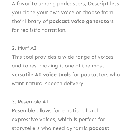
A favorite among podcasters, Descript lets
you clone your own voice or choose from
their library of
podcast voice generators
for realistic narration.
2. Murf AI
This tool provides a wide range of voices
and tones, making it one of the most
versatile
AI voice tools
for podcasters who
want natural speech delivery.
3. Resemble AI
Resemble allows for emotional and
expressive voices, which is perfect for
storytellers who need dynamic
podcast