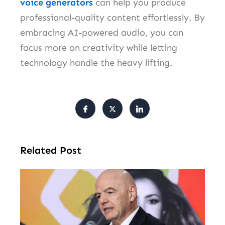
voice generators
can help you produce
professional-quality content effortlessly. By
embracing AI-powered audio, you can
focus more on creativity while letting
technology handle the heavy lifting.
Related Post
FI
Pr
Fa
Ba
Fr