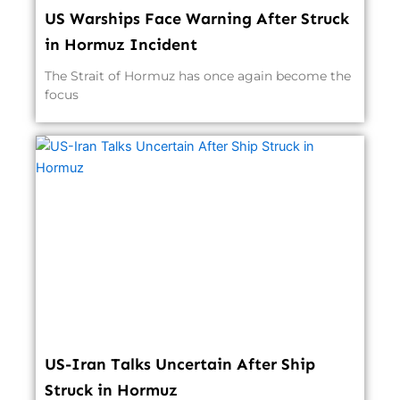
US Warships Face Warning After Struck
in Hormuz Incident
The Strait of Hormuz has once again become the
focus
US-Iran Talks Uncertain After Ship
Struck in Hormuz