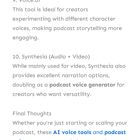
This tool is ideal for creators
experimenting with different character
voices, making podcast storytelling more
engaging.
10. Synthesia (Audio + Video)
While mainly used for video, Synthesia also
provides excellent narration options,
doubling as a
podcast voice generator
for
creators who want versatility.
Final Thoughts
Whether you’re just starting or scaling your
podcast, these
AI voice tools
and
podcast