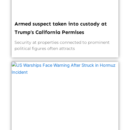
Armed suspect taken into custody at
Trump’s California Permises
Security at properties connected to prominent
political figures often attracts