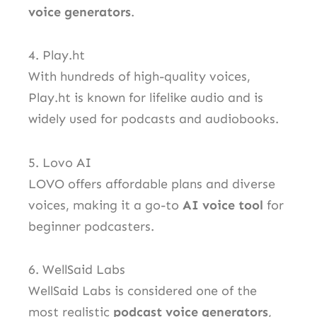
voice generators
.
4. Play.ht
With hundreds of high-quality voices,
Play.ht is known for lifelike audio and is
widely used for podcasts and audiobooks.
5. Lovo AI
LOVO offers affordable plans and diverse
voices, making it a go-to
AI voice tool
for
beginner podcasters.
6. WellSaid Labs
WellSaid Labs is considered one of the
most realistic
podcast voice generators
,