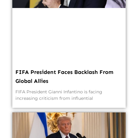
FIFA President Faces Backlash From
Global Allies
FIFA President Gianni Infantino is facing
increasing criticism from influential