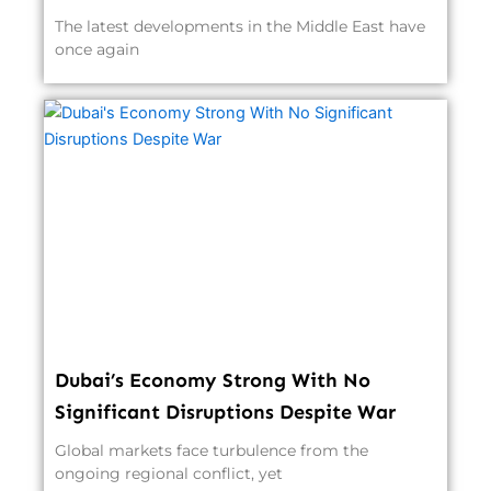
The latest developments in the Middle East have
once again
Dubai’s Economy Strong With No
Significant Disruptions Despite War
Global markets face turbulence from the
ongoing regional conflict, yet