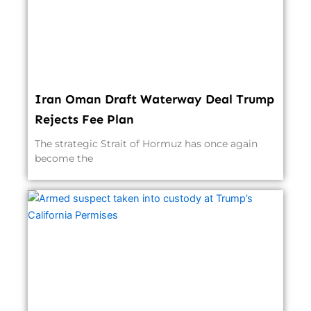
Iran Oman Draft Waterway Deal Trump
Rejects Fee Plan
The strategic Strait of Hormuz has once again
become the