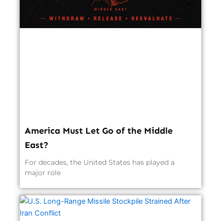
America Must Let Go of the Middle
East?
For decades, the United States has played a
major role