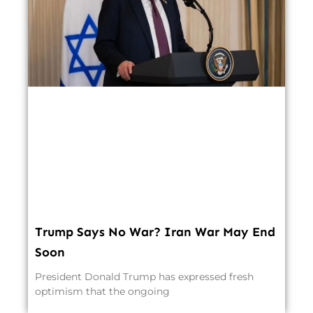
Trump Says No War? Iran War May End
Soon
President Donald Trump has expressed fresh
optimism that the ongoing