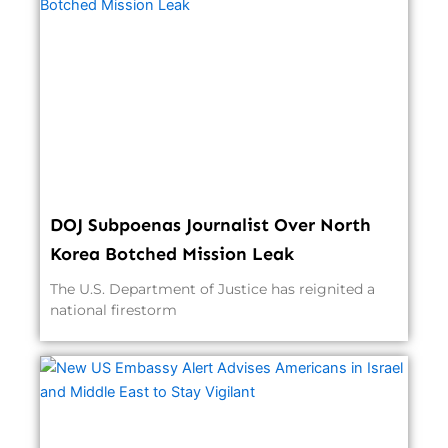
DOJ Subpoenas Journalist Over North
Korea Botched Mission Leak
The U.S. Department of Justice has reignited a
national firestorm