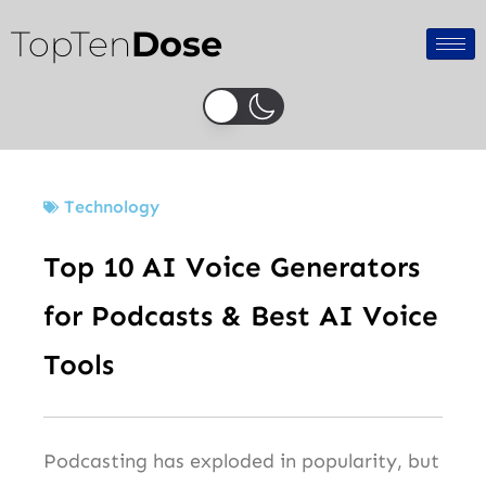
Skip
TopTen
Dose
to
content
Technology
Top 10 AI Voice Generators
for Podcasts & Best AI Voice
Tools
Podcasting has exploded in popularity, but