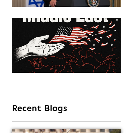
En
So
Am
Mu
Le
of 
Mi
Ea
Recent Blogs