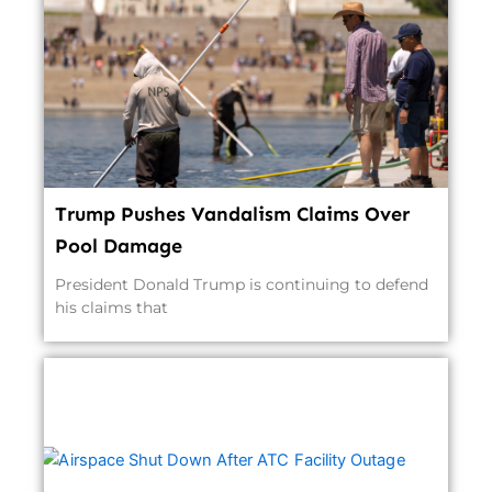
Trump Pushes Vandalism Claims Over
Pool Damage
President Donald Trump is continuing to defend
his claims that