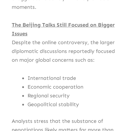
moments.
The Beijing Talks Still Focused on Bigger
Issues
Despite the online controversy, the larger
diplomatic discussions reportedly focused
on major global concerns such as:
International trade
Economic cooperation
Regional security
Geopolitical stability
Analysts stress that the substance of
negotiations likely matters far more than