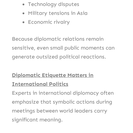
Technology disputes
Military tensions in Asia
Economic rivalry
Because diplomatic relations remain
sensitive, even small public moments can
generate outsized political reactions.
Diplomatic Etiquette Matters in
International Politics
Experts in international diplomacy often
emphasize that symbolic actions during
meetings between world leaders carry
significant meaning.