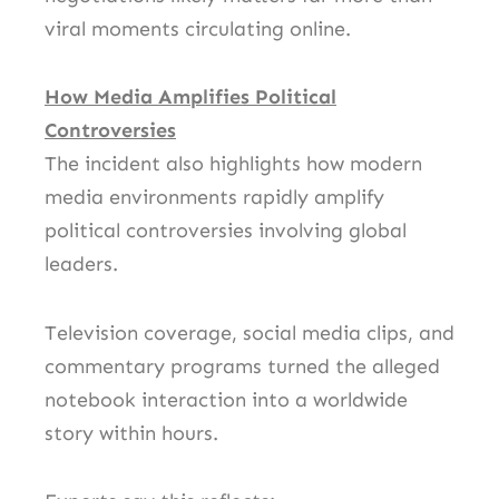
viral moments circulating online.
How Media Amplifies Political
Controversies
The incident also highlights how modern
media environments rapidly amplify
political controversies involving global
leaders.
Television coverage, social media clips, and
commentary programs turned the alleged
notebook interaction into a worldwide
story within hours.