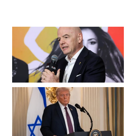
AT
Fac
Ou
FI
Pr
Fa
Ba
Fr
Gl
All
Tr
Sa
No
Wa
Ir
Wa
Ma