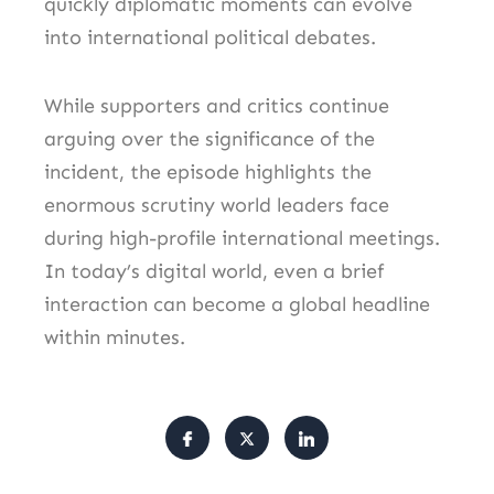
quickly diplomatic moments can evolve
into international political debates.
While supporters and critics continue
arguing over the significance of the
incident, the episode highlights the
enormous scrutiny world leaders face
during high-profile international meetings.
In today’s digital world, even a brief
interaction can become a global headline
within minutes.