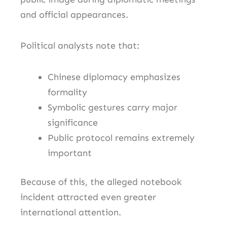
and official appearances.
Political analysts note that:
Chinese diplomacy emphasizes
formality
Symbolic gestures carry major
significance
Public protocol remains extremely
important
Because of this, the alleged notebook
incident attracted even greater
international attention.