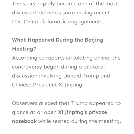
The story rapidly became one of the most
discussed moments surrounding recent
U.S.-China diplomatic engagements.
What Happened During the Beijing
Meeting?
According to reports circulating online, the
controversy began during a bilateral
discussion involving
Donald Trump
and
Chinese President
Xi Jinping
.
Observers alleged that Trump appeared to
glance at or open
Xi Jinping’s private
notebook
while seated during the meeting.