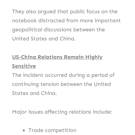
They also argued that public focus on the
notebook distracted from more important
geopolitical discussions between the
United States and China.
US-China Relations Remain Highly
Sensitive
The incident occurred during a period of
continuing tension between the United
States and
China
.
Major issues affecting relations include:
Trade competition