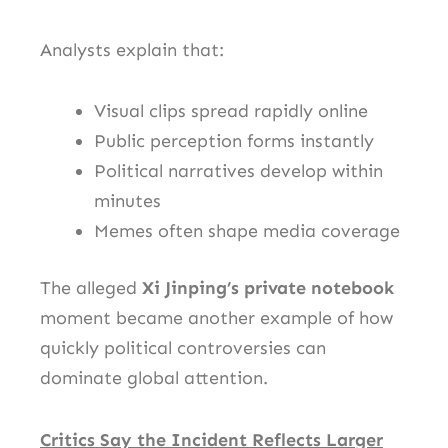
Analysts explain that:
Visual clips spread rapidly online
Public perception forms instantly
Political narratives develop within
minutes
Memes often shape media coverage
The alleged
Xi Jinping’s private notebook
moment became another example of how
quickly political controversies can
dominate global attention.
Critics Say the Incident Reflects Larger