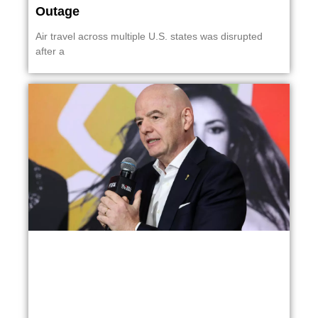
Outage
Air travel across multiple U.S. states was disrupted
after a