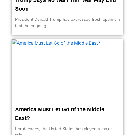
Trump Says No War? Iran War May End
Soon
President Donald Trump has expressed fresh optimism
that the ongoing
America Must Let Go of the Middle
East?
For decades, the United States has played a major