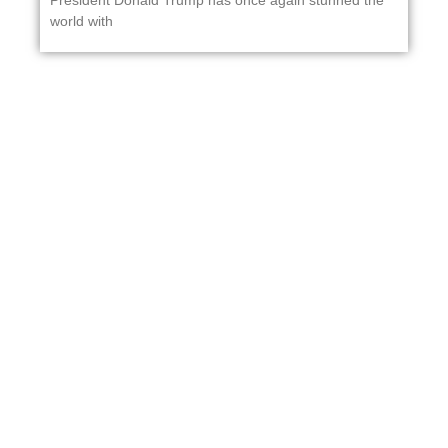
President Donald Trump has once again stunned the
world with