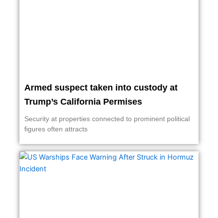
Armed suspect taken into custody at
Trump’s California Permises
Security at properties connected to prominent political
figures often attracts