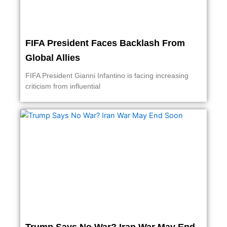
FIFA President Faces Backlash From
Global Allies
FIFA President Gianni Infantino is facing increasing
criticism from influential