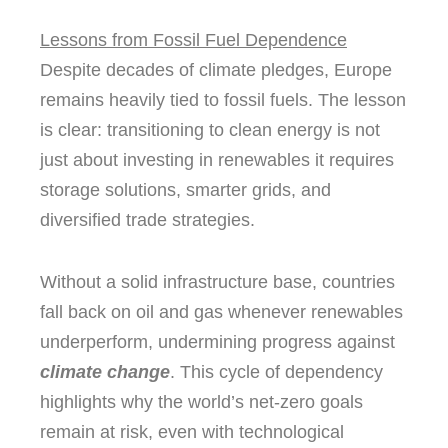
Lessons from Fossil Fuel Dependence
Despite decades of climate pledges, Europe
remains heavily tied to fossil fuels. The lesson
is clear: transitioning to clean energy is not
just about investing in renewables it requires
storage solutions, smarter grids, and
diversified trade strategies.
Without a solid infrastructure base, countries
fall back on oil and gas whenever renewables
underperform, undermining progress against
climate change
. This cycle of dependency
highlights why the world’s net-zero goals
remain at risk, even with technological