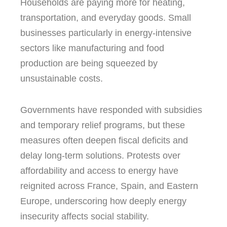
Households are paying more for heating,
transportation, and everyday goods. Small
businesses particularly in energy-intensive
sectors like manufacturing and food
production are being squeezed by
unsustainable costs.
Governments have responded with subsidies
and temporary relief programs, but these
measures often deepen fiscal deficits and
delay long-term solutions. Protests over
affordability and access to energy have
reignited across France, Spain, and Eastern
Europe, underscoring how deeply energy
insecurity affects social stability.