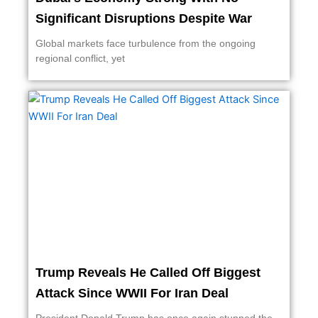
Significant Disruptions Despite War
Global markets face turbulence from the ongoing
regional conflict, yet
Trump Reveals He Called Off Biggest
Attack Since WWII For Iran Deal