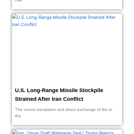
role
U.S. Long-Range Missile Stockpile
Strained After Iran Conflict
The recent escalation and direct exchange of fire in
the