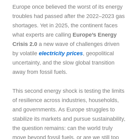
Europe once believed the worst of its energy
troubles had passed after the 2022–2023 gas
shortages. Yet in 2025, the continent faces
what experts are calling
Europe’s Energy
Crisis 2.0
a new wave of challenges driven
by volatile
electricity prices
, geopolitical
uncertainty, and the slow global transition
away from fossil fuels.
This second energy shock is testing the limits
of resilience across industries, households,
and governments. As Europe struggles to
stabilize its markets and pursue sustainability,
the question remains: can the world truly
move beyond fossil fuels, or are we still too