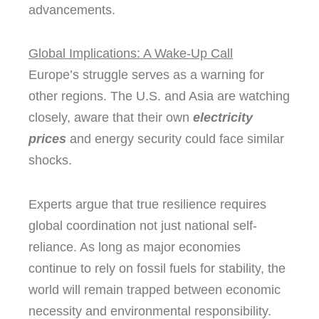
advancements.
Global Implications: A Wake-Up Call
Europe’s struggle serves as a warning for
other regions. The U.S. and Asia are watching
closely, aware that their own
electricity
prices
and energy security could face similar
shocks.
Experts argue that true resilience requires
global coordination not just national self-
reliance. As long as major economies
continue to rely on fossil fuels for stability, the
world will remain trapped between economic
necessity and environmental responsibility.