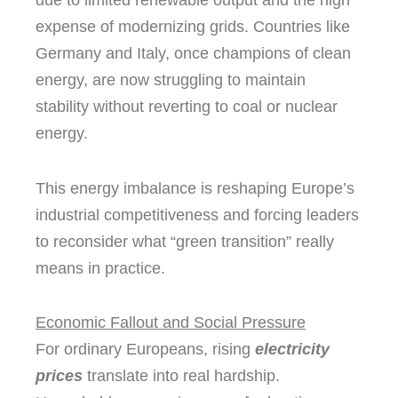
due to limited renewable output and the high
expense of modernizing grids. Countries like
Germany and Italy, once champions of clean
energy, are now struggling to maintain
stability without reverting to coal or nuclear
energy.
This energy imbalance is reshaping Europe’s
industrial competitiveness and forcing leaders
to reconsider what “green transition” really
means in practice.
Economic Fallout and Social Pressure
For ordinary Europeans, rising
electricity
prices
translate into real hardship.