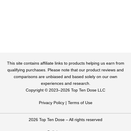
This site contains affiliate links to products helping us earn from
qualifying purchases. Please note that our product reviews and
comparisons are unbiased and based solely on our own
experiences and research.
Copyright ©️ 2023–2026 Top Ten Dose LLC
Privacy Policy
|
Terms of Use
2026 Top Ten Dose – All rights reserved