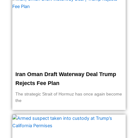
Iran Oman Draft Waterway Deal Trump
Rejects Fee Plan
The strategic Strait of Hormuz has once again become
the