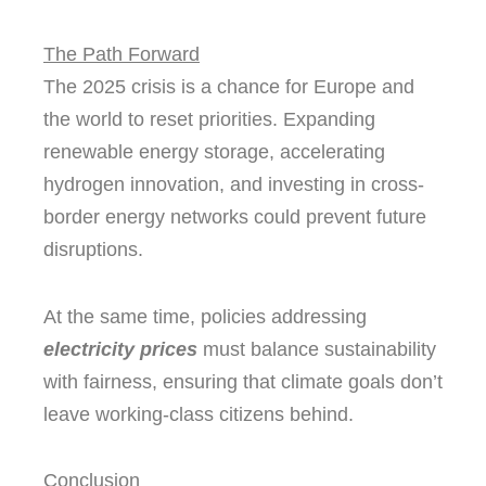
The Path Forward
The 2025 crisis is a chance for Europe and
the world to reset priorities. Expanding
renewable energy storage, accelerating
hydrogen innovation, and investing in cross-
border energy networks could prevent future
disruptions.
At the same time, policies addressing
electricity prices
must balance sustainability
with fairness, ensuring that climate goals don’t
leave working-class citizens behind.
Conclusion