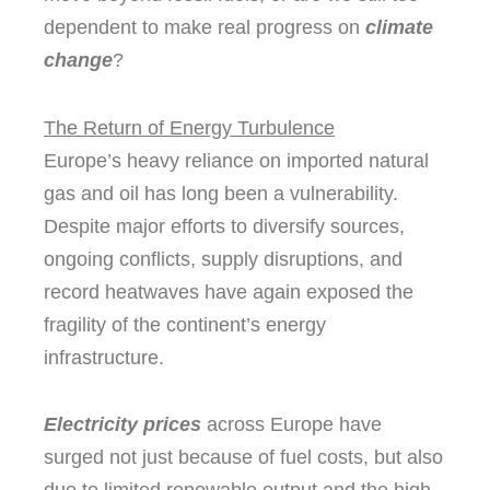
dependent to make real progress on
climate
change
?
The Return of Energy Turbulence
Europe’s heavy reliance on imported natural
gas and oil has long been a vulnerability.
Despite major efforts to diversify sources,
ongoing conflicts, supply disruptions, and
record heatwaves have again exposed the
fragility of the continent’s energy
infrastructure.
Electricity prices
across Europe have
surged not just because of fuel costs, but also