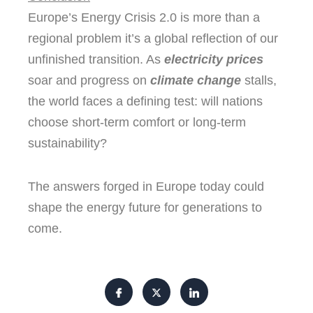
Europe’s Energy Crisis 2.0 is more than a
regional problem it’s a global reflection of our
unfinished transition. As
electricity prices
soar and progress on
climate change
stalls,
the world faces a defining test: will nations
choose short-term comfort or long-term
sustainability?
The answers forged in Europe today could
shape the energy future for generations to
come.