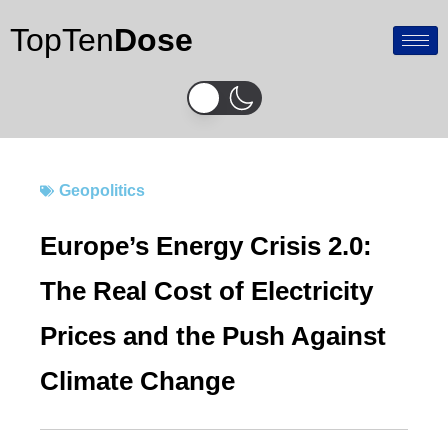
Skip
TopTen
Dose
to
content
Geopolitics
Europe’s Energy Crisis 2.0:
The Real Cost of Electricity
Prices and the Push Against
Climate Change