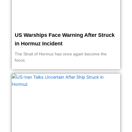
US Warships Face Warning After Struck
in Hormuz Incident
The Strait of Hormuz has once again become the
focus