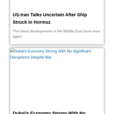
US-Iran Talks Uncertain After Ship
Struck in Hormuz
The latest developments in the Middle East have once
again
Dubai’s Economy Strong With No