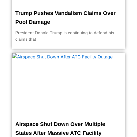
Trump Pushes Vandalism Claims Over
Pool Damage
President Donald Trump is continuing to defend his
claims that
Airspace Shut Down Over Multiple
States After Massive ATC Facility