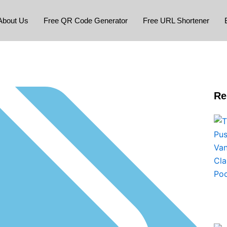
About Us
Free QR Code Generator
Free URL Shortener
Re