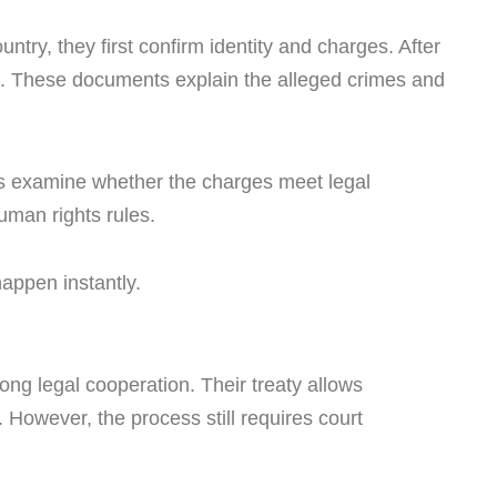
ntry, they first confirm identity and charges. After
ts. These documents explain the alleged crimes and
ts examine whether the charges meet legal
uman rights rules.
happen instantly.
ng legal cooperation. Their treaty allows
. However, the process still requires court