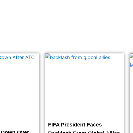
FIFA President Faces
t Down Over