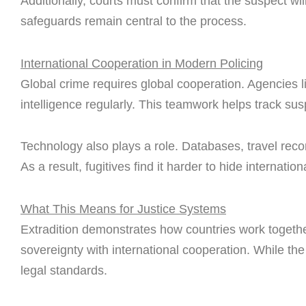
Additionally, courts must confirm that the suspect wil
safeguards remain central to the process.
International Cooperation in Modern Policing
Global crime requires global cooperation. Agencies li
intelligence regularly. This teamwork helps track su
Technology also plays a role. Databases, travel reco
As a result, fugitives find it harder to hide internationa
What This Means for Justice Systems
Extradition demonstrates how countries work together
sovereignty with international cooperation. While th
legal standards.