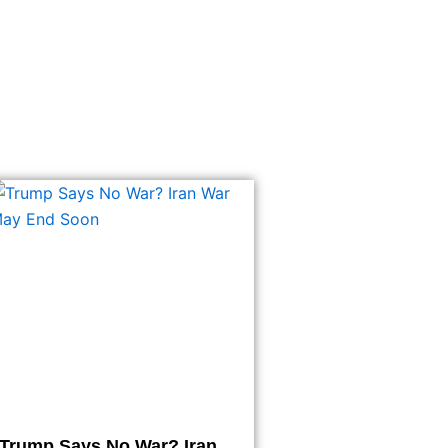
Trump Says No War? Iran