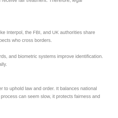
l receive fair treatment. Therefore, legal
ke Interpol, the FBI, and UK authorities share
spects who cross borders.
rds, and biometric systems improve identification.
lly.
 to uphold law and order. It balances national
e process can seem slow, it protects fairness and