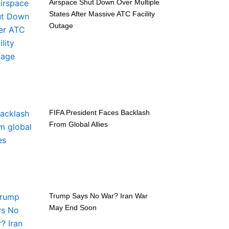
Airspace Shut Down Over Multiple
States After Massive ATC Facility
Outage
FIFA President Faces Backlash
From Global Allies
Trump Says No War? Iran War
May End Soon