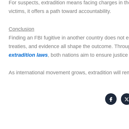
For suspects, extradition means facing charges in the
victims, it offers a path toward accountability.
Conclusion
Finding an FBI fugitive in another country does not en
treaties, and evidence all shape the outcome. Thro
extradition laws
, both nations aim to ensure justice
As international movement grows, extradition will rem