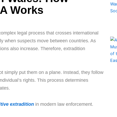
SA Works
complex legal process that crosses international
ely when suspects move between countries. As
ions also increase. Therefore, extradition
t simply put them on a plane. Instead, they follow
individual’s rights. This process determines
ates.
tive extradition
in modern law enforcement.