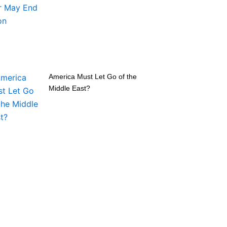
America Must Let Go of the
Middle East?