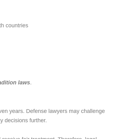
th countries
dition laws
.
even years. Defense lawyers may challenge
y decisions further.