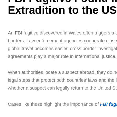
Extradition to the U
An FBI fugitive discovered in Wales often triggers a 
borders. Law enforcement agencies cooperate clos
global travel becomes easier, cross border investigat
agreements play a major role in international justice.
When authorities locate a suspect abroad, they do no
legal steps that protect both countries’ laws and the 
whether a suspect can legally return to the United St
Cases like these highlight the importance of
FBI fugi