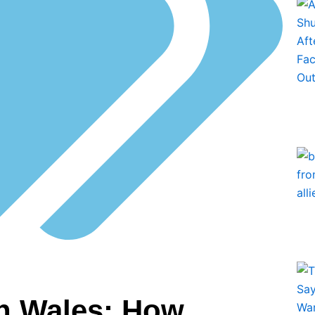
in Wales: How