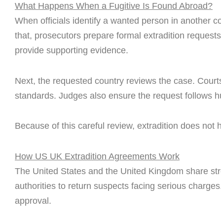
What Happens When a Fugitive Is Found Abroad?
When officials identify a wanted person in another cou
that, prosecutors prepare formal extradition reques
provide supporting evidence.
Next, the requested country reviews the case. Cour
standards. Judges also ensure the request follows h
Because of this careful review, extradition does not 
How US UK Extradition Agreements Work
The United States and the United Kingdom share stro
authorities to return suspects facing serious charges
approval.