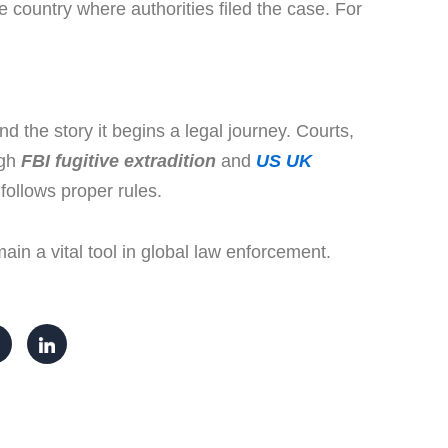
 country where authorities filed the case. For
d the story it begins a legal journey. Courts,
ugh
FBI fugitive extradition
and
US UK
 follows proper rules.
ain a vital tool in global law enforcement.