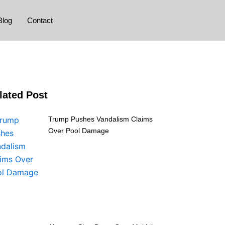
Blog
Contact
lated Post
Trump Pushes Vandalism Claims
Over Pool Damage