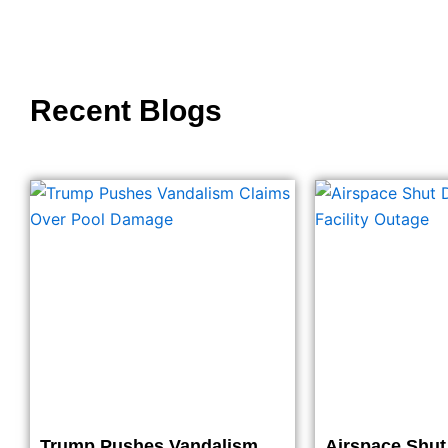
Recent Blogs
Trump Pushes Vandalism
Airspace Shu