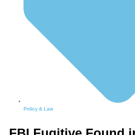
Policy & Law
FBI Fugitive Found 