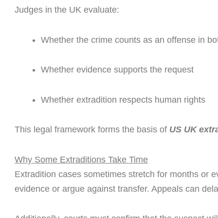
Judges in the UK evaluate:
Whether the crime counts as an offense in bo
Whether evidence supports the request
Whether extradition respects human rights
This legal framework forms the basis of
US UK extra
Why Some Extraditions Take Time
Extradition cases sometimes stretch for months or 
evidence or argue against transfer. Appeals can dela