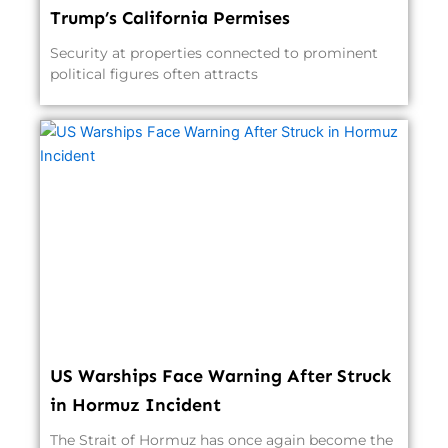
Trump’s California Permises
Security at properties connected to prominent
political figures often attracts
US Warships Face Warning After Struck
in Hormuz Incident
The Strait of Hormuz has once again become the