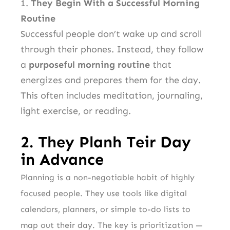
1.
They Begin With a Successful Morning
Routine
Successful people don’t wake up and scroll
through their phones. Instead, they follow
a
purposeful morning routine
that
energizes and prepares them for the day.
This often includes meditation, journaling,
light exercise, or reading.
2.
They Planh
T
eir Day
in Advance
Planning is a non-negotiable habit of highly
focused people. They use tools like digital
calendars, planners, or simple to-do lists to
map out their day. The key is prioritization —