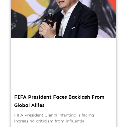
FIFA President Faces Backlash From
Global Allies
FIFA President Gianni Infantino is facing
increasing criticism from influential