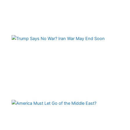
Tr
Sa
No
Wa
Ir
Wa
Ma
En
So
Am
Mu
Le
of 
Mi