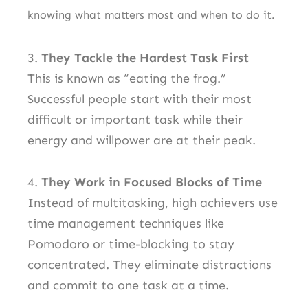
knowing what matters most and when to do it.
3.
They Tackle the Hardest Task First
This is known as “eating the frog.”
Successful people start with their most
difficult or important task while their
energy and willpower are at their peak.
4.
They Work in Focused Blocks of Time
Instead of multitasking, high achievers use
time management techniques like
Pomodoro or time-blocking to stay
concentrated. They eliminate distractions
and commit to one task at a time.