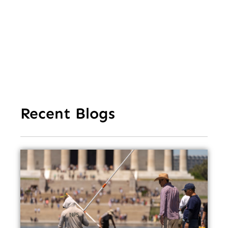
Ea
Recent Blogs