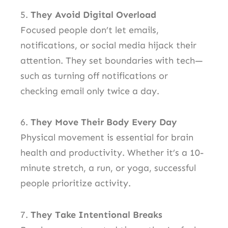
5.
They Avoid Digital Overload
Focused people don’t let emails,
notifications, or social media hijack their
attention. They set boundaries with tech—
such as turning off notifications or
checking email only twice a day.
6.
They Move Their Body Every Day
Physical movement is essential for brain
health and productivity. Whether it’s a 10-
minute stretch, a run, or yoga, successful
people prioritize activity.
7.
They Take Intentional Breaks