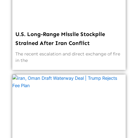
U.S. Long-Range Missile Stockpile
Strained After Iran Conflict
The recent escalation and direct exchange of fire
in the