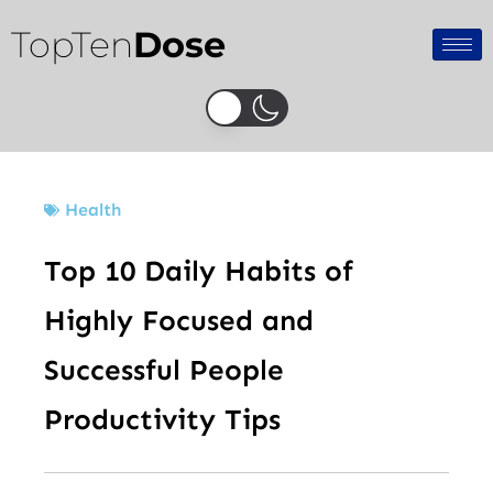
Skip
TopTen
Dose
to
content
Health
Top 10 Daily Habits of
Highly Focused and
Successful People
Productivity Tips