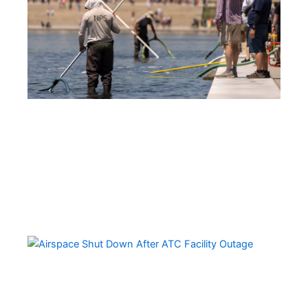
Ov
Da
Ai
Sh
Do
Ov
Mul