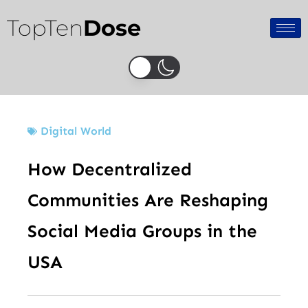
Skip
TopTen
Dose
to
content
Digital World
How Decentralized
Communities Are Reshaping
Social Media Groups in the
USA