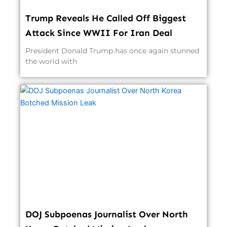
Trump Reveals He Called Off Biggest
Attack Since WWII For Iran Deal
President Donald Trump has once again stunned
the world with
DOJ Subpoenas Journalist Over North