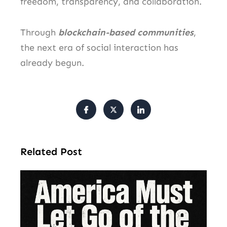
freedom, transparency, and collaboration.
Through
blockchain-based communities
,
the next era of social interaction has
already begun.
Related Post
Am
Mu
Le
of 
Mi