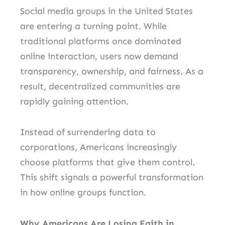
Social media groups in the United States
are entering a turning point. While
traditional platforms once dominated
online interaction, users now demand
transparency, ownership, and fairness. As a
result, decentralized communities are
rapidly gaining attention.
Instead of surrendering data to
corporations, Americans increasingly
choose platforms that give them control.
This shift signals a powerful transformation
in how online groups function.
Why Americans Are Losing Faith in