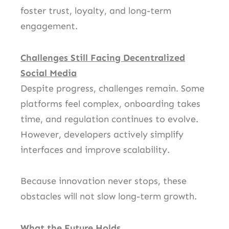
foster trust, loyalty, and long-term
engagement.
Challenges Still Facing Decentralized
Social Media
Despite progress, challenges remain. Some
platforms feel complex, onboarding takes
time, and regulation continues to evolve.
However, developers actively simplify
interfaces and improve scalability.
Because innovation never stops, these
obstacles will not slow long-term growth.
What the Future Holds