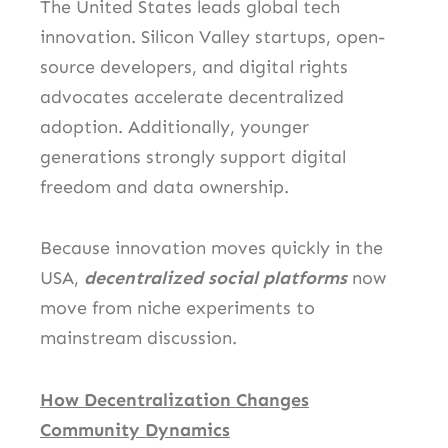
The United States leads global tech
innovation. Silicon Valley startups, open-
source developers, and digital rights
advocates accelerate decentralized
adoption. Additionally, younger
generations strongly support digital
freedom and data ownership.
Because innovation moves quickly in the
USA,
decentralized social platforms
now
move from niche experiments to
mainstream discussion.
How Decentralization Changes
Community Dynamics