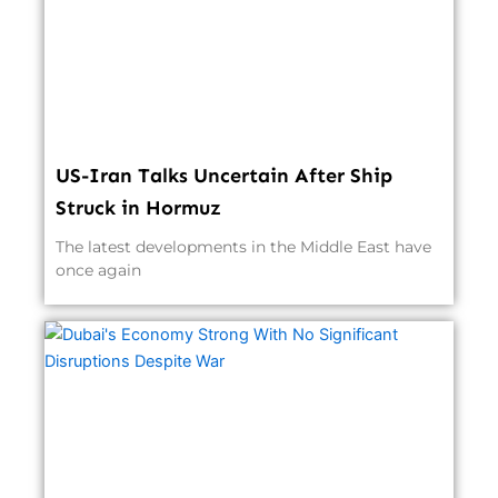
US-Iran Talks Uncertain After Ship
Struck in Hormuz
The latest developments in the Middle East have
once again