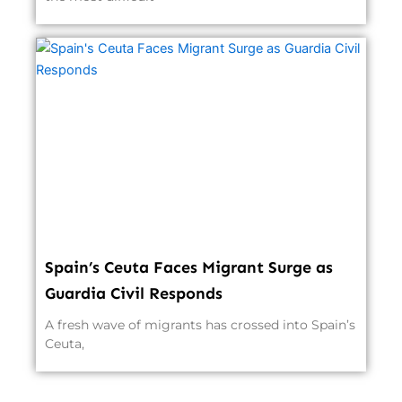
Spain’s Ceuta Faces Migrant Surge as
Guardia Civil Responds
A fresh wave of migrants has crossed into Spain’s
Ceuta,