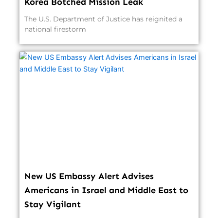
Korea Botched Mission Leak
The U.S. Department of Justice has reignited a
national firestorm
New US Embassy Alert Advises
Americans in Israel and Middle East to
Stay Vigilant