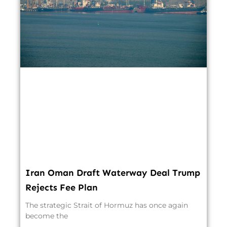
Iran Oman Draft Waterway Deal Trump
Rejects Fee Plan
The strategic Strait of Hormuz has once again
become the