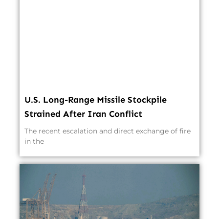
U.S. Long-Range Missile Stockpile
Strained After Iran Conflict
The recent escalation and direct exchange of fire
in the