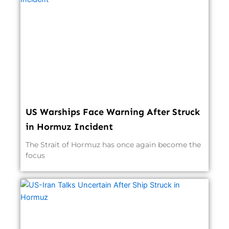
US Warships Face Warning After Struck
in Hormuz Incident
The Strait of Hormuz has once again become the
focus