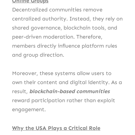
Online Groups
Decentralized communities remove
centralized authority. Instead, they rely on
shared governance, blockchain tools, and
peer-driven moderation. Therefore,
members directly influence platform rules
and group direction.
Moreover, these systems allow users to
own their content and digital identity. As a
result,
blockchain-based communities
reward participation rather than exploit
engagement.
Why the USA Plays a Critical Role