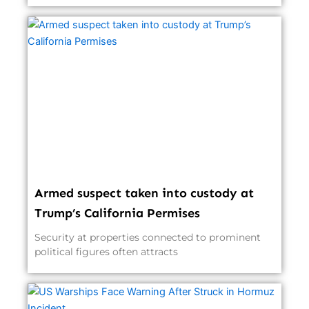
Armed suspect taken into custody at
Trump’s California Permises
Security at properties connected to prominent
political figures often attracts