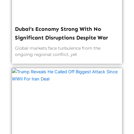
Dubai’s Economy Strong With No
Significant Disruptions Despite War
Global markets face turbulence from the
ongoing regional conflict, yet