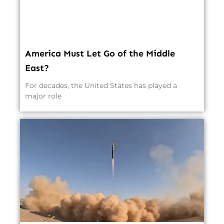
America Must Let Go of the Middle
East?
For decades, the United States has played a
major role