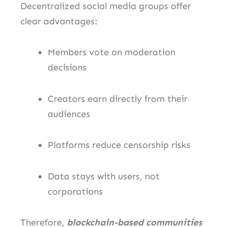
Decentralized social media groups offer
clear advantages:
Members vote on moderation
decisions
Creators earn directly from their
audiences
Platforms reduce censorship risks
Data stays with users, not
corporations
Therefore,
blockchain-based communities