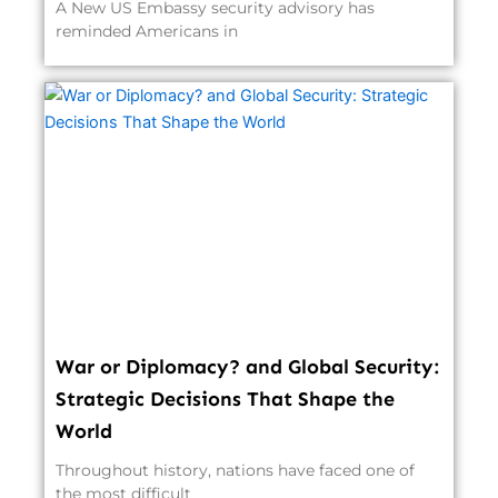
A New US Embassy security advisory has
reminded Americans in
War or Diplomacy? and Global Security:
Strategic Decisions That Shape the
World
Throughout history, nations have faced one of
the most difficult