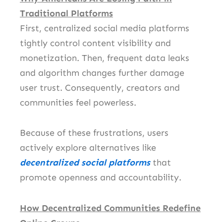
Traditional Platforms
First, centralized social media platforms
tightly control content visibility and
monetization. Then, frequent data leaks
and algorithm changes further damage
user trust. Consequently, creators and
communities feel powerless.
Because of these frustrations, users
actively explore alternatives like
decentralized social platforms
that
promote openness and accountability.
How Decentralized Communities Redefine