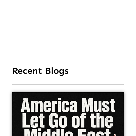
Str
Ho
In
Recent Blogs