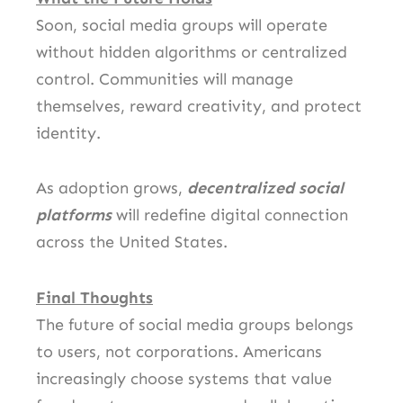
Soon, social media groups will operate
without hidden algorithms or centralized
control. Communities will manage
themselves, reward creativity, and protect
identity.
As adoption grows,
decentralized social
platforms
will redefine digital connection
across the United States.
Final Thoughts
The future of social media groups belongs
to users, not corporations. Americans
increasingly choose systems that value