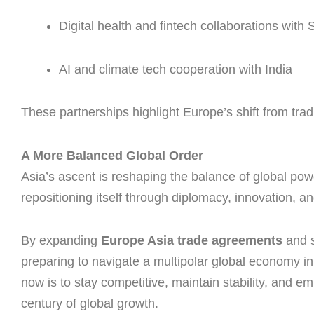
Digital health and fintech collaborations with
AI and climate tech cooperation with India
These partnerships highlight Europe’s shift from trad
A More Balanced Global Order
Asia’s ascent is reshaping the balance of global powe
repositioning itself through diplomacy, innovation, 
By expanding
Europe Asia trade agreements
and 
preparing to navigate a multipolar global economy in
now is to stay competitive, maintain stability, and e
century of global growth.