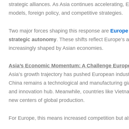
strategic alliances. As Asia continues accelerating, 
models, foreign policy, and competitive strategies.
Two major forces shaping this response are
Europe 
strategic autonomy
. These shifts reflect Europe’s 
increasingly shaped by Asian economies.
Asia’s Economic Momentum: A Challenge Europe
Asia’s growth trajectory has pushed European industr
China remains a technological and manufacturing gian
and innovation hub. Meanwhile, countries like Vietn
new centers of global production.
For Europe, this means increased competition but als