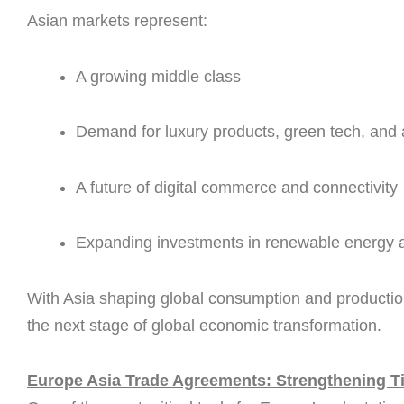
Asian markets represent:
A growing middle class
Demand for luxury products, green tech, an
A future of digital commerce and connectivity
Expanding investments in renewable energy a
With Asia shaping global consumption and production
the next stage of global economic transformation.
Europe Asia Trade Agreements: Strengthening Tie