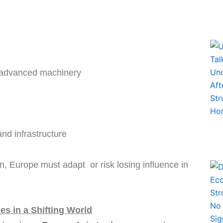
d advanced machinery
nd infrastructure
, Europe must adapt or risk losing influence in
s in a Shifting World