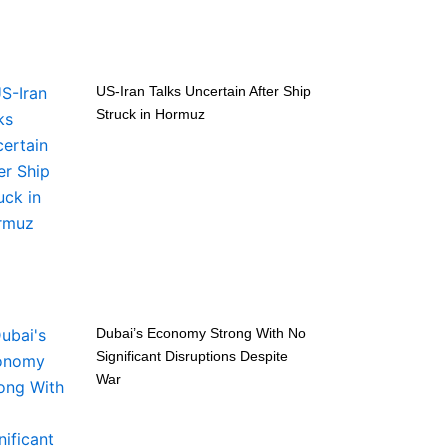
US-Iran Talks Uncertain After Ship
Struck in Hormuz
Dubai’s Economy Strong With No
Significant Disruptions Despite
War