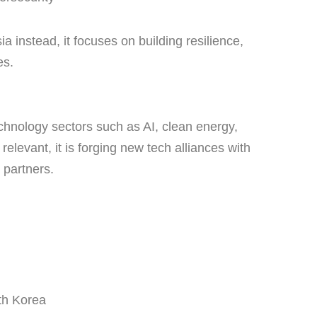
a instead, it focuses on building resilience,
es.
chnology sectors such as AI, clean energy,
relevant, it is forging new tech alliances with
 partners.
th Korea