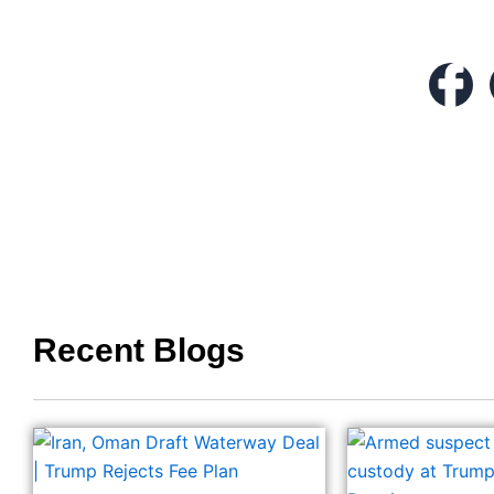
Recent Blogs