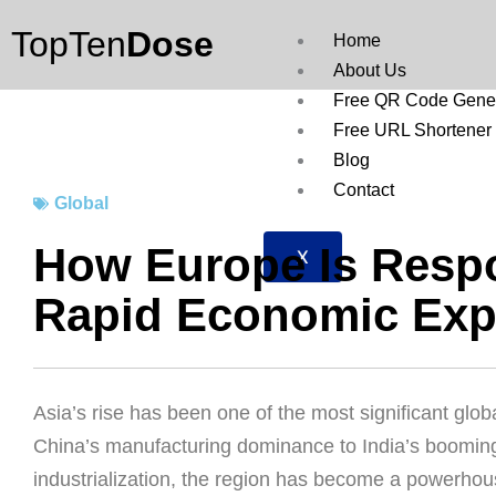
Skip
TopTen
Dose
to
Home
content
About Us
Free QR Code Gener
Free URL Shortener
Blog
Contact
Global
How Europe Is Respo
X
Rapid Economic Exp
Asia’s rise has been one of the most significant gl
China’s manufacturing dominance to India’s booming
industrialization, the region has become a powerhous