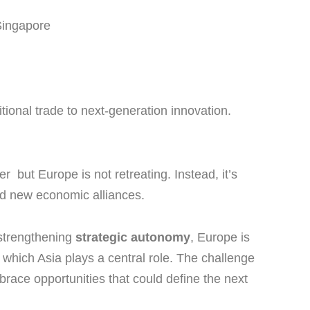
 Singapore
itional trade to next-generation innovation.
r but Europe is not retreating. Instead, it’s
and new economic alliances.
strengthening
strategic autonomy
, Europe is
 which Asia plays a central role. The challenge
mbrace opportunities that could define the next