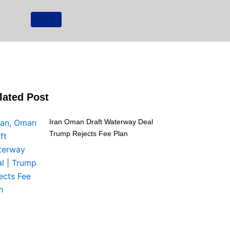
lated Post
Iran Oman Draft Waterway Deal
Trump Rejects Fee Plan