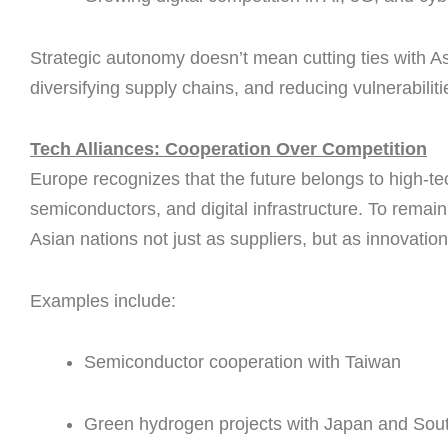
Strategic autonomy doesn’t mean cutting ties with Asi
diversifying supply chains, and reducing vulnerabiliti
Tech Alliances: Cooperation Over Competition
Europe recognizes that the future belongs to high-te
semiconductors, and digital infrastructure. To remain 
Asian nations not just as suppliers, but as innovation
Examples include:
Semiconductor cooperation with Taiwan
Green hydrogen projects with Japan and Sou