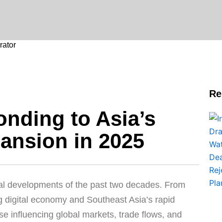
ator
Re
nding to Asia’s
ansion in 2025
obal developments of the past two decades. From
 digital economy and Southeast Asia’s rapid
e influencing global markets, trade flows, and