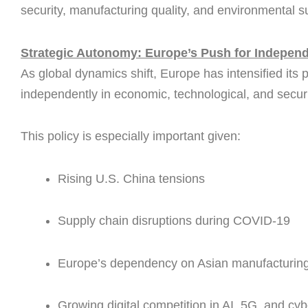
security, manufacturing quality, and environmental su
Strategic Autonomy: Europe’s Push for Indepen
As global dynamics shift, Europe has intensified its 
independently in economic, technological, and securi
This policy is especially important given:
Rising U.S. China tensions
Supply chain disruptions during COVID-19
Europe’s dependency on Asian manufacturin
Growing digital competition in AI, 5G, and cyb