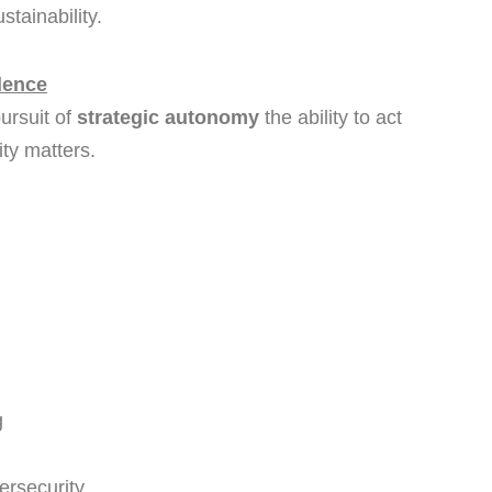
stainability.
dence
pursuit of
strategic autonomy
the ability to act
ty matters.
g
ersecurity