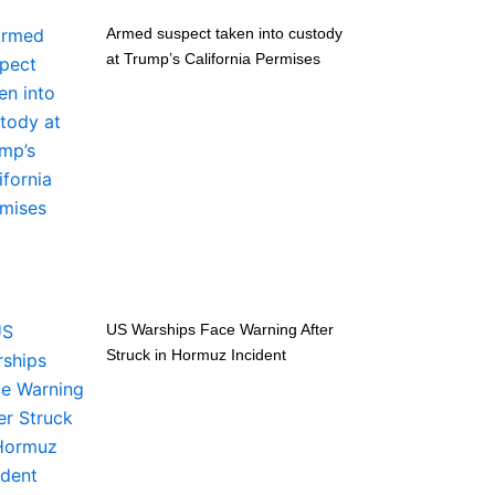
Armed suspect taken into custody
at Trump’s California Permises
US Warships Face Warning After
Struck in Hormuz Incident