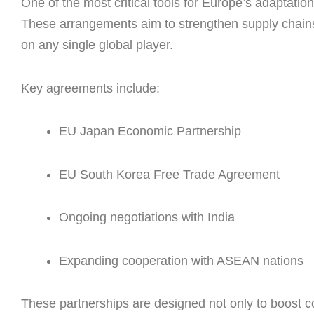
One of the most critical tools for Europe’s adaptati
These arrangements aim to strengthen supply chai
on any single global player.
Key agreements include:
EU Japan Economic Partnership
EU South Korea Free Trade Agreement
Ongoing negotiations with India
Expanding cooperation with ASEAN nations
These partnerships are designed not only to boost c