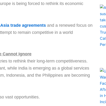
Europe is being forced to rethink its economic
Asia trade agreements
and a renewed focus on
attempt to remain competitive in a world
 Cannot Ignore
ies to rethink their long-term competitiveness.
t, while India is emerging as a global services
am, Indonesia, and the Philippines are becoming
o vast opportunities.