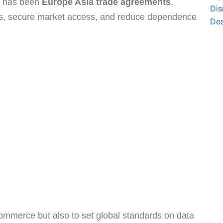
on has been
Europe Asia trade agreements
.
ns, secure market access, and reduce dependence
ommerce but also to set global standards on data